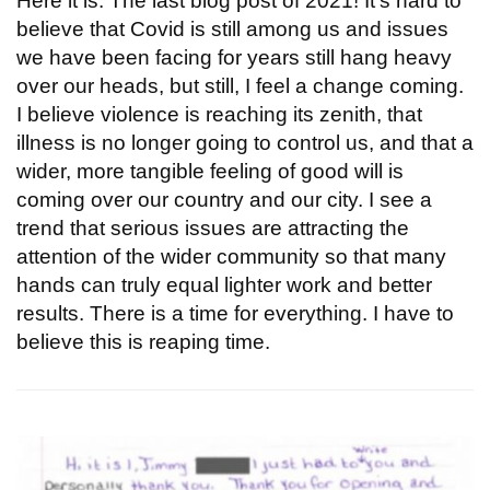
Here it is: The last blog post of 2021! It's hard to
believe that Covid is still among us and issues
we have been facing for years still hang heavy
over our heads, but still, I feel a change coming.
I believe violence is reaching its zenith, that
illness is no longer going to control us, and that a
wider, more tangible feeling of good will is
coming over our country and our city. I see a
trend that serious issues are attracting the
attention of the wider community so that many
hands can truly equal lighter work and better
results. There is a time for everything. I have to
believe this is reaping time.