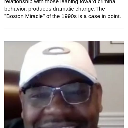
relationship with those leaning toward criminal
behavior, produces dramatic change.The
"Boston Miracle" of the 1990s is a case in point.