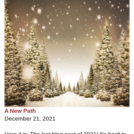
A New Path
December 21, 2021