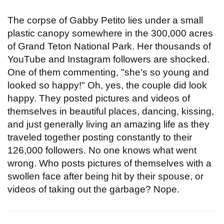
The corpse of Gabby Petito lies under a small
plastic canopy somewhere in the 300,000 acres
of Grand Teton National Park. Her thousands of
YouTube and Instagram followers are shocked.
One of them commenting, "she's so young and
looked so happy!" Oh, yes, the couple did look
happy. They posted pictures and videos of
themselves in beautiful places, dancing, kissing,
and just generally living an amazing life as they
traveled together posting constantly to their
126,000 followers. No one knows what went
wrong. Who posts pictures of themselves with a
swollen face after being hit by their spouse, or
videos of taking out the garbage? Nope.