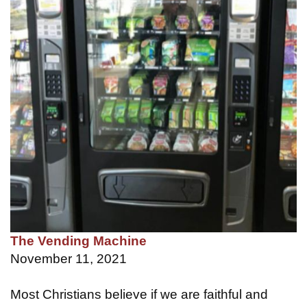
The Vending Machine
November 11, 2021
Most Christians believe if we are faithful and