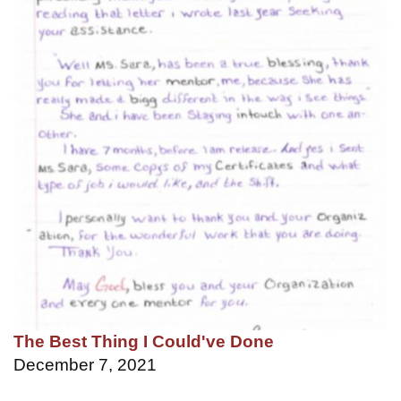
The Best Thing I Could've Done
December 7, 2021