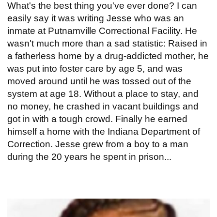
What's the best thing you've ever done? I can
easily say it was writing Jesse who was an
inmate at Putnamville Correctional Facility. He
wasn't much more than a sad statistic: Raised in
a fatherless home by a drug-addicted mother, he
was put into foster care by age 5, and was
moved around until he was tossed out of the
system at age 18. Without a place to stay, and
no money, he crashed in vacant buildings and
got in with a tough crowd. Finally he earned
himself a home with the Indiana Department of
Correction. Jesse grew from a boy to a man
during the 20 years he spent in prison...