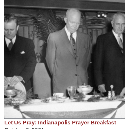
Let Us Pray: Indianapolis Prayer Breakfast