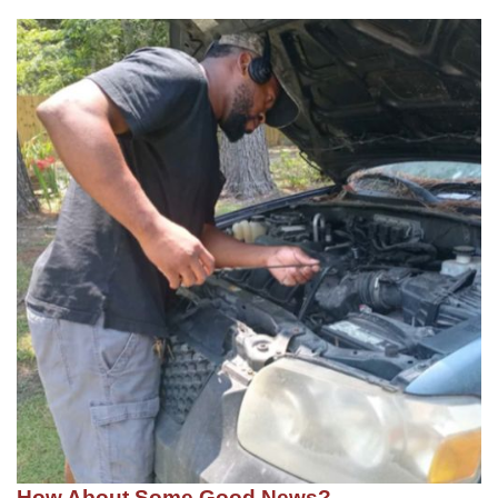
How About Some Good News?