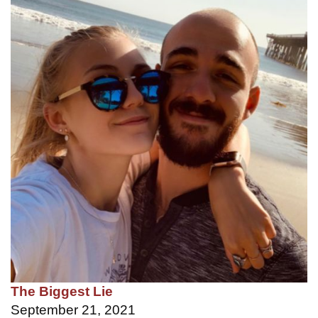
The Biggest Lie
September 21, 2021