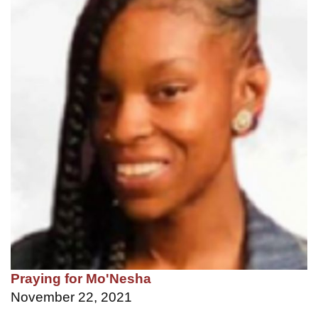
Praying for Mo'Nesha
November 22, 2021