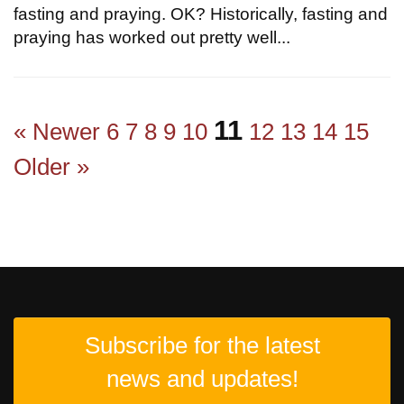
fasting and praying. OK? Historically, fasting and
praying has worked out pretty well...
11
« Newer
6
7
8
9
10
12
13
14
15
Older »
Subscribe for the latest
news and updates!