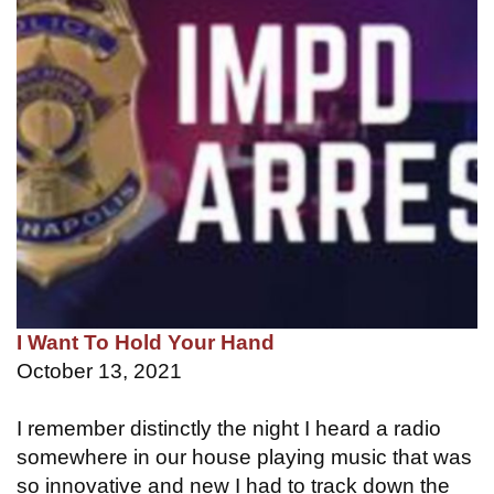
I Want To Hold Your Hand
October 13, 2021
I remember distinctly the night I heard a radio
somewhere in our house playing music that was
so innovative and new I had to track down the