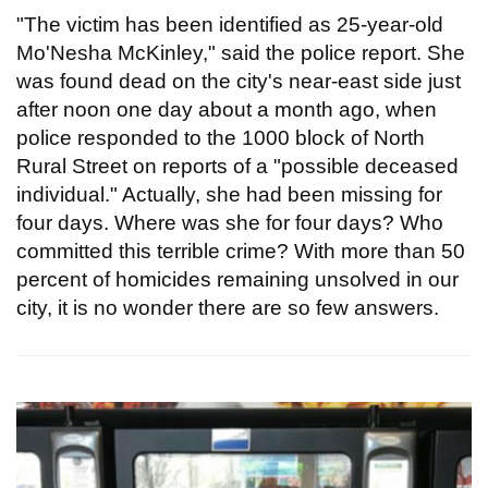
"The victim has been identified as 25-year-old
Mo'Nesha McKinley," said the police report. She
was found dead on the city's near-east side just
after noon one day about a month ago, when
police responded to the 1000 block of North
Rural Street on reports of a "possible deceased
individual." Actually, she had been missing for
four days. Where was she for four days? Who
committed this terrible crime? With more than 50
percent of homicides remaining unsolved in our
city, it is no wonder there are so few answers.