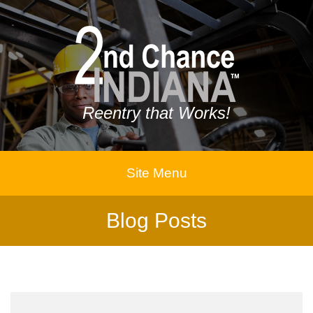
Reentry that Works!
Site Menu
Blog Posts