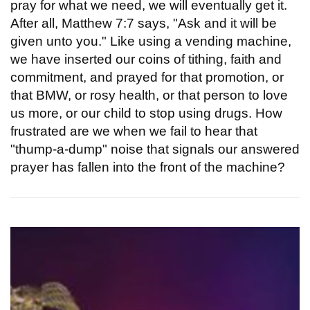
pray for what we need, we will eventually get it.
After all, Matthew 7:7 says, "Ask and it will be
given unto you." Like using a vending machine,
we have inserted our coins of tithing, faith and
commitment, and prayed for that promotion, or
that BMW, or rosy health, or that person to love
us more, or our child to stop using drugs. How
frustrated are we when we fail to hear that
"thump-a-dump" noise that signals our answered
prayer has fallen into the front of the machine?