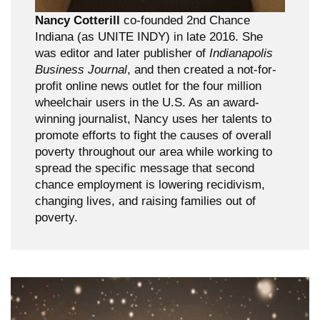
Nancy Cotterill
co-founded 2nd Chance
Indiana (as UNITE INDY) in late 2016. She
was editor and later publisher of
Indianapolis
Business Journal
, and then created a not-for-
profit online news outlet for the four million
wheelchair users in the U.S. As an award-
winning journalist, Nancy uses her talents to
promote efforts to fight the causes of overall
poverty throughout our area while working to
spread the specific message that second
chance employment is lowering recidivism,
changing lives, and raising families out of
poverty.