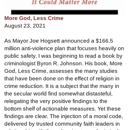
More God, Less Crime
August 23, 2021
As Mayor Joe Hogsett announced a $166.5
million anti-violence plan that focuses heavily on
public safety, I was beginning to read a book by
criminologist Byron R. Johnson. His book, More
God, Less Crime, assesses the many studies
that have been done on the effect of religion in
crime reduction. It is a subject that the many in
the secular world find somewhat distasteful,
relegating the very positive findings to the
bottom shelf of actionable measures. Yet these
findings are clear. The injection of a moral code,
delivered by trusted community faith leaders in