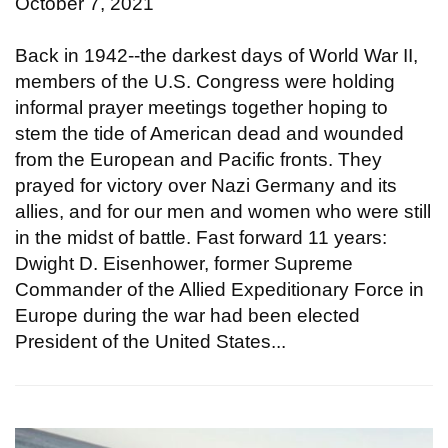
October 7, 2021
Back in 1942--the darkest days of World War II,
members of the U.S. Congress were holding
informal prayer meetings together hoping to
stem the tide of American dead and wounded
from the European and Pacific fronts. They
prayed for victory over Nazi Germany and its
allies, and for our men and women who were still
in the midst of battle. Fast forward 11 years:
Dwight D. Eisenhower, former Supreme
Commander of the Allied Expeditionary Force in
Europe during the war had been elected
President of the United States...