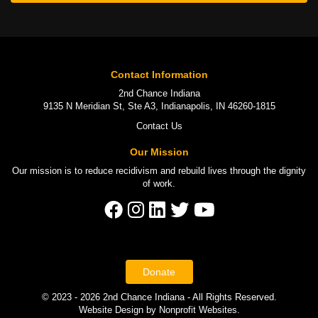
Contact Information
2nd Chance Indiana
9135 N Meridian St, Ste A3, Indianapolis, IN 46260-1815
Contact Us
Our Mission
Our mission is to
reduce recidivism
and rebuild lives through the
dignity
of work
.
Donate
© 2023 - 2026 2nd Chance Indiana - All Rights Reserved.
Website Design
by
Nonprofit Websites
.