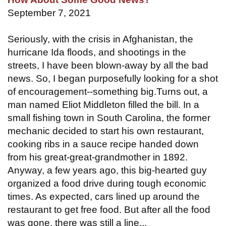
September 7, 2021
Seriously, with the crisis in Afghanistan, the
hurricane Ida floods, and shootings in the
streets, I have been blown-away by all the bad
news. So, I began purposefully looking for a shot
of encouragement--something big.Turns out, a
man named Eliot Middleton filled the bill. In a
small fishing town in South Carolina, the former
mechanic decided to start his own restaurant,
cooking ribs in a sauce recipe handed down
from his great-great-grandmother in 1892.
Anyway, a few years ago, this big-hearted guy
organized a food drive during tough economic
times. As expected, cars lined up around the
restaurant to get free food. But after all the food
was gone, there was still a line...