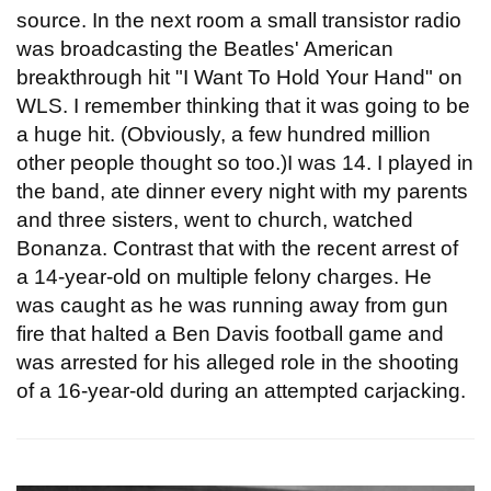
source. In the next room a small transistor radio
was broadcasting the Beatles' American
breakthrough hit "I Want To Hold Your Hand" on
WLS. I remember thinking that it was going to be
a huge hit. (Obviously, a few hundred million
other people thought so too.)I was 14. I played in
the band, ate dinner every night with my parents
and three sisters, went to church, watched
Bonanza. Contrast that with the recent arrest of
a 14-year-old on multiple felony charges. He
was caught as he was running away from gun
fire that halted a Ben Davis football game and
was arrested for his alleged role in the shooting
of a 16-year-old during an attempted carjacking.