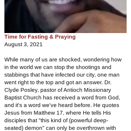
Time for Fasting & Praying
August 3, 2021
While many of us are shocked, wondering how
in the world we can stop the shootings and
stabbings that have infected our city, one man
went right to the top and got an answer. Dr.
Clyde Posley, pastor of Antioch Missionary
Baptist Church has received a word from God,
and it's a word we've heard before. He quotes
Jesus from Matthew 17, where He tells His
disciples that "this kind of (powerful deep-
seated) demon" can only be overthrown with