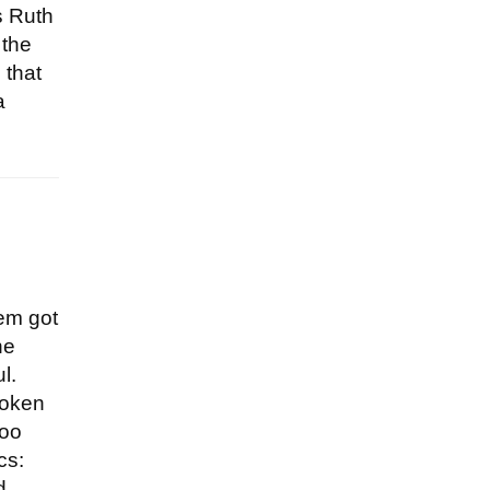
s Ruth
 the
 that
a
hem got
he
l.
poken
too
cs:
d