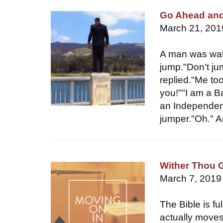
Go Ahead an
March 21, 201
A man was wal
jump."Don't ju
replied."Me to
you!""I am a Ba
an Independent
jumper."Oh." 
Wither Thou 
March 7, 2019
The Bible is f
actually moves