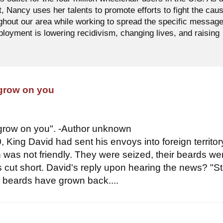
t, Nancy uses her talents to promote efforts to fight the cau
ughout our area while working to spread the specific messag
oyment is lowering recidivism, changing lives, and raising
 grow on you
 grow on you". -Author unknown
 King David had sent his envoys into foreign territor
n was not friendly. They were seized, their beards we
es cut short. David's reply upon hearing the news? "S
ur beards have grown back....