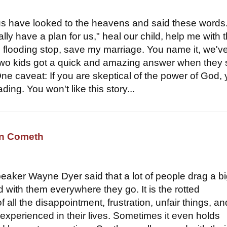
s have looked to the heavens and said these words
eally have a plan for us," heal our child, help me with t
 flooding stop, save my marriage. You name it, we'v
wo kids got a quick and amazing answer when they 
ne caveat: If you are skeptical of the power of God,
ding. You won't like this story...
an Cometh
peaker Wayne Dyer said that a lot of people drag a b
 with them everywhere they go. It is the rotted
 all the disappointment, frustration, unfair things, an
 experienced in their lives. Sometimes it even holds