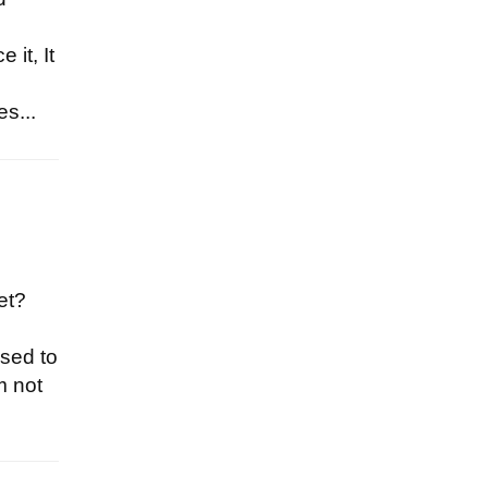
 it, It
s...
et?
used to
m not