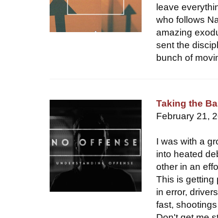
leave everythi
who follows Na
amazing exodus
sent the discip
bunch of moving
Taking the Ba
February 21, 
I was with a gr
into heated de
other in an ef
This is gettin
in error, drive
fast, shootings
Don't get me st