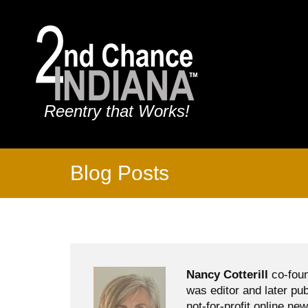
Reentry that Works!
Blog Posts
Nancy Cotterill
co-foun
was editor and later pu
not-for-profit online ne