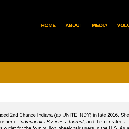
HOME
ABOUT
MEDIA
VOL
ded 2nd Chance Indiana (as UNITE INDY) in late 2016. She
blisher of
Indianapolis Business Journal
, and then created a
ws outlet for the four million wheelchair users in the U.S. As 