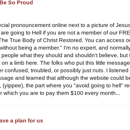
Be So Proud
pecial pronouncement online next to a picture of Jesus
u are going to Hell if you are not a member of our FR
The True Body of Christ Restored. You can access o
 without being a member." I'm no expert, and normally
g people what they should and shouldn't believe, but 
 on a limb here. The folks who put this little messag
er confused, troubled, or possibly just nuts. I listened
ssage and learned that although the website could b
, (yippee), the part where you "avoid going to hell" r
 which you are to pay them $100 every month...
have a plan for us