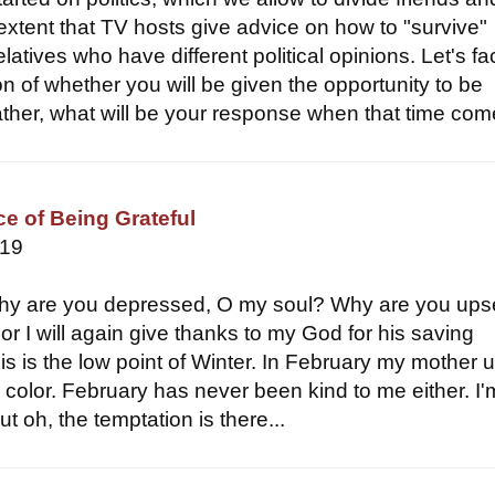
 extent that TV hosts give advice on how to "survive"
latives who have different political opinions. Let's face
on of whether you will be given the opportunity to be
ather, what will be your response when that time come
e of Being Grateful
019
hy are you depressed, O my soul? Why are you ups
or I will again give thanks to my God for his saving
is is the low point of Winter. In February my mother 
r color. February has never been kind to me either. I'
t oh, the temptation is there...