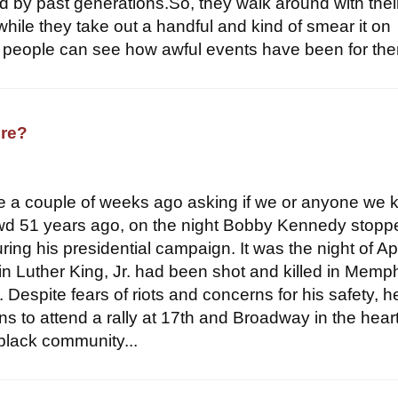
ced by past generations.So, they walk around with the
while they take out a handful and kind of smear it on
people can see how awful events have been for the
re?
e a couple of weeks ago asking if we or anyone we
wd 51 years ago, on the night Bobby Kennedy stopp
ring his presidential campaign. It was the night of Apr
n Luther King, Jr. had been shot and killed in Memp
y. Despite fears of riots and concerns for his safety, 
s to attend a rally at 17th and Broadway in the heart
 black community...