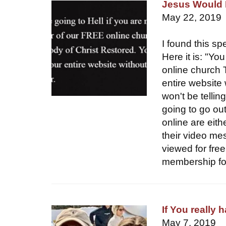
Jesus Would 
May 22, 2019
I found this s
Here it is: "Yo
online church 
entire website
won't be tellin
going to go out
online are eith
their video me
viewed for free
membership for
If You really 
May 7, 2019