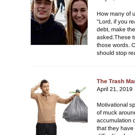
How many of u
"Lord, if you r
debt, make the
asked.These t
those words. O
should stop rea
The Trash M
April 21, 2019
Motivational s
of muck around
accumulation of
that they have