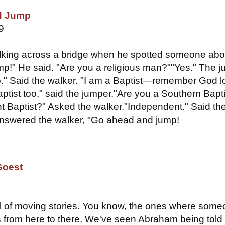
d Jump
9
king across a bridge when he spotted someone abo
mp!" He said. "Are you a religious man?""Yes." The 
o." Said the walker. "I am a Baptist—remember God 
ptist too," said the jumper."Are you a Southern Bapti
 Baptist?" Asked the walker."Independent." Said th
Answered the walker, "Go ahead and jump!
Goest
ull of moving stories. You know, the ones where som
 from here to there. We've seen Abraham being told 