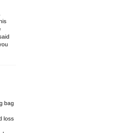
.
his
e
said
 you
ig bag
d loss