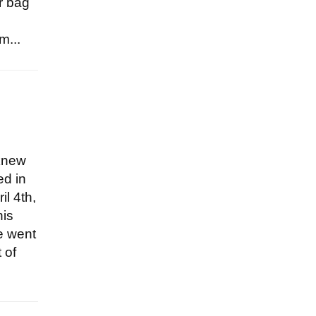
ir bag
m...
 knew
ed in
il 4th,
his
he went
 of