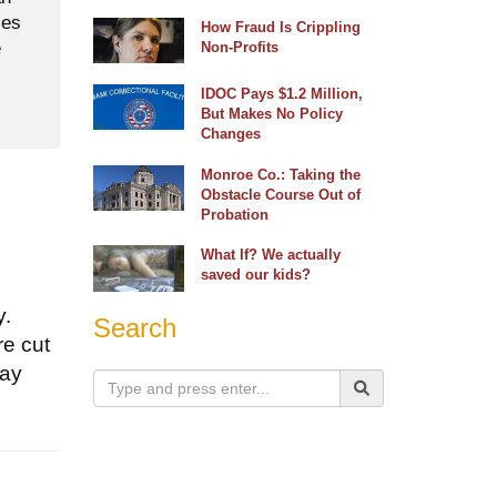
ses
How Fraud Is Crippling
e
Non-Profits
IDOC Pays $1.2 Million,
But Makes No Policy
Changes
Monroe Co.: Taking the
Obstacle Course Out of
Probation
What If? We actually
saved our kids?
y.
Search
re cut
tay