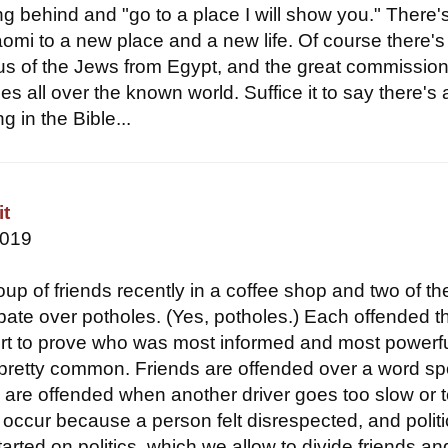
ng behind and "go to a place I will show you." There'
omi to a new place and a new life. Of course there's
 of the Jews from Egypt, and the great commission
les all over the known world. Suffice it to say there's 
 in the Bible...
it
2019
oup of friends recently in a coffee shop and two of t
bate over potholes. (Yes, potholes.) Each offended t
fort to prove who was most informed and most powerfu
g pretty common. Friends are offended over a word s
rs are offended when another driver goes too slow or 
 occur because a person felt disrespected, and politi
arted on politics, which we allow to divide friends an