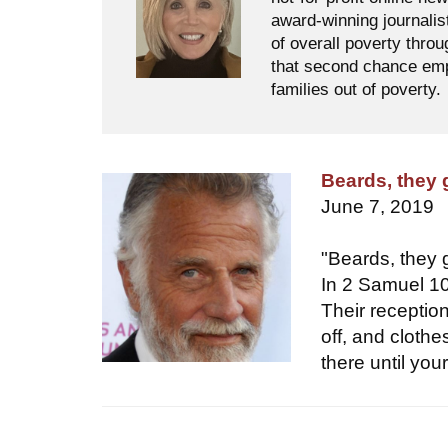
award-winning journalis
of overall poverty thro
that second chance empl
families out of poverty.
Beards, they
June 7, 2019
"Beards, they
In 2 Samuel 10,
Their receptio
off, and cloth
there until yo