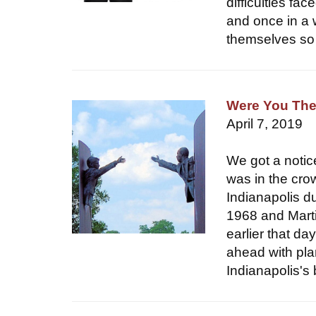
difficulties fa
and once in a 
themselves so 
Were You The
April 7, 2019
We got a notic
was in the cro
Indianapolis du
1968 and Marti
earlier that da
ahead with plan
Indianapolis's