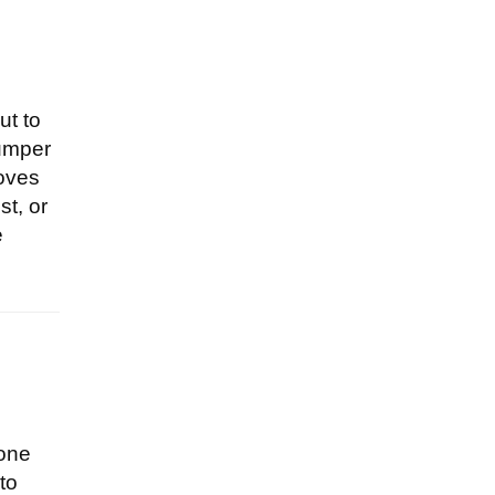
ut to
jumper
loves
st, or
e
eone
to