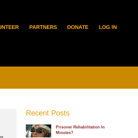
UNTEER
PARTNERS
DONATE
LOG IN
Recent Posts
Prisoner Rehabilitation In
Minutes?
an