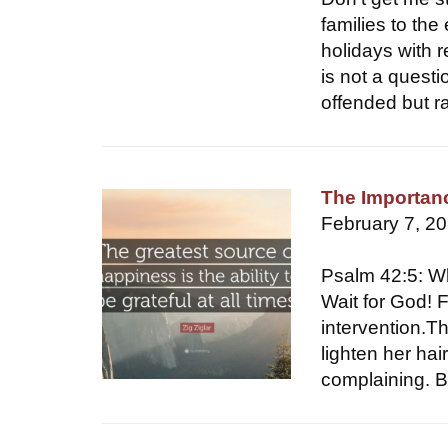
families to the
holidays with re
is not a questi
offended but r
The Importanc
February 7, 2
Psalm 42:5: W
Wait for God! F
intervention.Th
lighten her hai
complaining. Bu