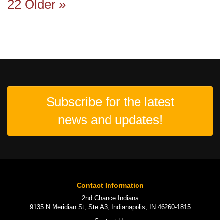
22
Older »
Subscribe for the latest
news and updates!
Contact Information
2nd Chance Indiana
9135 N Meridian St, Ste A3, Indianapolis, IN 46260-1815