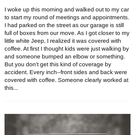
I woke up this morning and walked out to my car
to start my round of meetings and appointments.
I had parked on the street as our garage is still
full of boxes from our move. As I got closer to my
little white Jeep, I realized it was covered with
coffee. At first I thought kids were just walking by
and someone bumped an elbow or something.
But you don't get this kind of coverage by
accident. Every inch--front sides and back were
covered with coffee. Someone clearly worked at
this...