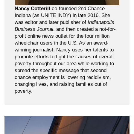
Nancy Cotterill
co-founded 2nd Chance
Indiana (as UNITE INDY) in late 2016. She
was editor and later publisher of
Indianapolis
Business Journal
, and then created a not-for-
profit online news outlet for the four million
wheelchair users in the U.S. As an award-
winning journalist, Nancy uses her talents to
promote efforts to fight the causes of overall
poverty throughout our area while working to
spread the specific message that second
chance employment is lowering recidivism,
changing lives, and raising families out of
poverty.