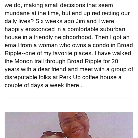
we do, making small decisions that seem
mundane at the time, but end up redirecting our
daily lives? Six weeks ago Jim and I were
happily ensconced in a comfortable suburban
house in a friendly neighborhood. Then I got an
email from a woman who owns a condo in Broad
Ripple--one of my favorite places. I have walked
the Monon trail through Broad Ripple for 20
years with a dear friend and meet with a group of
disreputable folks at Perk Up coffee house a
couple of days a week there...