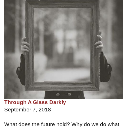
Through A Glass Darkly
September 7, 2018
What does the future hold? Why do we do what