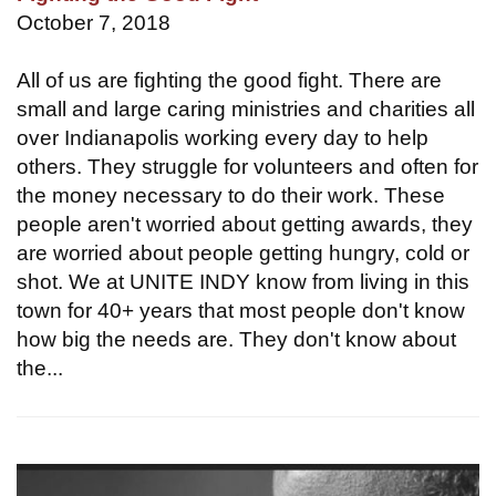
October 7, 2018
All of us are fighting the good fight. There are
small and large caring ministries and charities all
over Indianapolis working every day to help
others. They struggle for volunteers and often for
the money necessary to do their work. These
people aren't worried about getting awards, they
are worried about people getting hungry, cold or
shot. We at UNITE INDY know from living in this
town for 40+ years that most people don't know
how big the needs are. They don't know about
the...