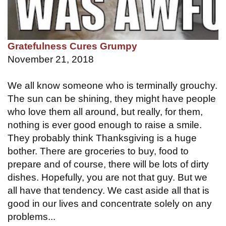
Gratefulness Cures Grumpy
November 21, 2018
We all know someone who is terminally grouchy.
The sun can be shining, they might have people
who love them all around, but really, for them,
nothing is ever good enough to raise a smile.
They probably think Thanksgiving is a huge
bother. There are groceries to buy, food to
prepare and of course, there will be lots of dirty
dishes. Hopefully, you are not that guy. But we
all have that tendency. We cast aside all that is
good in our lives and concentrate solely on any
problems...