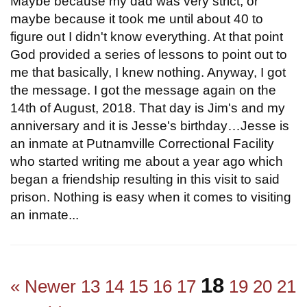
Maybe because my dad was very strict, or
maybe because it took me until about 40 to
figure out I didn't know everything. At that point
God provided a series of lessons to point out to
me that basically, I knew nothing. Anyway, I got
the message. I got the message again on the
14th of August, 2018. That day is Jim's and my
anniversary and it is Jesse's birthday…Jesse is
an inmate at Putnamville Correctional Facility
who started writing me about a year ago which
began a friendship resulting in this visit to said
prison. Nothing is easy when it comes to visiting
an inmate...
18
« Newer
13
14
15
16
17
19
20
21