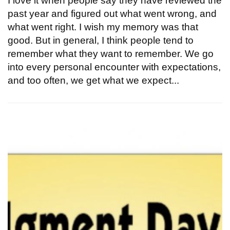
I love it when people say they have reviewed the
past year and figured out what went wrong, and
what went right. I wish my memory was that
good. But in general, I think people tend to
remember what they want to remember. We go
into every personal encounter with expectations,
and too often, we get what we expect...