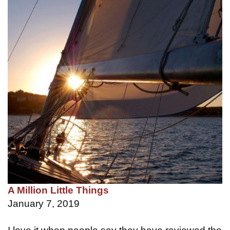
A Million Little Things
January 7, 2019