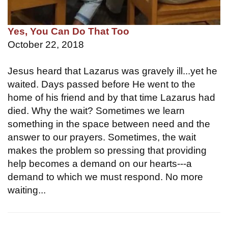
Yes, You Can Do That Too
October 22, 2018
Jesus heard that Lazarus was gravely ill...yet he
waited. Days passed before He went to the
home of his friend and by that time Lazarus had
died. Why the wait? Sometimes we learn
something in the space between need and the
answer to our prayers. Sometimes, the wait
makes the problem so pressing that providing
help becomes a demand on our hearts---a
demand to which we must respond. No more
waiting...