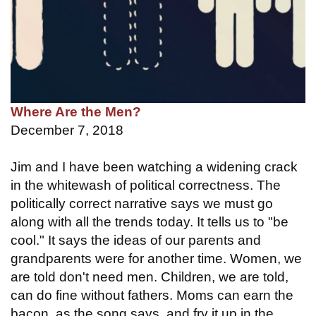
Where Are the Men?
December 7, 2018
Jim and I have been watching a widening crack
in the whitewash of political correctness. The
politically correct narrative says we must go
along with all the trends today. It tells us to "be
cool." It says the ideas of our parents and
grandparents were for another time. Women, we
are told don't need men. Children, we are told,
can do fine without fathers. Moms can earn the
bacon, as the song says, and fry it up in the