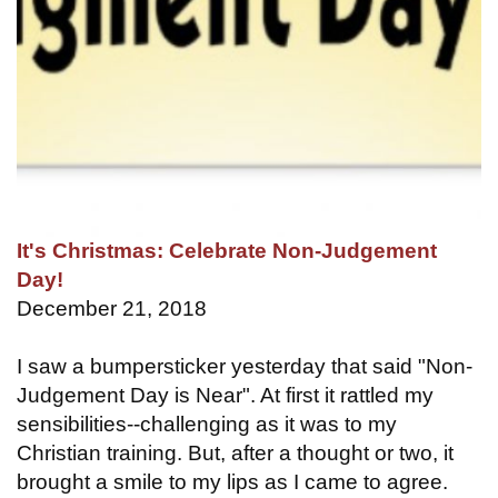
It's Christmas: Celebrate Non-Judgement
Day!
December 21, 2018
I saw a bumpersticker yesterday that said "Non-
Judgement Day is Near". At first it rattled my
sensibilities--challenging as it was to my
Christian training. But, after a thought or two, it
brought a smile to my lips as I came to agree.