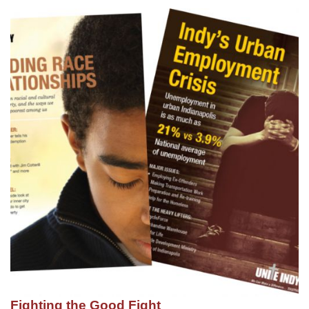
Fighting the Good Fight