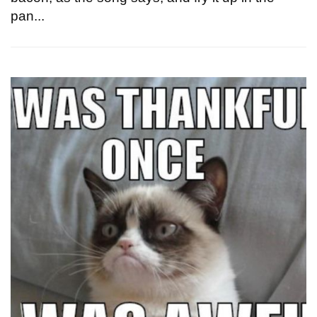
pan...