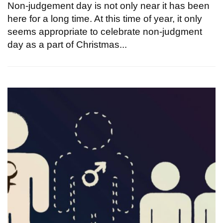
Non-judgement day is not only near it has been
here for a long time. At this time of year, it only
seems appropriate to celebrate non-judgment
day as a part of Christmas...