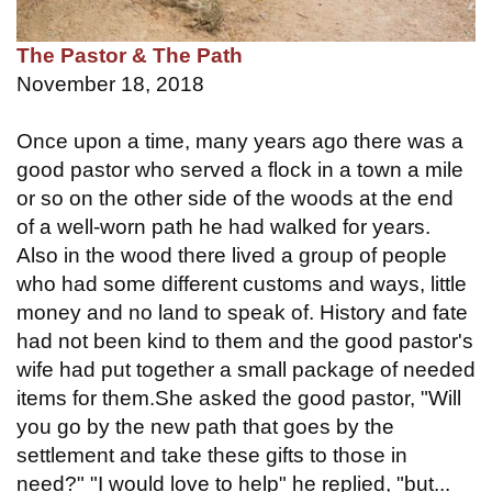
The Pastor & The Path
November 18, 2018
Once upon a time, many years ago there was a
good pastor who served a flock in a town a mile
or so on the other side of the woods at the end
of a well-worn path he had walked for years.
Also in the wood there lived a group of people
who had some different customs and ways, little
money and no land to speak of. History and fate
had not been kind to them and the good pastor's
wife had put together a small package of needed
items for them.She asked the good pastor, "Will
you go by the new path that goes by the
settlement and take these gifts to those in
need?" "I would love to help" he replied, "but...