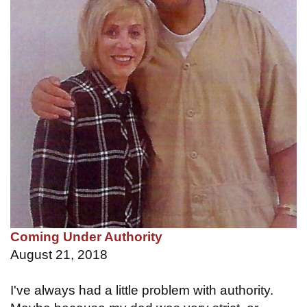
Coming Under Authority
August 21, 2018
I've always had a little problem with authority.