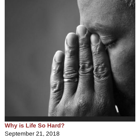
Why is Life So Hard?
September 21, 2018