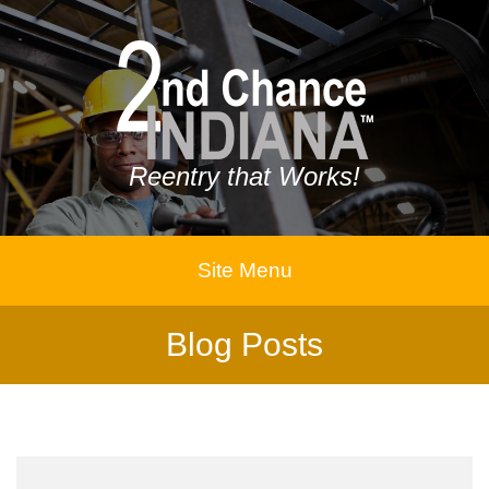
Reentry that Works!
Site Menu
Blog Posts