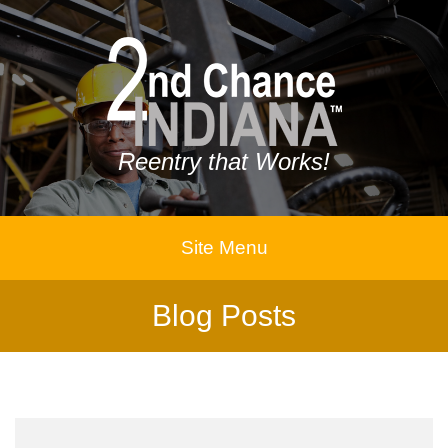
Reentry that Works!
Site Menu
Blog Posts