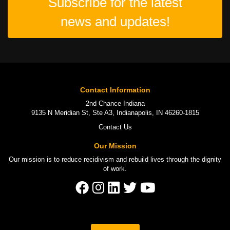
Subscribe for the latest
news and updates!
Contact Information
2nd Chance Indiana
9135 N Meridian St, Ste A3, Indianapolis, IN 46260-1815
Contact Us
Our Mission
Our mission is to
reduce recidivism
and rebuild lives through the
dignity
of work
.