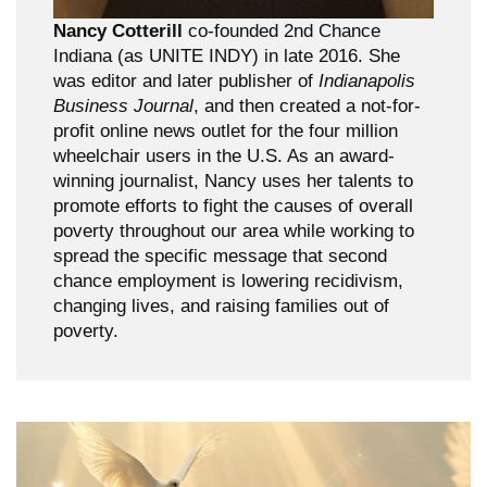
Nancy Cotterill
co-founded 2nd Chance
Indiana (as UNITE INDY) in late 2016. She
was editor and later publisher of
Indianapolis
Business Journal
, and then created a not-for-
profit online news outlet for the four million
wheelchair users in the U.S. As an award-
winning journalist, Nancy uses her talents to
promote efforts to fight the causes of overall
poverty throughout our area while working to
spread the specific message that second
chance employment is lowering recidivism,
changing lives, and raising families out of
poverty.