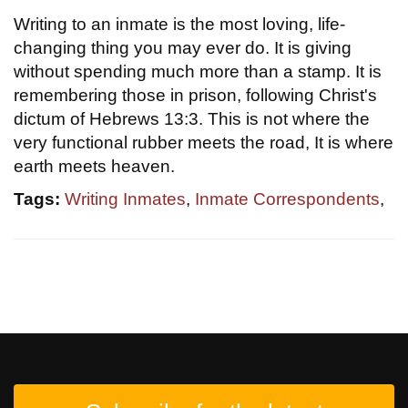
Writing to an inmate is the most loving, life-
changing thing you may ever do. It is giving
without spending much more than a stamp. It is
remembering those in prison, following Christ's
dictum of Hebrews 13:3. This is not where the
very functional rubber meets the road, It is where
earth meets heaven.
Tags:
Writing Inmates
,
Inmate Correspondents
,