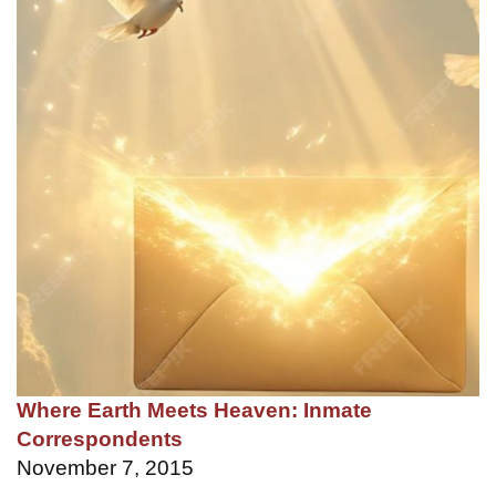
Where Earth Meets Heaven: Inmate
Correspondents
November 7, 2015