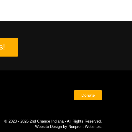
s!
Donate
© 2023 - 2026 2nd Chance Indiana - All Rights Reserved.
Website Design
by
Nonprofit Websites
.