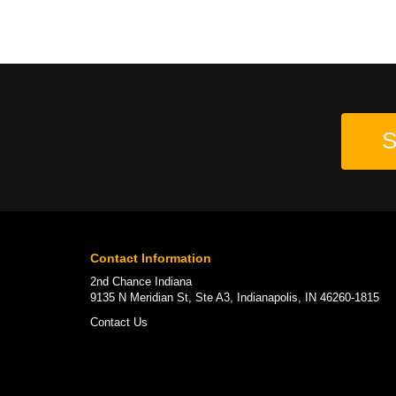
S
Contact Information
2nd Chance Indiana
9135 N Meridian St, Ste A3, Indianapolis, IN 46260-1815
Contact Us