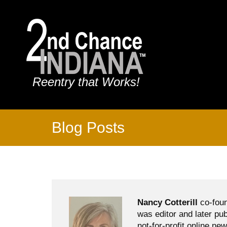
Reentry that Works!
Blog Posts
Nancy Cotterill
co-foun
was editor and later pu
not-for-profit online ne