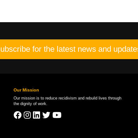
ubscribe for the latest news and update
Our Mission
Our mission is to
reduce recidivism
and rebuild lives through
the
dignity of work
.