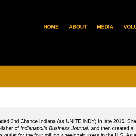
HOME
ABOUT
MEDIA
VOL
ded 2nd Chance Indiana (as UNITE INDY) in late 2016. She
blisher of
Indianapolis Business Journal
, and then created a
ws outlet for the four million wheelchair users in the U.S. As 