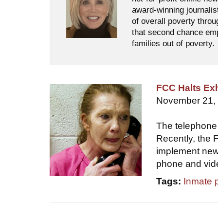
award-winning journalis
of overall poverty thro
that second chance empl
families out of poverty.
FCC Halts Exh
November 21,
The telephone f
Recently, the
implement new 
phone and video
Tags:
Inmate 