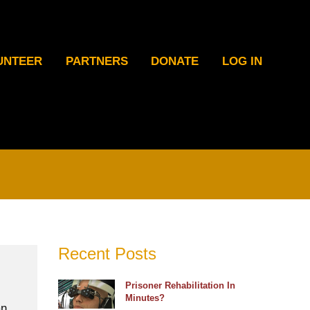
UNTEER
PARTNERS
DONATE
LOG IN
Recent Posts
Prisoner Rehabilitation In
Minutes?
an