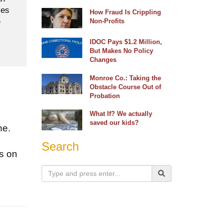
ses
How Fraud Is Crippling
e
Non-Profits
IDOC Pays $1.2 Million,
But Makes No Policy
Changes
Monroe Co.: Taking the
Obstacle Course Out of
Probation
What If? We actually
saved our kids?
ne.
o
Search
s on