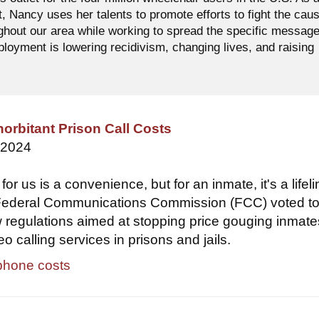
t, Nancy uses her talents to promote efforts to fight the cau
ughout our area while working to spread the specific messag
oyment is lowering recidivism, changing lives, and raising
orbitant Prison Call Costs
 2024
or us is a convenience, but for an inmate, it's a lifeli
 Federal Communications Commission (FCC) voted t
regulations aimed at stopping price gouging inmate
 calling services in prisons and jails.
phone costs