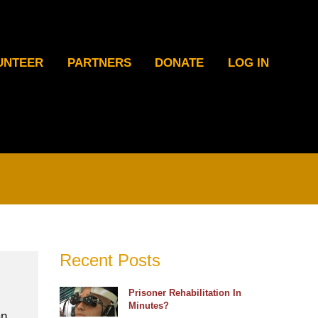
UNTEER
PARTNERS
DONATE
LOG IN
Recent Posts
Prisoner Rehabilitation In
Minutes?
an