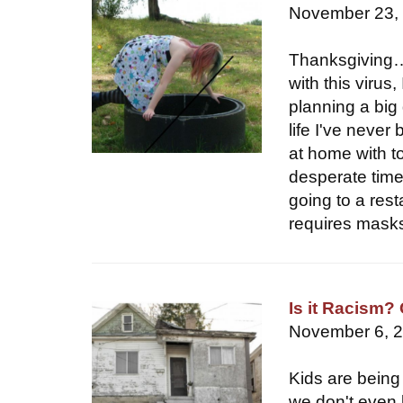
November 23,
Thanksgiving…i
with this virus
planning a big 
life I've never
at home with t
desperate time
going to a rest
requires masks
Is it Racism?
November 6, 
Kids are being 
we don't even k