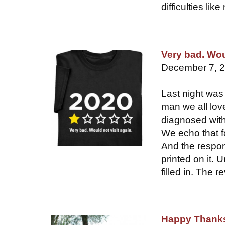
difficulties l
Very bad. Woul
December 7, 
Last night was 
man we all lov
diagnosed with
We echo that f
And the respon
printed on it. 
filled in. The 
Happy Thanks