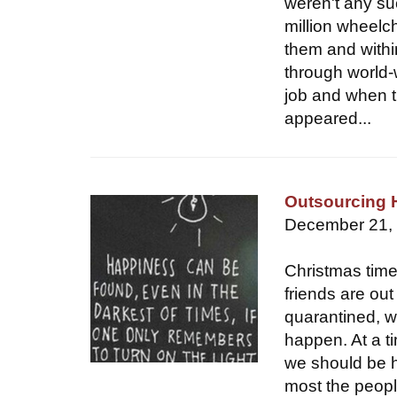
weren't any su
million wheelc
them and withi
through world-
job and when t
appeared...
Outsourcing 
December 21,
Christmas time
friends are ou
quarantined, wh
happen. At a t
we should be 
most the people