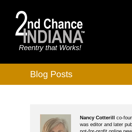
Reentry that Works!
Blog Posts
Nancy Cotterill
co-foun
was editor and later pu
not-for-profit online ne