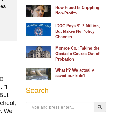
ses
How Fraud Is Crippling
e
Non-Profits
IDOC Pays $1.2 Million,
But Makes No Policy
Changes
Monroe Co.: Taking the
Obstacle Course Out of
Probation
What If? We actually
saved our kids?
ID
 "I
Search
 But
school,
y. We