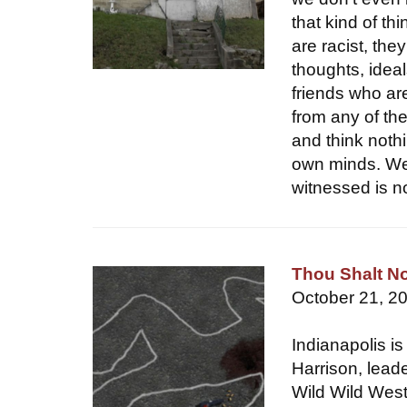
that kind of th
are racist, the
thoughts, ideal
friends who ar
from any of th
and think nothi
own minds. Wel
witnessed is no
Thou Shalt No
October 21, 2
Indianapolis is
Harrison, leade
Wild Wild West