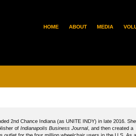
HOME
ABOUT
MEDIA
VOL
ded 2nd Chance Indiana (as UNITE INDY) in late 2016. She
blisher of
Indianapolis Business Journal
, and then created a
ws outlet for the four million wheelchair users in the U.S. As 