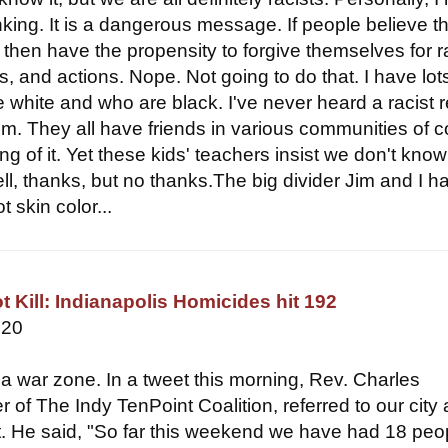
inking. It is a dangerous message. If people believe t
y then have the propensity to forgive themselves for r
s, and actions. Nope. Not going to do that. I have lot
e white and who are black. I've never heard a racist 
em. They all have friends in various communities of c
ng of it. Yet these kids' teachers insist we don't know
l, thanks, but no thanks.The big divider Jim and I h
t skin color...
t Kill: Indianapolis Homicides hit 192
020
 a war zone. In a tweet this morning, Rev. Charles
r of The Indy TenPoint Coalition, referred to our city 
. He said, "So far this weekend we have had 18 peo