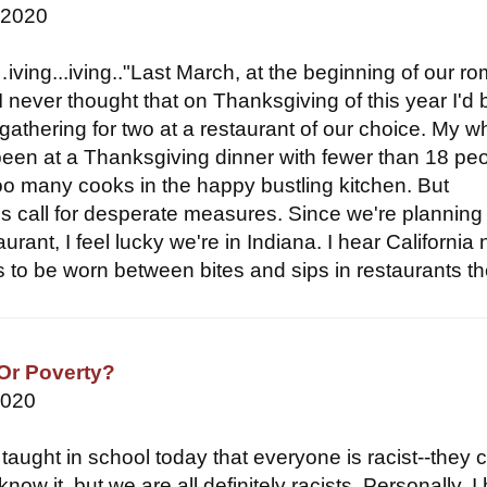
 2020
ving...iving.."Last March, at the beginning of our r
, I never thought that on Thanksgiving of this year I'd 
gathering for two at a restaurant of our choice. My w
 been at a Thanksgiving dinner with fewer than 18 peo
oo many cooks in the happy bustling kitchen. But
s call for desperate measures. Since we're planning
aurant, I feel lucky we're in Indiana. I hear California
 to be worn between bites and sips in restaurants the
 Or Poverty?
2020
taught in school today that everyone is racist--they 
now it, but we are all definitely racists. Personally, I