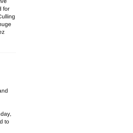
ive
 for
Culling
 huge
ez
 and
hday,
d to