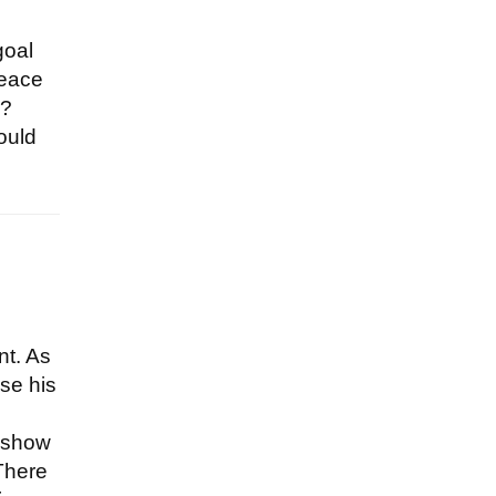
goal
peace
s?
ould
nt. As
use his
t show
 There