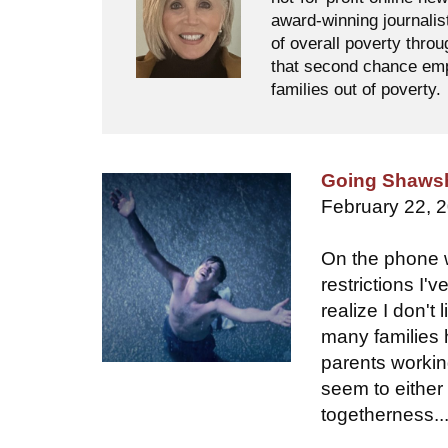
award-winning journalis
of overall poverty thro
that second chance empl
families out of poverty.
Going Shaws
February 22, 
On the phone w
restrictions I'
realize I don't
many families 
parents workin
seem to either 
togetherness..