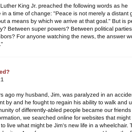
 Luther King Jr. preached the following words as he
in a time of change: "Peace is not merely a distant 
but a means by which we arrive at that goal." But is 
ay? Between super powers? Between political partie
bors? For anyone watching the news, the answer w
."
sed?
21
s ago my husband, Jim, was paralyzed in an accide
t by and he fought to regain his ability to walk and 
nity of differently-abled people became our friends
formation, we searched online for websites that migh
to live what might be Jim's new life in a wheelchair.