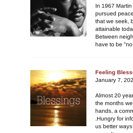
In 1967 Martin
pursued peace 
that we seek, 
attainable tod
Between neigh
have to be "no
Feeling Bles
January 7, 20
Almost 20 year
the months wen
hands, a commu
.Hungry for in
us better ways 