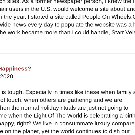
ch sites. As a former newspaper person, I knew the f
hair users in the U.S. would welcome a site about and
n the year, I started a site called People On Wheels.
wide news every day to populate the website was a
he work became more than I could handle, Starr Vel
Happiness?
 2020
 is tough. Especially in times like these when family
t of touch, when others are gathering and we are
en the normal holiday rituals are just not going to
ime when the Light Of The World is celebrating a birt
happy, right? We live in consummate luxury compare
 on the planet, yet the world continues to dish out