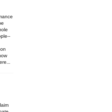
omance
be
hole
ple--
 on
 now
re...
claim
 hate