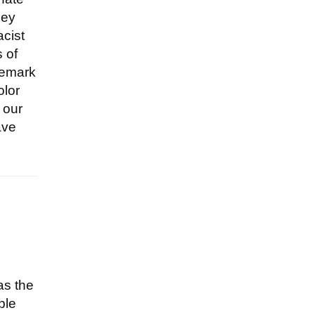
hey
acist
s of
remark
olor
 our
ave
as the
ple