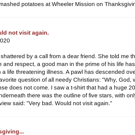
ike mashed potatoes at Wheeler Mission on Thanksgivin
d not visit again.
2020
shattered by a call from a dear friend. She told me t
e and respect, a good man in the prime of his life ha
 a life threatening illness. A pawl has descended ove
avorite question of all needy Christians: "Why, God,
se does not come. I saw a t-shirt that had a huge 2
Underneath there was the outline of five stars, with on
review said: "Very bad. Would not visit again."
giving...