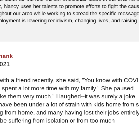
t, Nancy uses her talents to promote efforts to fight the cau
ughout our area while working to spread the specific messag
oyment is lowering recidivism, changing lives, and raising
hank
2021
ith a friend recently, she said, "You know with COV
ve spent a lot more time with my family." She paused….
 like them very much." I laughed--it was surely a joke.
have been under a lot of strain with kids home from 
g from home, and many having lost their jobs entirel
be suffering from isolation or from too much
.