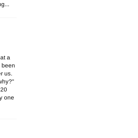
g...
hat a
s been
r us.
 why?"
020
ly one