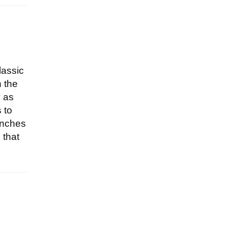
lassic
n the
y as
 to
unches
 that