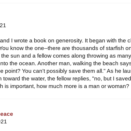
021
and I wrote a book on generosity. It began with the c
. You know the one--there are thousands of starfish o
 the sun and a fellow comes along throwing as man
into the ocean. Another man, walking the beach says
he point? You can't possibly save them all." As he la
h toward the water, the fellow replies, "no, but I saved
fish is important, how much more is a man or woman?
Peace
021