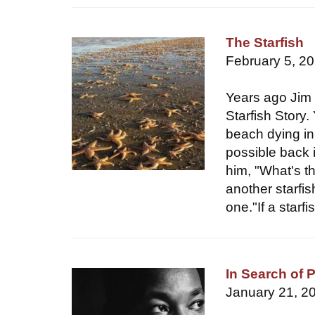
The Starfish
February 5, 2
Years ago Jim 
Starfish Story
beach dying in
possible back 
him, "What's t
another starfis
one."If a star
In Search of 
January 21, 2