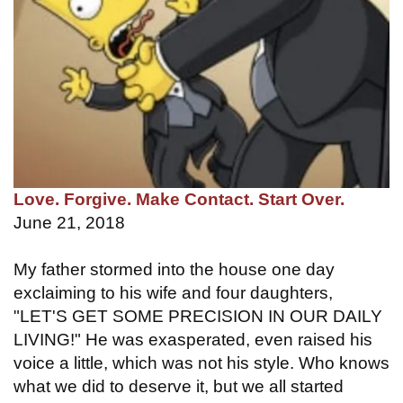
Love. Forgive. Make Contact. Start Over.
June 21, 2018
My father stormed into the house one day
exclaiming to his wife and four daughters,
"LET'S GET SOME PRECISION IN OUR DAILY
LIVING!" He was exasperated, even raised his
voice a little, which was not his style. Who knows
what we did to deserve it, but we all started