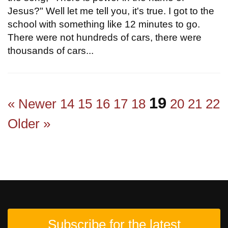
Jesus?" Well let me tell you, it's true. I got to the
school with something like 12 minutes to go.
There were not hundreds of cars, there were
thousands of cars...
19
« Newer
14
15
16
17
18
20
21
22
Older »
Subscribe for the latest