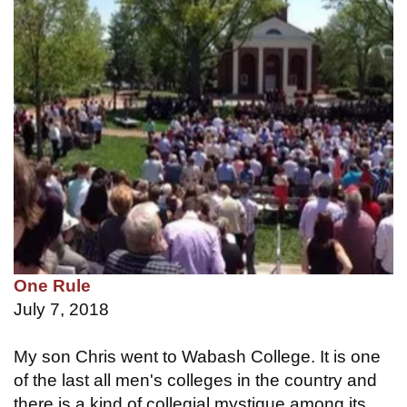
One Rule
July 7, 2018
My son Chris went to Wabash College. It is one
of the last all men's colleges in the country and
there is a kind of collegial mystique among its