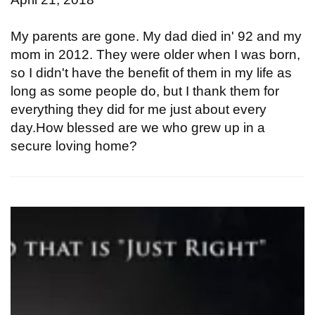
My parents are gone. My dad died in' 92 and my
mom in 2012. They were older when I was born,
so I didn't have the benefit of them in my life as
long as some people do, but I thank them for
everything they did for me just about every
day.How blessed are we who grew up in a
secure loving home?