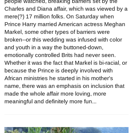
people watched, breaking barriers set by the
Charles and Diana affair, which was viewed by a
mere(?) 17 million folks. On Saturday when
Prince Harry married American actress Meghan
Markel, some other types of barriers were
broken--or this wedding was infused with color
and youth in a way the buttoned-down,
emotionally controlled Brits had never seen.
Whether it was the fact that Markel is bi-racial, or
because the Prince is deeply involved with
African ministries he started in his mother's
name, there was an emphasis on inclusion that
made the whole affair more loving, more
meaningful and definitely more fun...