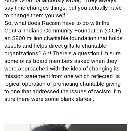
Andy Wharhol famously wrote, "They always
say time changes things, but you actually have
to change them yourself."
So, what does Racism have to do with the
Central Indiana Community Foundation (CICF)--
an $800 million charitable foundation that holds
assets and helps direct gifts to charitable
organizations? Ah! There's a question I'm sure
some of its board members asked when they
were approached with the idea of changing its
mission statement from one which reflected its
logical operation of promoting charitable giving
to one that addressed the issues of racism. I'm
sure there were some blank stares...