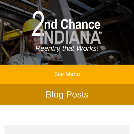
Reentry that Works!
Site Menu
Blog Posts