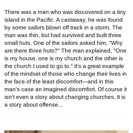
There was a man who was discovered on a tiny
island in the Pacific. A castaway, he was found
by some sailors blown off track in a storm. The
man was thin, but had survived and built three
small huts. One of the sailors asked him, "Why
are there three huts?" The man explained, "One
is my house, one is my church and the other is
the church I used to go to." It's a great example
of the mindset of those who change their lives in
the face of the least discomfort---and in this
man's case an imagined discomfort. Of course it
isn't even a story about changing churches. It is
a story about offense...