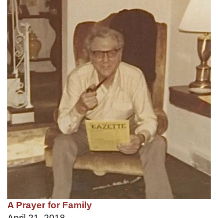
A Prayer for Family
April 21, 2018