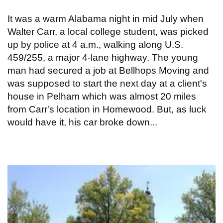
It was a warm Alabama night in mid July when
Walter Carr, a local college student, was picked
up by police at 4 a.m., walking along U.S.
459/255, a major 4-lane highway. The young
man had secured a job at Bellhops Moving and
was supposed to start the next day at a client's
house in Pelham which was almost 20 miles
from Carr's location in Homewood. But, as luck
would have it, his car broke down...