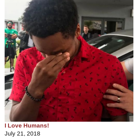
I Love Humans!
July 21, 2018