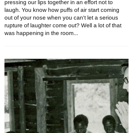
pressing our lips together in an effort not to
laugh. You know how puffs of air start coming
out of your nose when you can't let a serious
rupture of laughter come out? Well a lot of that
was happening in the room...