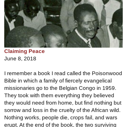
Claiming Peace
June 8, 2018
I remember a book I read called the Poisonwood
Bible in which a family of fiercely evangelical
missionaries go to the Belgian Congo in 1959.
They took with them everything they believed
they would need from home, but find nothing but
sorrow and loss in the cruelty of the African wild.
Nothing works, people die, crops fail, and wars
erupt. At the end of the book, the two surviving