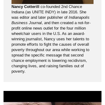
Nancy Cotterill
co-founded 2nd Chance
Indiana (as UNITE INDY) in late 2016. She
was editor and later publisher of
Indianapolis
Business Journal
, and then created a not-for-
profit online news outlet for the four million
wheelchair users in the U.S. As an award-
winning journalist, Nancy uses her talents to
promote efforts to fight the causes of overall
poverty throughout our area while working to
spread the specific message that second
chance employment is lowering recidivism,
changing lives, and raising families out of
poverty.