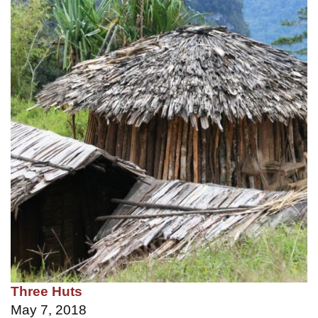
Three Huts
May 7, 2018