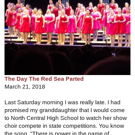
The Day The Red Sea Parted
March 21, 2018
Last Saturday morning I was really late. I had
promised my granddaughter that I would come
to North Central High School to watch her show
choir compete in state competitions. You know
the song, "There is power in the name of