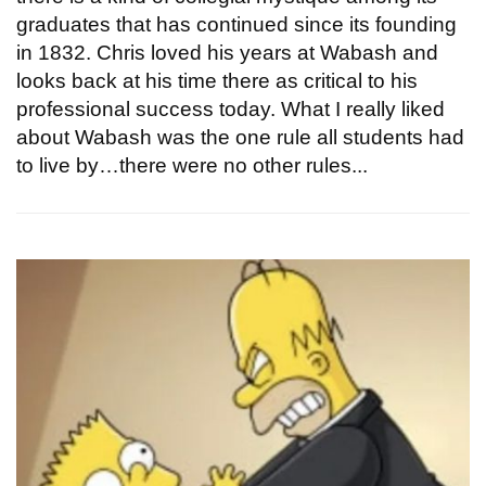
graduates that has continued since its founding
in 1832. Chris loved his years at Wabash and
looks back at his time there as critical to his
professional success today. What I really liked
about Wabash was the one rule all students had
to live by…there were no other rules...