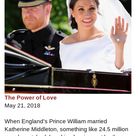
The Power of Love
May 21, 2018
When England's Prince William married
Katherine Middleton, something like 24.5 million