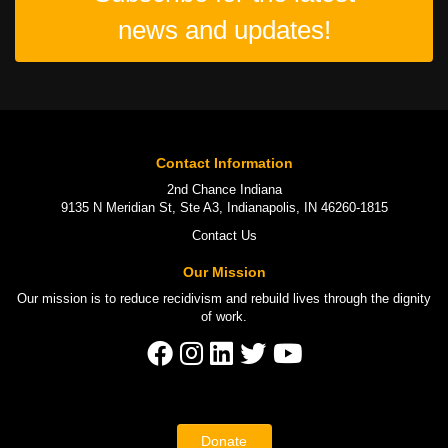
news and updates!
Contact Information
2nd Chance Indiana
9135 N Meridian St, Ste A3, Indianapolis, IN 46260-1815
Contact Us
Our Mission
Our mission is to
reduce recidivism
and rebuild lives through the
dignity
of work
.
Donate