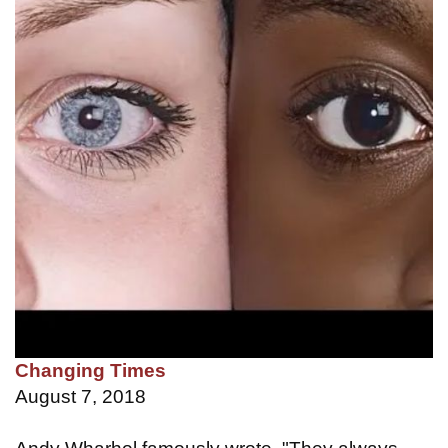
Changing Times
August 7, 2018