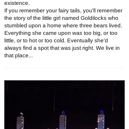
existence.
If you remember your fairy tails, you'll remember
the story of the little girl named Goldilocks who
stumbled upon a home where three bears lived.
Everything she came upon was too big, or too
little, or to hot or too cold. Eventually she'd
always find a spot that was just right. We live in
that place...