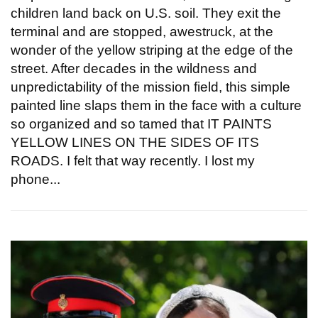
children land back on U.S. soil. They exit the
terminal and are stopped, awestruck, at the
wonder of the yellow striping at the edge of the
street. After decades in the wildness and
unpredictability of the mission field, this simple
painted line slaps them in the face with a culture
so organized and so tamed that IT PAINTS
YELLOW LINES ON THE SIDES OF ITS
ROADS. I felt that way recently. I lost my
phone...