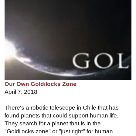
Our Own Goldilocks Zone
April 7, 2018
There's a robotic telescope in Chile that has
found planets that could support human life.
They search for a planet that is in the
"Goldilocks zone" or "just right" for human