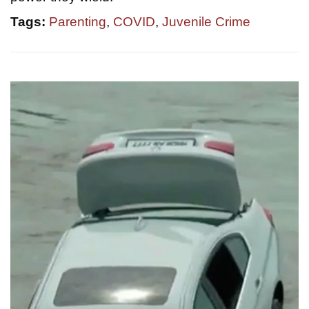
Tags:
Parenting
,
COVID
,
Juvenile Crime