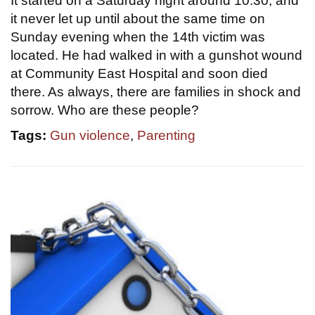
It started on a Saturday night around 10:30, and
it never let up until about the same time on
Sunday evening when the 14th victim was
located. He had walked in with a gunshot wound
at Community East Hospital and soon died
there. As always, there are families in shock and
sorrow. Who are these people?
Tags:
Gun violence
,
Parenting