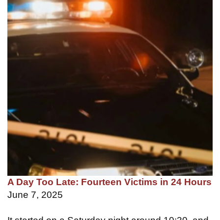
A Day Too Late: Fourteen Victims in 24 Hours
June 7, 2025