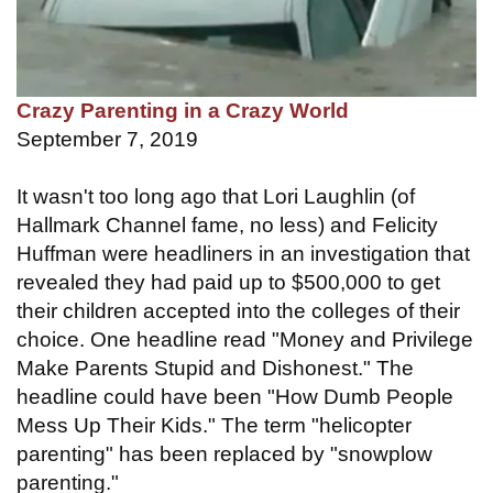
Crazy Parenting in a Crazy World
September 7, 2019
It wasn't too long ago that Lori Laughlin (of
Hallmark Channel fame, no less) and Felicity
Huffman were headliners in an investigation that
revealed they had paid up to $500,000 to get
their children accepted into the colleges of their
choice. One headline read "Money and Privilege
Make Parents Stupid and Dishonest." The
headline could have been "How Dumb People
Mess Up Their Kids." The term "helicopter
parenting" has been replaced by "snowplow
parenting."