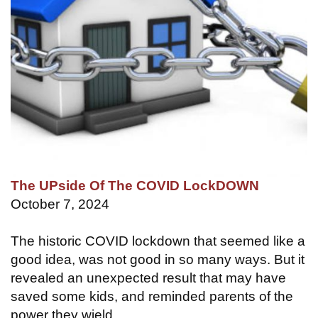
The UPside Of The COVID LockDOWN
October 7, 2024
The historic COVID lockdown that seemed like a
good idea, was not good in so many ways. But it
revealed an unexpected result that may have
saved some kids, and reminded parents of the
power they wield.