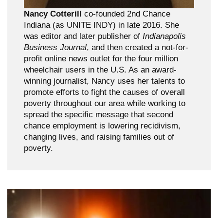
Nancy Cotterill
co-founded 2nd Chance
Indiana (as UNITE INDY) in late 2016. She
was editor and later publisher of
Indianapolis
Business Journal
, and then created a not-for-
profit online news outlet for the four million
wheelchair users in the U.S. As an award-
winning journalist, Nancy uses her talents to
promote efforts to fight the causes of overall
poverty throughout our area while working to
spread the specific message that second
chance employment is lowering recidivism,
changing lives, and raising families out of
poverty.