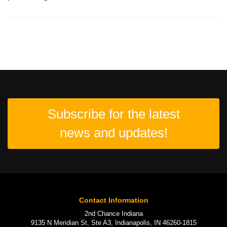
Subscribe for the latest
news and updates!
Contact Information
2nd Chance Indiana
9135 N Meridian St, Ste A3, Indianapolis, IN 46260-1815