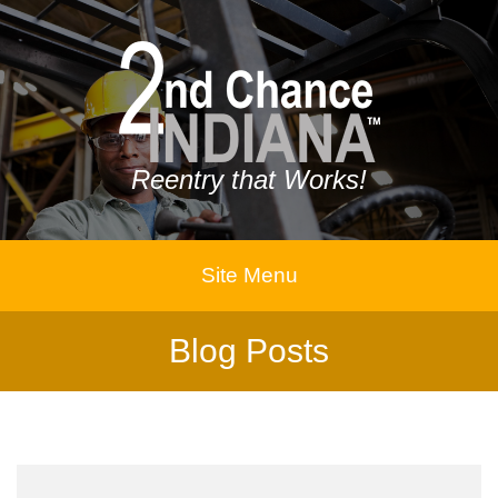
Reentry that Works!
Site Menu
Blog Posts