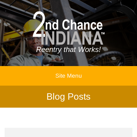
Reentry that Works!
Site Menu
Blog Posts