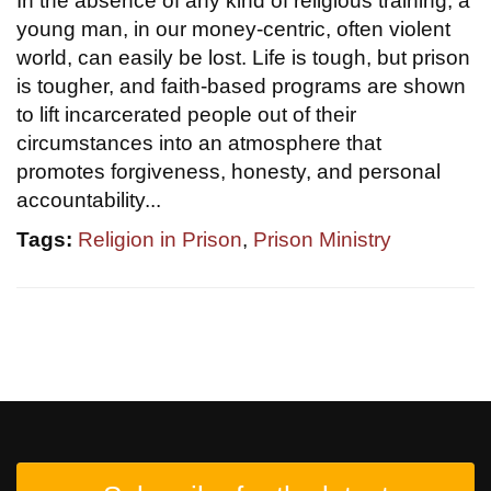
In the absence of any kind of religious training, a
young man, in our money-centric, often violent
world, can easily be lost. Life is tough, but prison
is tougher, and faith-based programs are shown
to lift incarcerated people out of their
circumstances into an atmosphere that
promotes forgiveness, honesty, and personal
accountability...
Tags:
Religion in Prison
,
Prison Ministry