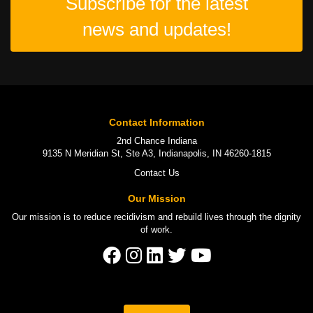
Subscribe for the latest
news and updates!
Contact Information
2nd Chance Indiana
9135 N Meridian St, Ste A3, Indianapolis, IN 46260-1815
Contact Us
Our Mission
Our mission is to
reduce recidivism
and rebuild lives through the
dignity
of work
.