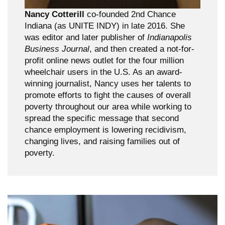
Nancy Cotterill
co-founded 2nd Chance
Indiana (as UNITE INDY) in late 2016. She
was editor and later publisher of
Indianapolis
Business Journal
, and then created a not-for-
profit online news outlet for the four million
wheelchair users in the U.S. As an award-
winning journalist, Nancy uses her talents to
promote efforts to fight the causes of overall
poverty throughout our area while working to
spread the specific message that second
chance employment is lowering recidivism,
changing lives, and raising families out of
poverty.