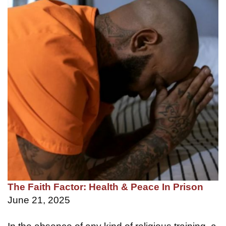
The Faith Factor: Health & Peace In Prison
June 21, 2025