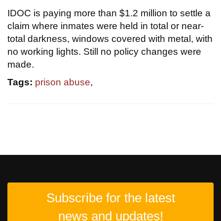
IDOC is paying more than $1.2 million to settle a
claim where inmates were held in total or near-
total darkness, windows covered with metal, with
no working lights. Still no policy changes were
made.
Tags:
prison abuse
,
Subscribe for the latest
news and updates!