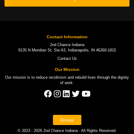
Contact Information
2nd Chance Indiana
9135 N Meridian St, Ste A3, Indianapolis, IN 46260-1815
Contact Us
Our Mission
Our mission is to
reduce recidivism
and rebuild lives through the
dignity
of work
.
Donate
© 2023 - 2026 2nd Chance Indiana - All Rights Reserved.