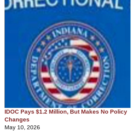
IDOC Pays $1.2 Million, But Makes No Policy
Changes
May 10, 2026