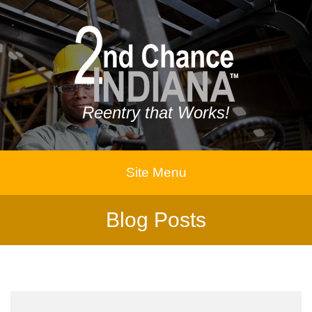
Reentry that Works!
Site Menu
Blog Posts