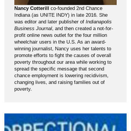
Nancy Cotterill
co-founded 2nd Chance
Indiana (as UNITE INDY) in late 2016. She
was editor and later publisher of
Indianapolis
Business Journal
, and then created a not-for-
profit online news outlet for the four million
wheelchair users in the U.S. As an award-
winning journalist, Nancy uses her talents to
promote efforts to fight the causes of overall
poverty throughout our area while working to
spread the specific message that second
chance employment is lowering recidivism,
changing lives, and raising families out of
poverty.