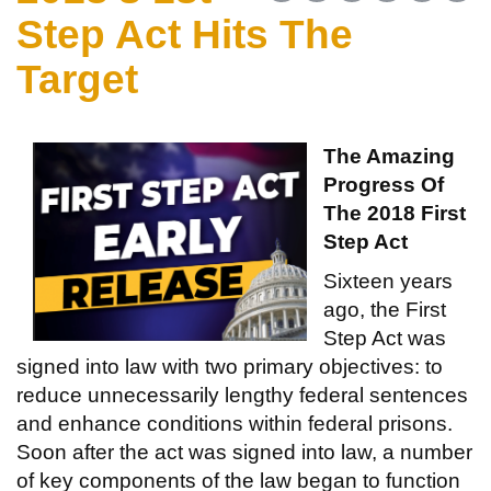
Step Act Hits The
Target
The Amazing
Progress Of
The 2018 First
Step Act
Sixteen years
ago, the First
Step Act was
signed into law with two primary objectives: to
reduce unnecessarily lengthy federal sentences
and enhance conditions within federal prisons.
Soon after the act was signed into law, a number
of key components of the law began to function