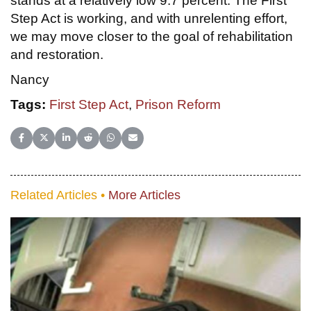
stands at a relatively low 9.7 percent. The First
Step Act is working, and with unrelenting effort,
we may move closer to the goal of rehabilitation
and restoration.
Nancy
Tags:
First Step Act
,
Prison Reform
Share on Facebook
Share on X (Twitter)
Share on LinkedIn
Share on Reddit
Share on WhatsApp
Share on Email
Related Articles •
More Articles