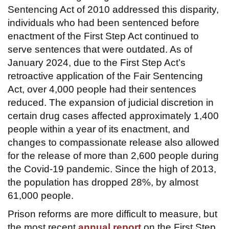
Sentencing Act of 2010 addressed this disparity,
individuals who had been sentenced before
enactment of the First Step Act continued to
serve sentences that were outdated. As of
January 2024, due to the First Step Act’s
retroactive application of the Fair Sentencing
Act, over 4,000 people had their sentences
reduced. The expansion of judicial discretion in
certain drug cases affected approximately 1,400
people within a year of its enactment, and
changes to compassionate release also allowed
for the release of more than 2,600 people during
the Covid-19 pandemic. Since the high of 2013,
the population has dropped 28%, by almost
61,000 people.
Prison reforms are more difficult to measure, but
the most recent
annual report
on the First Step