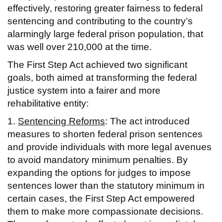
effectively, restoring greater fairness to federal
sentencing and contributing to the country’s
alarmingly large federal prison population, that
was well over 210,000 at the time.
The First Step Act achieved two significant
goals, both aimed at transforming the federal
justice system into a fairer and more
rehabilitative entity:
1.
Sentencing Reforms
: The act introduced
measures to shorten federal prison sentences
and provide individuals with more legal avenues
to avoid mandatory minimum penalties. By
expanding the options for judges to impose
sentences lower than the statutory minimum in
certain cases, the First Step Act empowered
them to make more compassionate decisions.