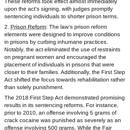
These reforms took effect almost immediately
upon the act’s signing, with judges promptly
sentencing individuals to shorter prison terms.
2.
Prison Reform
: The law’s prison reform
elements were designed to improve conditions
in prisons by curbing inhumane practices.
Notably, the act eliminated the use of restraints
on pregnant women and encouraged the
placement of individuals in prisons that were
closer to their families. Additionally, the First Step
Act shifted the focus towards rehabilitation rather
than solely punishment.
The 2018 First Step Act demonstrated promising
results in its sentencing reforms. For instance,
prior to 2010, an offense involving 5 grams of
crack cocaine was punished as severely as an
offense involving 500 grams. While the Fair