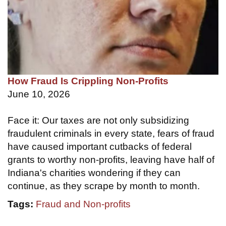
How Fraud Is Crippling Non-Profits
June 10, 2026
Face it: Our taxes are not only subsidizing
fraudulent criminals in every state, fears of fraud
have caused important cutbacks of federal
grants to worthy non-profits, leaving have half of
Indiana's charities wondering if they can
continue, as they scrape by month to month.
Tags:
Fraud and Non-profits