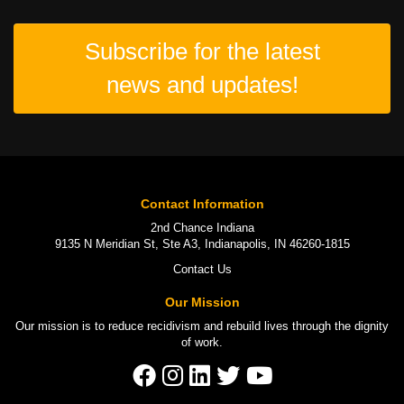
Subscribe for the latest
news and updates!
Contact Information
2nd Chance Indiana
9135 N Meridian St, Ste A3, Indianapolis, IN 46260-1815
Contact Us
Our Mission
Our mission is to
reduce recidivism
and rebuild lives through the
dignity
of work
.