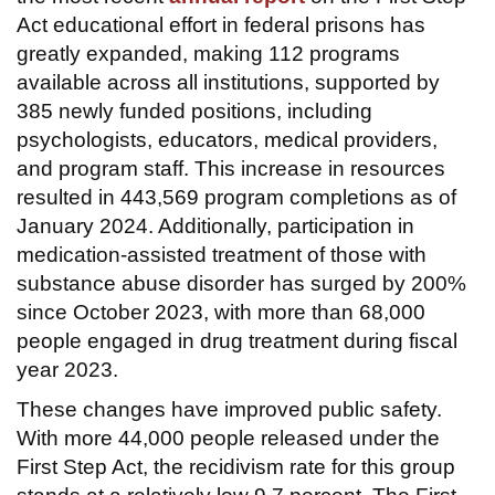
Act educational effort in federal prisons has
greatly expanded, making 112 programs
available across all institutions, supported by
385 newly funded positions, including
psychologists, educators, medical providers,
and program staff. This increase in resources
resulted in 443,569 program completions as of
January 2024. Additionally, participation in
medication-assisted treatment of those with
substance abuse disorder has surged by 200%
since October 2023, with more than 68,000
people engaged in drug treatment during fiscal
year 2023.
These changes have improved public safety.
With more 44,000 people released under the
First Step Act, the recidivism rate for this group