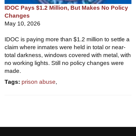
IDOC Pays $1.2 Million, But Makes No Policy
Changes
May 10, 2026
IDOC is paying more than $1.2 million to settle a
claim where inmates were held in total or near-
total darkness, windows covered with metal, with
no working lights. Still no policy changes were
made.
Tags:
prison abuse
,