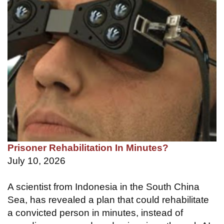
Prisoner Rehabilitation In Minutes?
July 10, 2026
A scientist from Indonesia in the South China
Sea, has revealed a plan that could rehabilitate
a convicted person in minutes, instead of