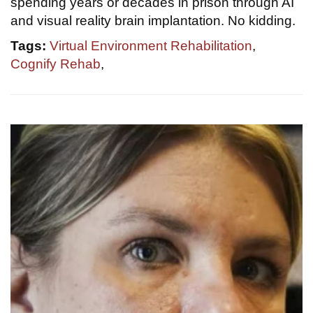
spending years or decades in prison through AI
and visual reality brain implantation. No kidding.
Tags:
Virtual Environment Rehabilitation
,
Cognify Rehab
,