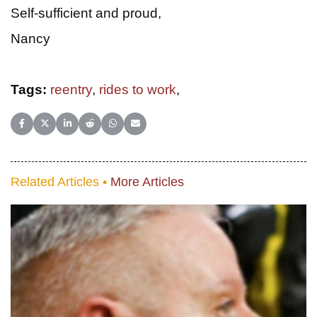
Self-sufficient and proud,
Nancy
Tags:
reentry
,
rides to work
,
Share on Facebook
Share on X (Twitter)
Share on LinkedIn
Share on Reddit
Share on WhatsApp
Share on Email
Related Articles •
More Articles