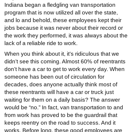
Indiana began a fledgling van transportation
program that is now utilized all over the state,
and lo and behold, these employees kept their
jobs because it was never about their record or
the work they performed, it was always about the
lack of a reliable ride to work.
When you think about it, it’s ridiculous that we
didn’t see this coming. Almost 60% of reentrants
don’t have a car to get to work every day. When
someone has been out of circulation for
decades, does anyone actually think most of
these reentrants will have a car or truck just
waiting for them on a daily basis? The answer
would be “no.” In fact, van transportation to and
from work has proved to be the guardrail that
keeps reentry on the road to success. And it
works. Before long, these good employees are