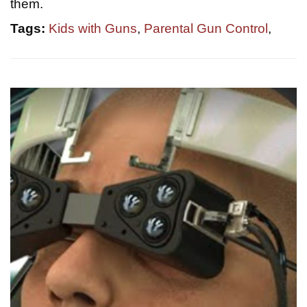
them.
Tags:
Kids with Guns
,
Parental Gun Control
,