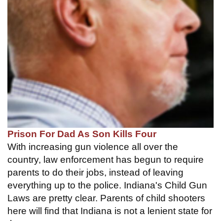
Prison For Dad As Son Kills Four
With increasing gun violence all over the
country, law enforcement has begun to require
parents to do their jobs, instead of leaving
everything up to the police. Indiana's Child Gun
Laws are pretty clear. Parents of child shooters
here will find that Indiana is not a lenient state for