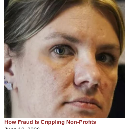
How Fraud Is Crippling Non-Profits