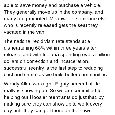
able to save money and purchase a vehicle.
They generally move up in the company, and
many are promoted. Meanwhile, someone else
who is recently released gets the seat they
vacated in the van.
The national recidivism rate stands at a
disheartening 68% within three years after
release, and with Indiana spending over a billion
dollars on correction and incarceration,
successful reentry is the first step to reducing
cost and crime, as we build better communities.
Woody Allen was right. Eighty percent of life
really is showing up. So we are committed to
helping our Hoosier reentrants do just that, by
making sure they can show up to work every
day until they can get there on their own.