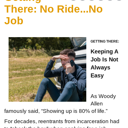
There: No Ride...No
Job
GETTING THERE:
Keeping A
Job Is
Not
Always
Easy
As Woody
Allen
famously said, “Showing up is 80% of life.”
For decades, reentrants from incarceration had