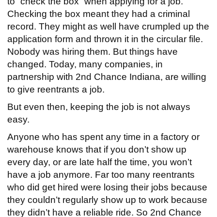
to “check the box” when applying for a job.
Checking the box meant they had a criminal
record. They might as well have crumpled up the
application form and thrown it in the circular file.
Nobody was hiring them. But things have
changed. Today, many companies, in
partnership with 2nd Chance Indiana, are willing
to give reentrants a job.
But even then, keeping the job is not always
easy.
Anyone who has spent any time in a factory or
warehouse knows that if you don’t show up
every day, or are late half the time, you won’t
have a job anymore. Far too many reentrants
who did get hired were losing their jobs because
they couldn’t regularly show up to work because
they didn’t have a reliable ride. So 2nd Chance