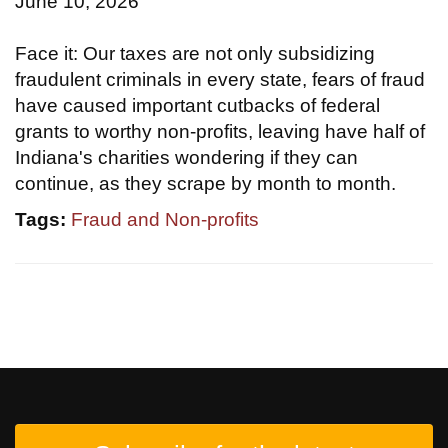
June 10, 2026
Face it: Our taxes are not only subsidizing
fraudulent criminals in every state, fears of fraud
have caused important cutbacks of federal
grants to worthy non-profits, leaving have half of
Indiana's charities wondering if they can
continue, as they scrape by month to month.
Tags:
Fraud and Non-profits