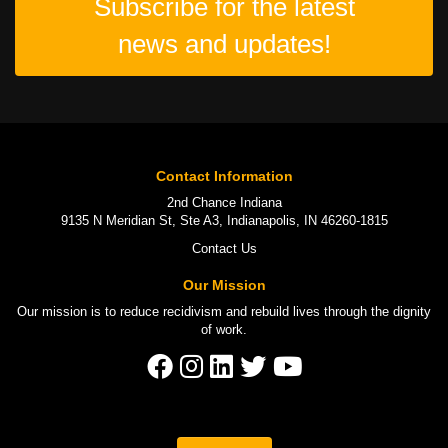
Subscribe for the latest
news and updates!
Contact Information
2nd Chance Indiana
9135 N Meridian St, Ste A3, Indianapolis, IN 46260-1815
Contact Us
Our Mission
Our mission is to
reduce recidivism
and rebuild lives through the
dignity
of work
.