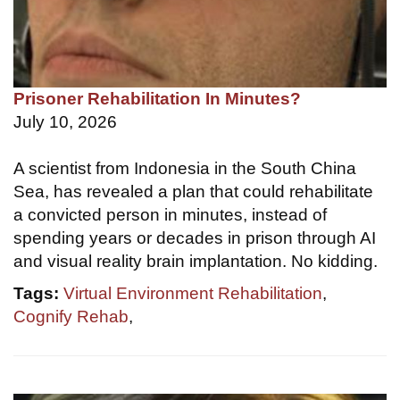
Prisoner Rehabilitation In Minutes?
July 10, 2026
A scientist from Indonesia in the South China
Sea, has revealed a plan that could rehabilitate
a convicted person in minutes, instead of
spending years or decades in prison through AI
and visual reality brain implantation. No kidding.
Tags:
Virtual Environment Rehabilitation
,
Cognify Rehab
,