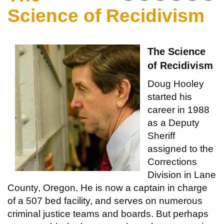
Science of Recidivism
The Science
of Recidivism
Doug Hooley
started his
career in 1988
as a Deputy
Sheriff
assigned to the
Corrections
Division in Lane
County, Oregon. He is now a captain in charge
of a 507 bed facility, and serves on numerous
criminal justice teams and boards. But perhaps