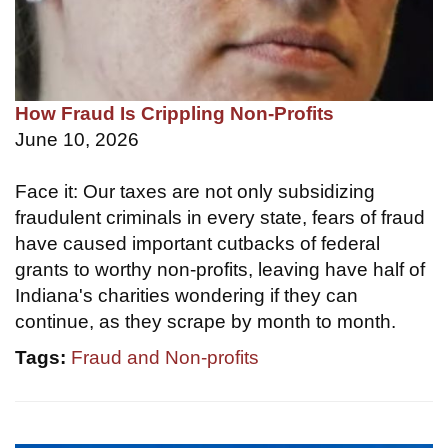
How Fraud Is Crippling Non-Profits
June 10, 2026
Face it: Our taxes are not only subsidizing
fraudulent criminals in every state, fears of fraud
have caused important cutbacks of federal
grants to worthy non-profits, leaving have half of
Indiana's charities wondering if they can
continue, as they scrape by month to month.
Tags:
Fraud and Non-profits