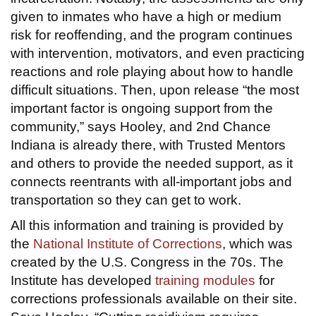
given to inmates who have a high or medium
risk for reoffending, and the program continues
with intervention, motivators, and even practicing
reactions and role playing about how to handle
difficult situations. Then, upon release “the most
important factor is ongoing support from the
community,” says Hooley, and 2nd Chance
Indiana is already there, with Trusted Mentors
and others to provide the needed support, as it
connects reentrants with all-important jobs and
transportation so they can get to work.
All this information and training is provided by
the
National Institute of Corrections
, which was
created by the U.S. Congress in the 70s. The
Institute has developed
training modules
for
corrections professionals available on their site.