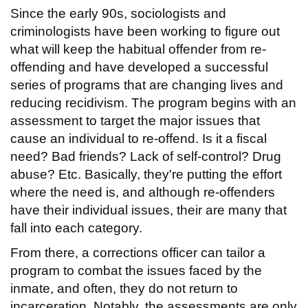
Since the early 90s, sociologists and
criminologists have been working to figure out
what will keep the habitual offender from re-
offending and have developed a successful
series of programs that are changing lives and
reducing recidivism. The program begins with an
assessment to target the major issues that
cause an individual to re-offend. Is it a fiscal
need? Bad friends? Lack of self-control? Drug
abuse? Etc. Basically, they're putting the effort
where the need is, and although re-offenders
have their individual issues, their are many that
fall into each category.
From there, a corrections officer can tailor a
program to combat the issues faced by the
inmate, and often, they do not return to
incarceration. Notably, the assessments are only