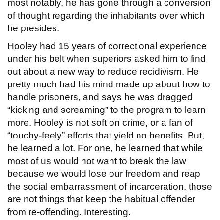
most notably, he has gone through a conversion
of thought regarding the inhabitants over which
he presides.
Hooley had 15 years of correctional experience
under his belt when superiors asked him to find
out about a new way to reduce recidivism. He
pretty much had his mind made up about how to
handle prisoners, and says he was dragged
“kicking and screaming” to the program to learn
more. Hooley is not soft on crime, or a fan of
“touchy-feely” efforts that yield no benefits. But,
he learned a lot. For one, he learned that while
most of us would not want to break the law
because we would lose our freedom and reap
the social embarrassment of incarceration, those
are not things that keep the habitual offender
from re-offending. Interesting.