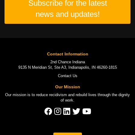
Subscribe for the latest
news and updates!
Contact Information
2nd Chance Indiana
9135 N Meridian St, Ste A3, Indianapolis, IN 46260-1815
Contact Us
Our Mission
Our mission is to
reduce recidivism
and rebuild lives through the
dignity
of work
.