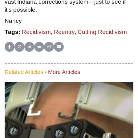
vast Indiana corrections system—just to see if
it's possible.
Nancy
Tags:
Recidivism
,
Reentry
,
Cutting Recidivism
Share on Facebook
Share on X (Twitter)
Share on LinkedIn
Share on Reddit
Share on WhatsApp
Share on Email
Related Articles •
More Articles