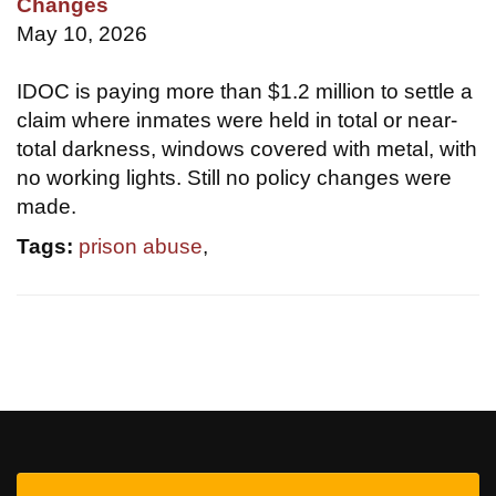
Changes
May 10, 2026
IDOC is paying more than $1.2 million to settle a
claim where inmates were held in total or near-
total darkness, windows covered with metal, with
no working lights. Still no policy changes were
made.
Tags:
prison abuse
,