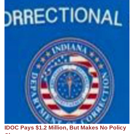
IDOC Pays $1.2 Million, But Makes No Policy