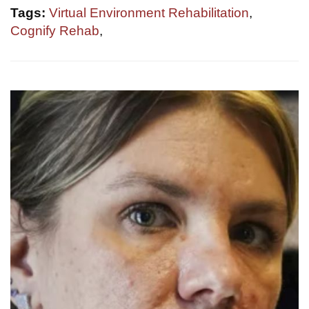
Tags:
Virtual Environment Rehabilitation
,
Cognify Rehab
,