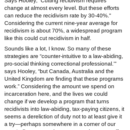
Says Hooley, “Cutting recidivism requires
change at almost every level. But these efforts
can reduce the recidivism rate by 30-40%."
Considering the current nine-year average for
recidivism is about 70%, a widespread program
like this could cut recidivism in half.
Sounds like a lot, I know. So many of these
strategies are “counter-intuitive to a law-abiding,
pro-social thinking correctional professional.’”
says Hooley, “but Canada, Australia and the
United Kingdom are finding that these programs
work.” Considering the amount we spend on
incarceration here, and the lives we could
change if we develop a program that turns
recidivists into law-abiding, tax-paying citizens, it
seems a dereliction of duty not to at least give it
a try—perhaps somewhere in a corner of our