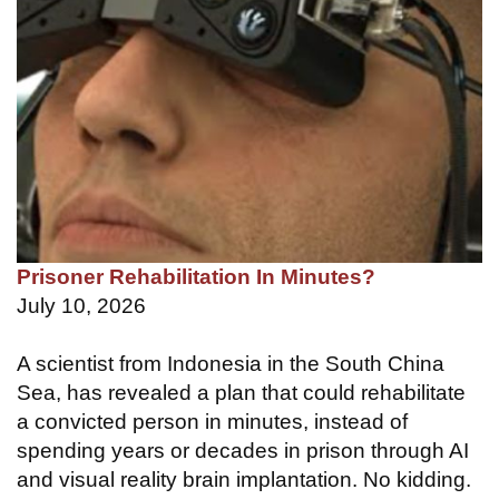
Prisoner Rehabilitation In Minutes?
July 10, 2026
A scientist from Indonesia in the South China
Sea, has revealed a plan that could rehabilitate
a convicted person in minutes, instead of
spending years or decades in prison through AI
and visual reality brain implantation. No kidding.