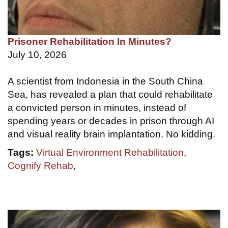
Prisoner Rehabilitation In Minutes?
July 10, 2026
A scientist from Indonesia in the South China
Sea, has revealed a plan that could rehabilitate
a convicted person in minutes, instead of
spending years or decades in prison through AI
and visual reality brain implantation. No kidding.
Tags:
Virtual Environment Rehabilitation
,
Cognify Rehab
,