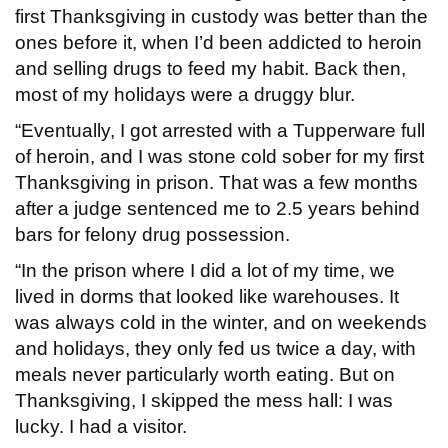
first Thanksgiving in custody was better than the
ones before it, when I’d been addicted to heroin
and selling drugs to feed my habit. Back then,
most of my holidays were a druggy blur.
“Eventually, I got arrested with a Tupperware full
of heroin, and I was stone cold sober for my first
Thanksgiving in prison. That was a few months
after a judge sentenced me to 2.5 years behind
bars for felony drug possession.
“In the prison where I did a lot of my time, we
lived in dorms that looked like warehouses. It
was always cold in the winter, and on weekends
and holidays, they only fed us twice a day, with
meals never particularly worth eating. But on
Thanksgiving, I skipped the mess hall: I was
lucky. I had a visitor.