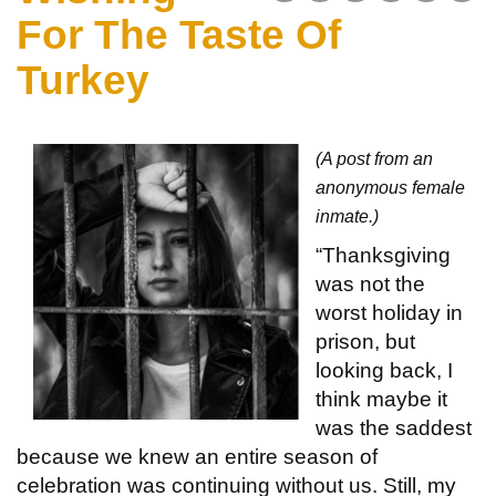
For The Taste Of
Turkey
(A post from an
anonymous female
inmate.)
“Thanksgiving
was not the
worst holiday in
prison, but
looking back, I
think maybe it
was the saddest
because we knew an entire season of
celebration was continuing without us. Still, my