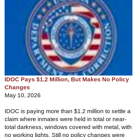
IDOC Pays $1.2 Million, But Makes No Policy
Changes
May 10, 2026
IDOC is paying more than $1.2 million to settle a
claim where inmates were held in total or near-
total darkness, windows covered with metal, with
no working lights. Still no policy changes were