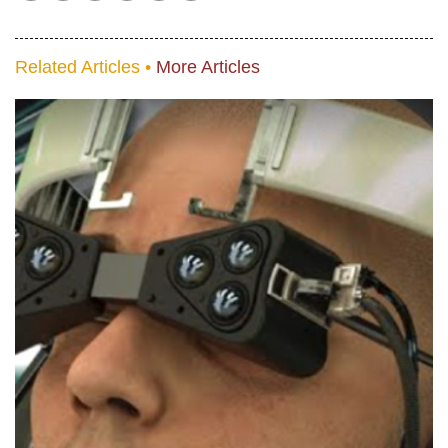
Related Articles •
More Articles