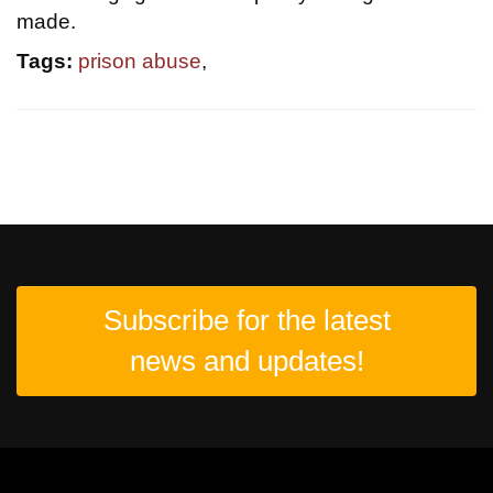
made.
Tags:
prison abuse
,
Subscribe for the latest
news and updates!