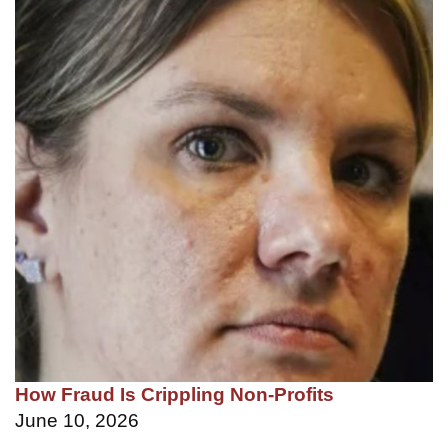
How Fraud Is Crippling Non-Profits
June 10, 2026