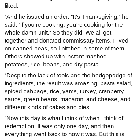
liked.
“And he issued an order: “It’s Thanksgiving,” he
said, “if you’re cooking, you’re cooking for the
whole damn unit.” So they did. We all got
together and donated commissary items. I lived
on canned peas, so I pitched in some of them.
Others showed up with instant mashed
potatoes, rice, beans, and dry pasta.
“Despite the lack of tools and the hodgepodge of
ingredients, the result was amazing: pasta salad,
spiced cabbage, rice, yams, turkey, cranberry
sauce, green beans, macaroni and cheese, and
different kinds of cakes and pies.
“Now this day is what I think of when I think of
redemption. It was only one day, and then
everything went back to how it was. But this is