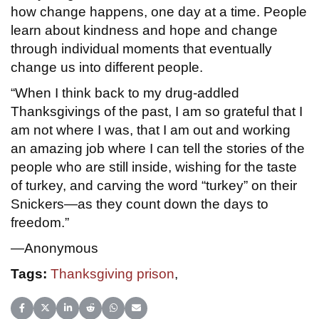
how change happens, one day at a time. People
learn about kindness and hope and change
through individual moments that eventually
change us into different people.
“When I think back to my drug-addled
Thanksgivings of the past, I am so grateful that I
am not where I was, that I am out and working
an amazing job where I can tell the stories of the
people who are still inside, wishing for the taste
of turkey, and carving the word “turkey” on their
Snickers—as they count down the days to
freedom.”
—Anonymous
Tags:
Thanksgiving prison
,
Share on Facebook
Share on X (Twitter)
Share on LinkedIn
Share on Reddit
Share on WhatsApp
Share on Email