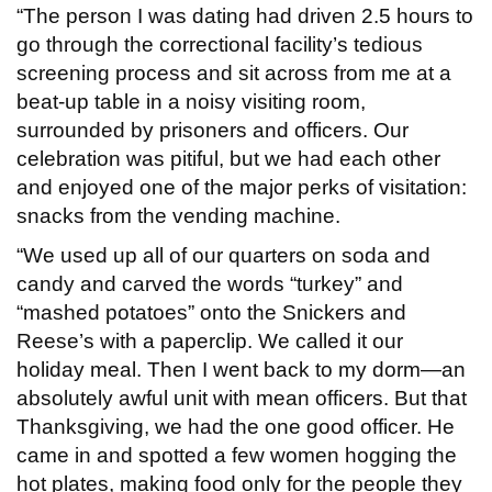
“The person I was dating had driven 2.5 hours to
go through the correctional facility’s tedious
screening process and sit across from me at a
beat-up table in a noisy visiting room,
surrounded by prisoners and officers. Our
celebration was pitiful, but we had each other
and enjoyed one of the major perks of visitation:
snacks from the vending machine.
“We used up all of our quarters on soda and
candy and carved the words “turkey” and
“mashed potatoes” onto the Snickers and
Reese’s with a paperclip. We called it our
holiday meal. Then I went back to my dorm—an
absolutely awful unit with mean officers. But that
Thanksgiving, we had the one good officer. He
came in and spotted a few women hogging the
hot plates, making food only for the people they