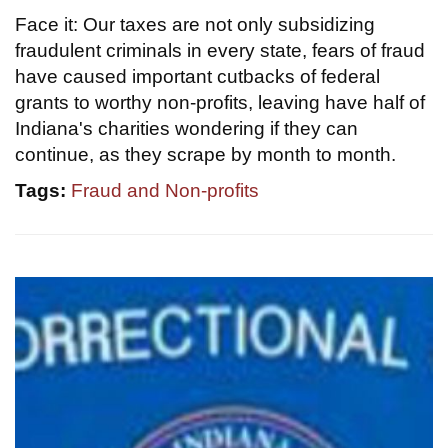
Face it: Our taxes are not only subsidizing
fraudulent criminals in every state, fears of fraud
have caused important cutbacks of federal
grants to worthy non-profits, leaving have half of
Indiana's charities wondering if they can
continue, as they scrape by month to month.
Tags:
Fraud and Non-profits