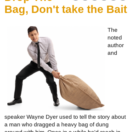
Bag, Don't take the Bait
The
noted
author
and
speaker Wayne Dyer used to tell the story about
a man who dragged a heavy bag of dung