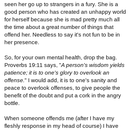
seen her go up to strangers in a fury. She is a
good person who has created an unhappy world
for herself because she is mad pretty much all
the time about a great number of things that
offend her. Needless to say it's not fun to be in
her presence.
So, for your own mental health, drop the bag.
Proverbs 19:11 says, "
A person's wisdom yields
patience; it is to one's glory to overlook an
offense.
" I would add, it is to one's sanity and
peace to overlook offenses, to give people the
benefit of the doubt and put a cork in the angry
bottle.
When someone offends me (after I have my
fleshly response in my head of course) I have