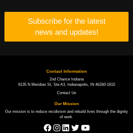
Subscribe for the latest
news and updates!
Contact Information
2nd Chance Indiana
9135 N Meridian St, Ste A3, Indianapolis, IN 46260-1815
Contact Us
Our Mission
Our mission is to
reduce recidivism
and rebuild lives through the
dignity
of work
.