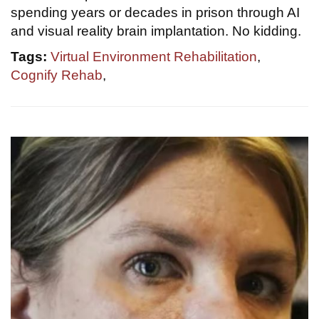
spending years or decades in prison through AI
and visual reality brain implantation. No kidding.
Tags:
Virtual Environment Rehabilitation
,
Cognify Rehab
,