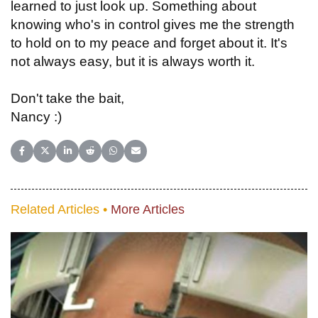
learned to just look up. Something about
knowing who's in control gives me the strength
to hold on to my peace and forget about it. It's
not always easy, but it is always worth it.
Don't take the bait,
Nancy :)
Share on Facebook
Share on X (Twitter)
Share on LinkedIn
Share on Reddit
Share on WhatsApp
Share on Email
Related Articles •
More Articles