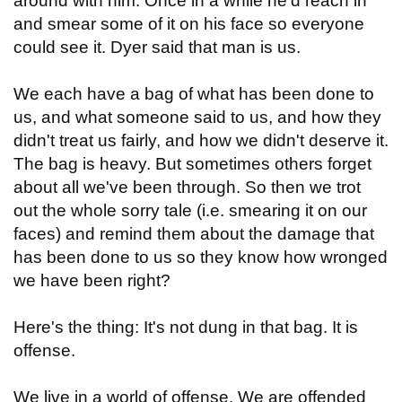
around with him. Once in a while he'd reach in
and smear some of it on his face so everyone
could see it. Dyer said that man is us.
We each have a bag of what has been done to
us, and what someone said to us, and how they
didn't treat us fairly, and how we didn't deserve it.
The bag is heavy. But sometimes others forget
about all we've been through. So then we trot
out the whole sorry tale (i.e. smearing it on our
faces) and remind them about the damage that
has been done to us so they know how wronged
we have been right?
Here's the thing: It's not dung in that bag. It is
offense.
We live in a world of offense. We are offended