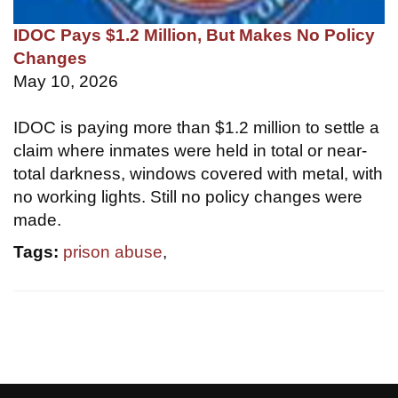
IDOC Pays $1.2 Million, But Makes No Policy
Changes
May 10, 2026
IDOC is paying more than $1.2 million to settle a
claim where inmates were held in total or near-
total darkness, windows covered with metal, with
no working lights. Still no policy changes were
made.
Tags:
prison abuse
,