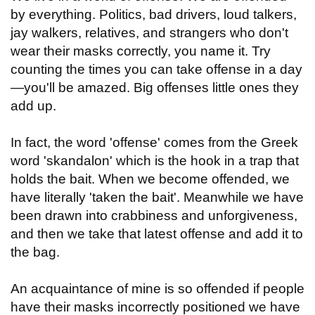
by everything. Politics, bad drivers, loud talkers,
jay walkers, relatives, and strangers who don't
wear their masks correctly, you name it. Try
counting the times you can take offense in a day
—you'll be amazed. Big offenses little ones they
add up.
In fact, the word 'offense' comes from the Greek
word 'skandalon' which is the hook in a trap that
holds the bait. When we become offended, we
have literally 'taken the bait'. Meanwhile we have
been drawn into crabbiness and unforgiveness,
and then we take that latest offense and add it to
the bag.
An acquaintance of mine is so offended if people
have their masks incorrectly positioned we have