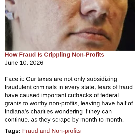
How Fraud Is Crippling Non-Profits
June 10, 2026
Face it: Our taxes are not only subsidizing
fraudulent criminals in every state, fears of fraud
have caused important cutbacks of federal
grants to worthy non-profits, leaving have half of
Indiana's charities wondering if they can
continue, as they scrape by month to month.
Tags:
Fraud and Non-profits