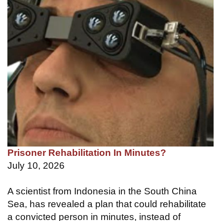
Prisoner Rehabilitation In Minutes?
July 10, 2026
A scientist from Indonesia in the South China
Sea, has revealed a plan that could rehabilitate
a convicted person in minutes, instead of