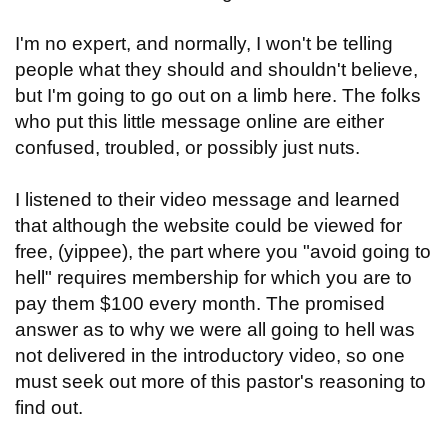
I'm no expert, and normally, I won't be telling
people what they should and shouldn't believe,
but I'm going to go out on a limb here. The folks
who put this little message online are either
confused, troubled, or possibly just nuts.
I listened to their video message and learned
that although the website could be viewed for
free, (yippee), the part where you "avoid going to
hell" requires membership for which you are to
pay them $100 every month. The promised
answer as to why we were all going to hell was
not delivered in the introductory video, so one
must seek out more of this pastor's reasoning to
find out.