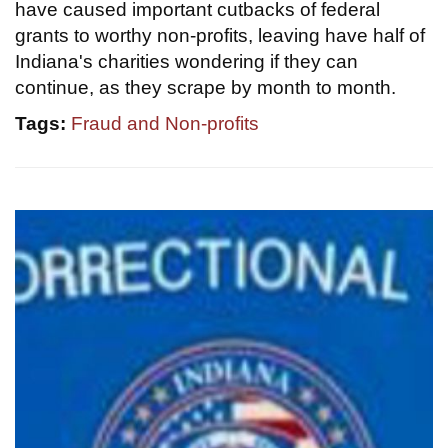
have caused important cutbacks of federal
grants to worthy non-profits, leaving have half of
Indiana's charities wondering if they can
continue, as they scrape by month to month.
Tags:
Fraud and Non-profits