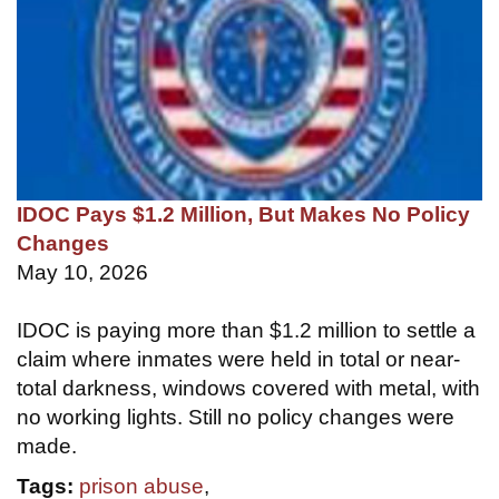
IDOC Pays $1.2 Million, But Makes No Policy
Changes
May 10, 2026
IDOC is paying more than $1.2 million to settle a
claim where inmates were held in total or near-
total darkness, windows covered with metal, with
no working lights. Still no policy changes were
made.
Tags:
prison abuse
,