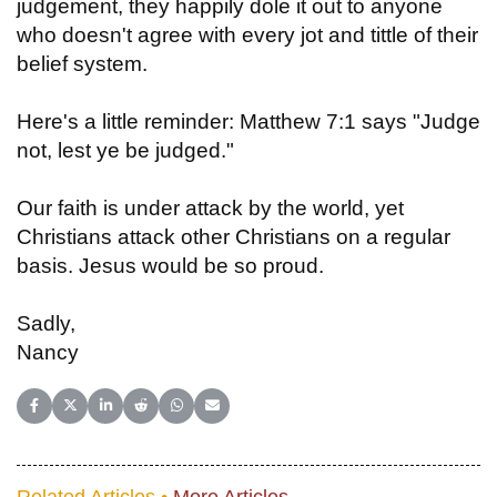
judgement, they happily dole it out to anyone
who doesn't agree with every jot and tittle of their
belief system.
Here's a little reminder: Matthew 7:1 says "Judge
not, lest ye be judged."
Our faith is under attack by the world, yet
Christians attack other Christians on a regular
basis. Jesus would be so proud.
Sadly,
Nancy
Share on Facebook
Share on X (Twitter)
Share on LinkedIn
Share on Reddit
Share on WhatsApp
Share on Email
Related Articles •
More Articles