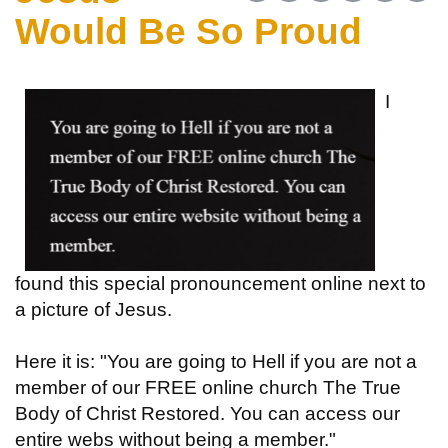
Would Be So Proud
I
found this special pronouncement online next to
a picture of Jesus.
Here it is: "You are going to Hell if you are not a
member of our FREE online church The True
Body of Christ Restored. You can access our
entire webs without being a member."