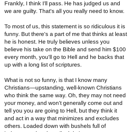
Frankly, I think I'll pass. He has judged us and
we are guilty. That's all you really need to know.
To most of us, this statement is so ridiculous it is
funny. But there's a part of me that thinks at least
he is honest. He truly believes unless you
believe his take on the Bible and send him $100
every month, you'll go to Hell and he backs that
up with a long list of scriptures.
What is not so funny, is that I know many
Christians—upstanding, well-known Christians
who think the same way. Oh, they may not need
your money, and won't generally come out and
tell you you are going to Hell, but they think it
and act in a way that minimizes and excludes
others. Loaded down with bushels full of