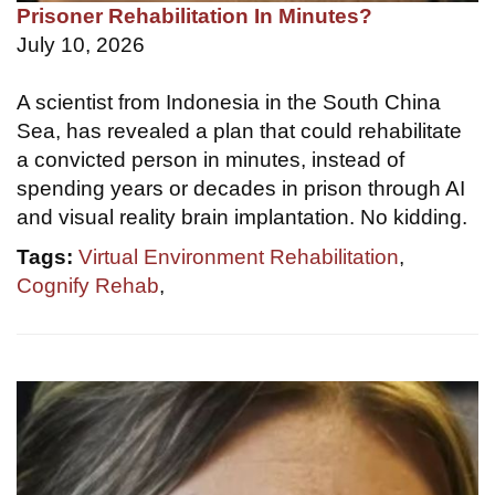
Prisoner Rehabilitation In Minutes?
July 10, 2026
A scientist from Indonesia in the South China
Sea, has revealed a plan that could rehabilitate
a convicted person in minutes, instead of
spending years or decades in prison through AI
and visual reality brain implantation. No kidding.
Tags:
Virtual Environment Rehabilitation
,
Cognify Rehab
,