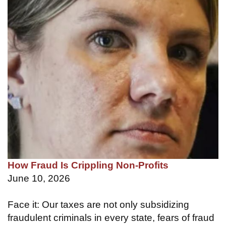
How Fraud Is Crippling Non-Profits
June 10, 2026
Face it: Our taxes are not only subsidizing
fraudulent criminals in every state, fears of fraud