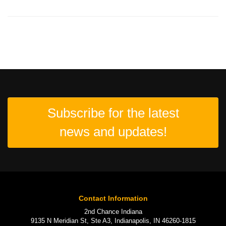
Subscribe for the latest
news and updates!
Contact Information
2nd Chance Indiana
9135 N Meridian St, Ste A3, Indianapolis, IN 46260-1815