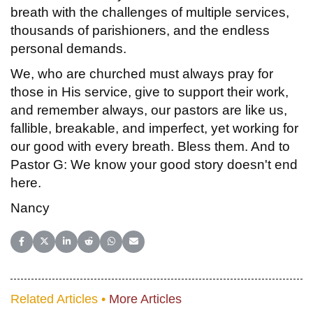
breath with the challenges of multiple services,
thousands of parishioners, and the endless
personal demands.
We, who are churched must always pray for
those in His service, give to support their work,
and remember always, our pastors are like us,
fallible, breakable, and imperfect, yet working for
our good with every breath. Bless them. And to
Pastor G: We know your good story doesn't end
here.
Nancy
Share on Facebook
Share on X (Twitter)
Share on LinkedIn
Share on Reddit
Share on WhatsApp
Share on Email
Related Articles •
More Articles