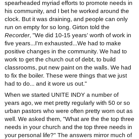
spearheaded myriad efforts to promote needs in
his community, and I bet he worked around the
clock. But it was draining, and people can only
run on empty for so long. Girton told the
Recorder
, "We did 10-15 years' worth of work in
five years...I'm exhausted...We had to make
positive changes in the community. We had to
work to get the church out of debt, to build
classrooms, put new paint on the walls. We had
to fix the boiler. These were things that we just
had to do... and it wore us out."
When we started UNITE INDY a number of
years ago, we met pretty regularly with 50 or so
urban pastors who were often pretty worn out as
well. We asked them, "What are the the top three
needs in your church and the top three needs in
your personal life?" The answers mirror much of