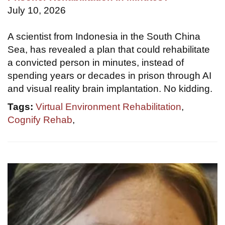
July 10, 2026
A scientist from Indonesia in the South China
Sea, has revealed a plan that could rehabilitate
a convicted person in minutes, instead of
spending years or decades in prison through AI
and visual reality brain implantation. No kidding.
Tags:
Virtual Environment Rehabilitation
,
Cognify Rehab
,