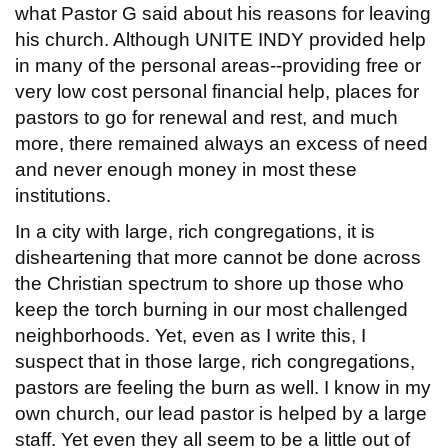
what Pastor G said about his reasons for leaving
his church. Although UNITE INDY provided help
in many of the personal areas--providing free or
very low cost personal financial help, places for
pastors to go for renewal and rest, and much
more, there remained always an excess of need
and never enough money in most these
institutions.
In a city with large, rich congregations, it is
disheartening that more cannot be done across
the Christian spectrum to shore up those who
keep the torch burning in our most challenged
neighborhoods. Yet, even as I write this, I
suspect that in those large, rich congregations,
pastors are feeling the burn as well. I know in my
own church, our lead pastor is helped by a large
staff. Yet even they all seem to be a little out of