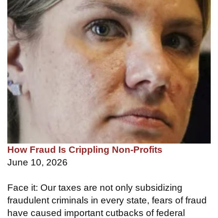
How Fraud Is Crippling Non-Profits
June 10, 2026
Face it: Our taxes are not only subsidizing
fraudulent criminals in every state, fears of fraud
have caused important cutbacks of federal