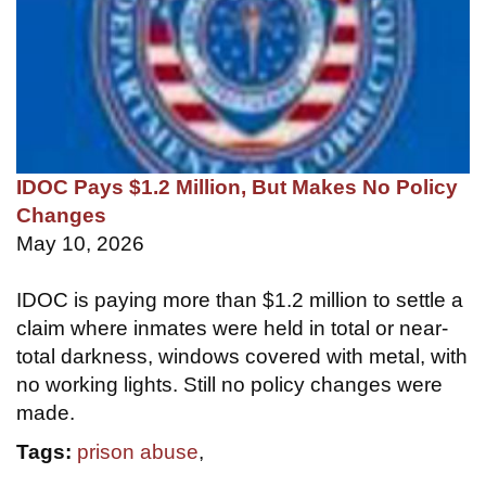
IDOC Pays $1.2 Million, But Makes No Policy
Changes
May 10, 2026
IDOC is paying more than $1.2 million to settle a
claim where inmates were held in total or near-
total darkness, windows covered with metal, with
no working lights. Still no policy changes were
made.
Tags:
prison abuse
,