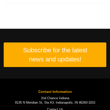
Subscribe for the latest
news and updates!
Contact Information
2nd Chance Indiana
9135 N Meridian St, Ste A3, Indianapolis, IN 46260-1815
Contact Us