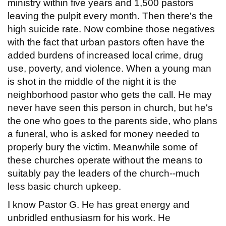
ministry within five years and 1,500 pastors
leaving the pulpit every month. Then there's the
high suicide rate. Now combine those negatives
with the fact that urban pastors often have the
added burdens of increased local crime, drug
use, poverty, and violence. When a young man
is shot in the middle of the night it is the
neighborhood pastor who gets the call. He may
never have seen this person in church, but he's
the one who goes to the parents side, who plans
a funeral, who is asked for money needed to
properly bury the victim. Meanwhile some of
these churches operate without the means to
suitably pay the leaders of the church--much
less basic church upkeep.
I know Pastor G. He has great energy and
unbridled enthusiasm for his work. He