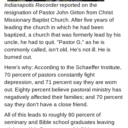
Indianapolis Recorder
reported on the
resignation of Pastor John Girton from Christ
Missionary Baptist Church. After five years of
leading the church in which he had been
baptized, a church that was formerly lead by his
uncle, he had to quit. "Pastor G," as he is
commonly called, isn't old. He's not ill. He is
burned out.
Here's why: According to the Schaeffer Institute,
70 percent of pastors constantly fight
depression, and 71 percent say they are worn
out. Eighty percent believe pastoral ministry has
negatively affected their families; and 70 percent
say they don't have a close friend.
All of this leads to roughly 80 percent of
seminary and Bible school graduates leaving