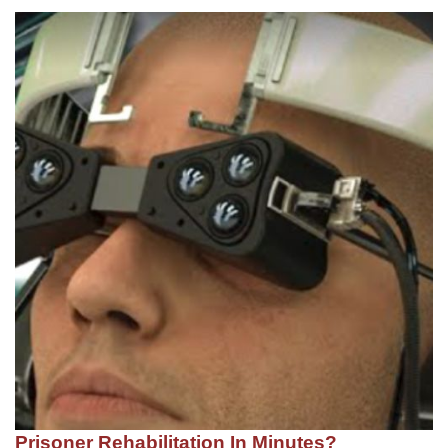
Prisoner Rehabilitation In Minutes?