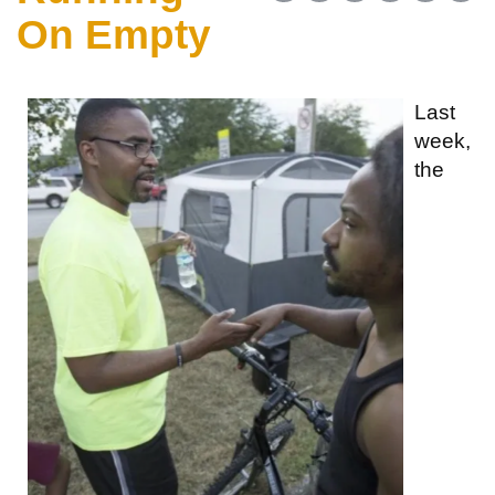
On Empty
Last
week,
the