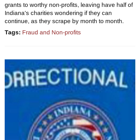
grants to worthy non-profits, leaving have half of
Indiana's charities wondering if they can
continue, as they scrape by month to month.
Tags:
Fraud and Non-profits