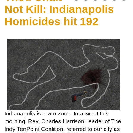
Not Kill: Indianapolis
Homicides hit 192
Indianapolis is a war zone. In a tweet this
morning, Rev. Charles Harrison, leader of The
Indy TenPoint Coalition, referred to our city as