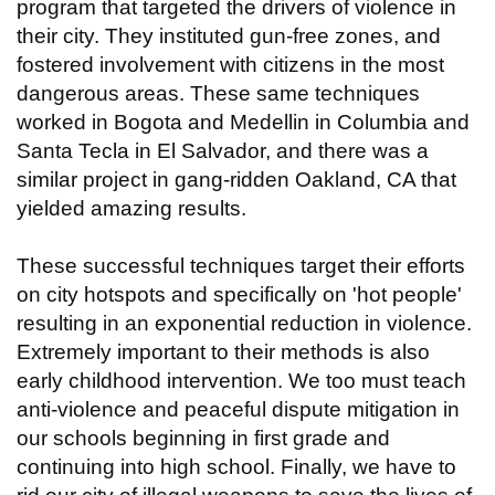
program that targeted the drivers of violence in
their city. They instituted gun-free zones, and
fostered involvement with citizens in the most
dangerous areas. These same techniques
worked in Bogota and Medellin in Columbia and
Santa Tecla in El Salvador, and there was a
similar project in gang-ridden Oakland, CA that
yielded amazing results.
These successful techniques target their efforts
on city hotspots and specifically on 'hot people'
resulting in an exponential reduction in violence.
Extremely important to their methods is also
early childhood intervention. We too must teach
anti-violence and peaceful dispute mitigation in
our schools beginning in first grade and
continuing into high school. Finally, we have to