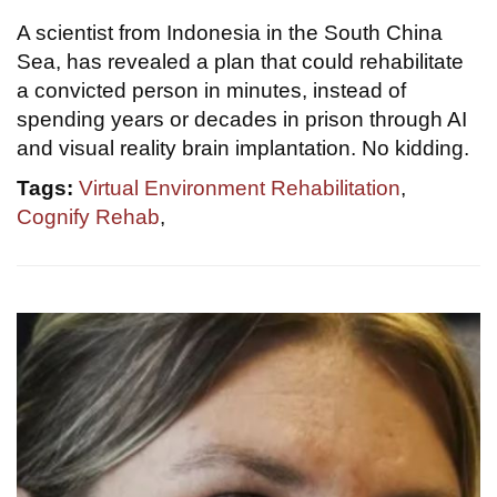
A scientist from Indonesia in the South China
Sea, has revealed a plan that could rehabilitate
a convicted person in minutes, instead of
spending years or decades in prison through AI
and visual reality brain implantation. No kidding.
Tags:
Virtual Environment Rehabilitation
,
Cognify Rehab
,