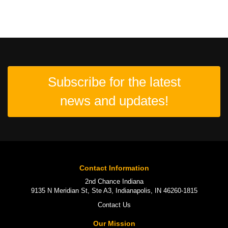
Subscribe for the latest
news and updates!
Contact Information
2nd Chance Indiana
9135 N Meridian St, Ste A3, Indianapolis, IN 46260-1815
Contact Us
Our Mission