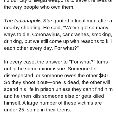
rid our city of illegal weapons to save the lives of
the very people who own them.
The Indianapolis Star
quoted a local man after a
nearby shooting. He said, "We've got so many
ways to die. Coronavirus, car crashes, smoking,
drinking, but we still come up with reasons to kill
each other every day. For what?"
In every case, the answer to "For what?" turns
out to be some minor issue. Someone felt
disrespected, or someone owes the other $50.
So they shoot it out—one is dead, the other will
spend his life in prison unless they can't find him
and he then kills someone else or gets killed
himself. A large number of these victims are
under 25, some in their teens.