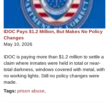
IDOC Pays $1.2 Million, But Makes No Policy
Changes
May 10, 2026
IDOC is paying more than $1.2 million to settle a
claim where inmates were held in total or near-
total darkness, windows covered with metal, with
no working lights. Still no policy changes were
made.
Tags:
prison abuse
,