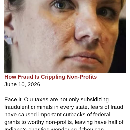
How Fraud Is Crippling Non-Profits
June 10, 2026
Face it: Our taxes are not only subsidizing
fraudulent criminals in every state, fears of fraud
have caused important cutbacks of federal
grants to worthy non-profits, leaving have half of
Indiana's charities wondering if they can