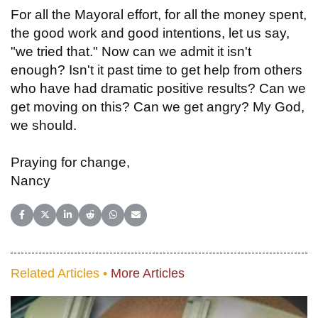
For all the Mayoral effort, for all the money spent,
the good work and good intentions, let us say,
"we tried that." Now can we admit it isn't
enough? Isn't it past time to get help from others
who have had dramatic positive results? Can we
get moving on this? Can we get angry? My God,
we should.
Praying for change,
Nancy
Share on Facebook
Share on X (Twitter)
Share on LinkedIn
Share on Reddit
Share on WhatsApp
Share on Email
Related Articles •
More Articles