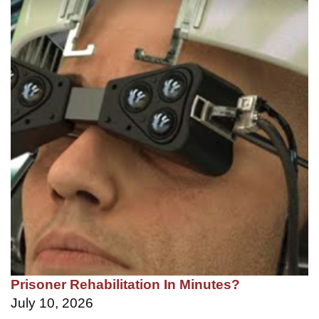
Prisoner Rehabilitation In Minutes?
July 10, 2026