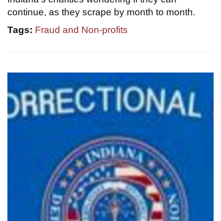
continue, as they scrape by month to month.
Tags:
Fraud and Non-profits