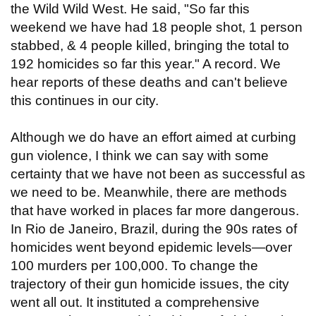
the Wild Wild West. He said, "So far this
weekend we have had 18 people shot, 1 person
stabbed, & 4 people killed, bringing the total to
192 homicides so far this year." A record. We
hear reports of these deaths and can't believe
this continues in our city.
Although we do have an effort aimed at curbing
gun violence, I think we can say with some
certainty that we have not been as successful as
we need to be. Meanwhile, there are methods
that have worked in places far more dangerous.
In Rio de Janeiro, Brazil, during the 90s rates of
homicides went beyond epidemic levels—over
100 murders per 100,000. To change the
trajectory of their gun homicide issues, the city
went all out. It instituted a comprehensive