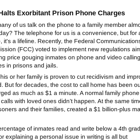
alts Exorbitant
Prison Phone Charges
ny of us talk on the phone to a family member alm
day? The telephone for us is a convenience, but for 
, it's a lifeline. Recently, the Federal Communication
sion (FCC) voted to implement new regulations ai
ng price gouging inmates on phone and video callin
es in prisons and jails.
 or her family is proven to cut recidivism and imp
. But for decades, the cost to call home has been ou
ged as much as $1 a minute. A normal family phone 
 calls with loved ones didn’t happen. At the same tim
soners and their families, created a $1 billion-plus m
percentage of inmates read and write below a 4th gra
 or explaining a personal issue in writing is all but