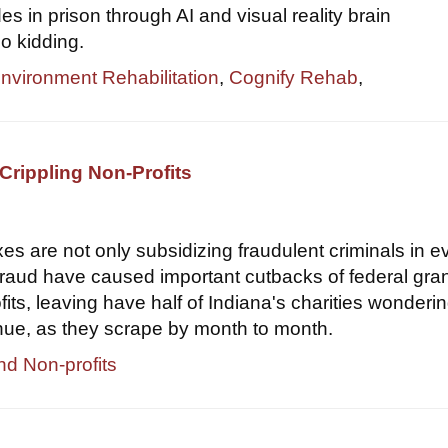
s in prison through AI and visual reality brain
o kidding.
Environment Rehabilitation
,
Cognify Rehab
,
Crippling Non-Profits
xes are not only subsidizing fraudulent criminals in e
 fraud have caused important cutbacks of federal gran
its, leaving have half of Indiana's charities wondering
nue, as they scrape by month to month.
nd Non-profits