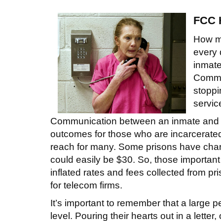
FCC H
How ma
every 
inmate
Commis
stoppi
servic
Communication between an inmate and his
outcomes for those who are incarcerated
reach for many. Some prisons have char
could easily be $30. So, those important
inflated rates and fees collected from pri
for telecom firms.
It’s important to remember that a large 
level. Pouring their hearts out in a letter,