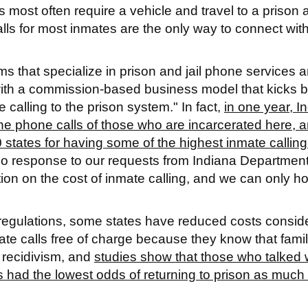
s most often require a vehicle and travel to a prison 
ls for most inmates are the only way to connect with
 that specialize in prison and jail phone services a
t with a commission-based business model that kicks 
alling to the prison system." In fact,
in one year, I
he phone calls of those who are incarcerated here, 
 states for having some of the highest inmate calling
no response to our requests from Indiana Departmen
ion on the cost of inmate calling, and we can only h
egulations, some states have reduced costs conside
te calls free of charge because they know that fami
 recidivism, and
studies show that those who talked 
s had the lowest odds of returning to prison as much