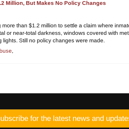
2 Million, But Makes No Policy Changes
 more than $1.2 million to settle a claim where inma
otal or near-total darkness, windows covered with met
g lights. Still no policy changes were made.
abuse
,
ubscribe for the latest news and update