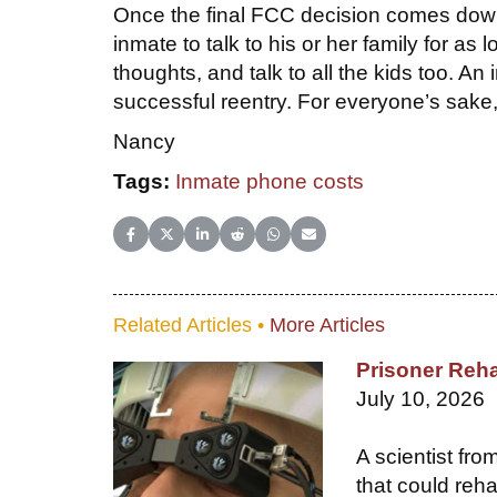
Once the final FCC decision comes down
inmate to talk to his or her family for as
thoughts, and talk to all the kids too. An 
successful reentry. For everyone’s sake
Nancy
Tags:
Inmate phone costs
Share on Facebook
Share on X (Twitter)
Share on LinkedIn
Share on Reddit
Share on WhatsApp
Share on Email
Related Articles •
More Articles
Prisoner Reha
July 10, 2026
A scientist fr
that could reha