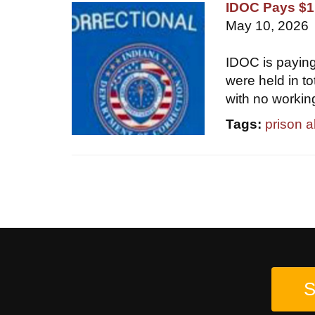
IDOC Pays $1.
May 10, 2026
IDOC is paying
were held in t
with no workin
Tags:
prison 
S