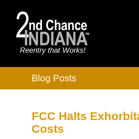
Reentry that Works!
Blog Posts
FCC Halts Exhorbita
Costs