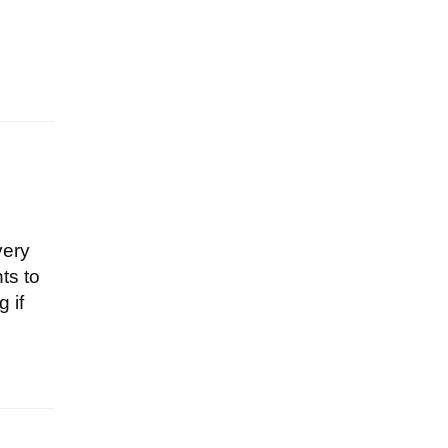
very
ts to
 if