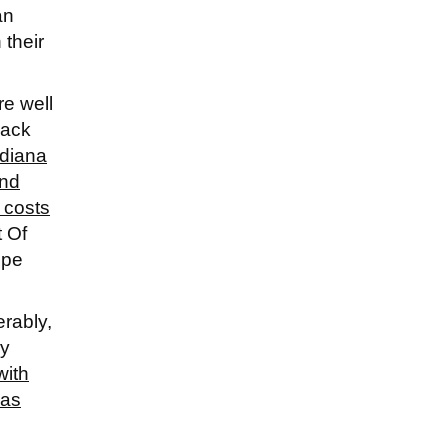
an
 their
re well
back
ndiana
and
 costs
t Of
ope
rably,
ly
with
 as