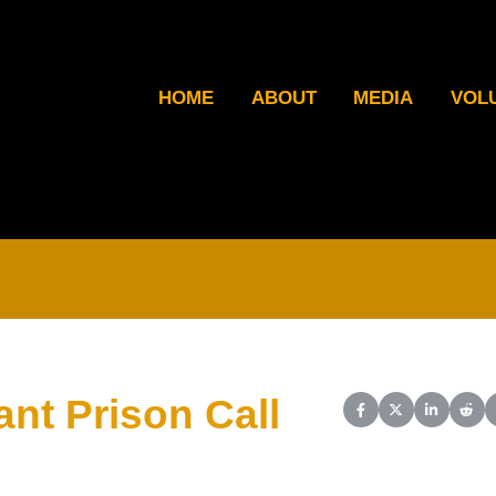
HOME
ABOUT
MEDIA
VOL
nt Prison Call
Share on Facebook
Share on X (Twit
Share on L
Shar