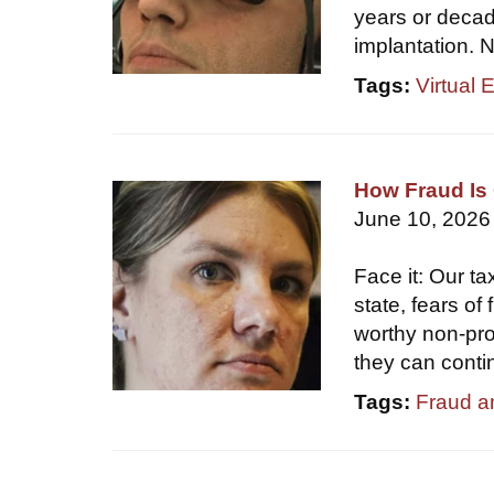
years or decade
implantation. N
Tags:
Virtual 
How Fraud Is 
June 10, 2026
Face it: Our ta
state, fears of
worthy non-prof
they can conti
Tags:
Fraud a