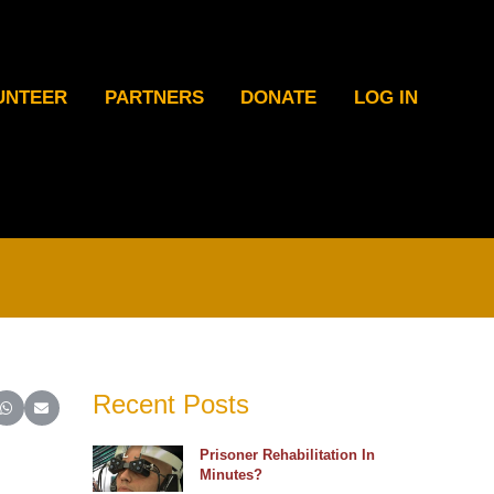
UNTEER
PARTNERS
DONATE
LOG IN
Recent Posts
ter)
inkedIn
e on Reddit
Share on WhatsApp
Share on Email
Prisoner Rehabilitation In
Minutes?