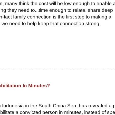
, many think the cost will be low enough to enable 
 long they need to...time enough to relate, share deep
in-tact family connection is the first step to making a
, we need to help keep that connection strong.
bilitation In Minutes?
om Indonesia in the South China Sea, has revealed a 
bilitate a convicted person in minutes, instead of sp