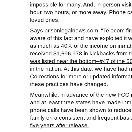
impossible for many. And, in-person visit
hour, two hours, or more away. Phone cal
loved ones.
Says prisonlegalnews.com, "Telecom firms
aware of this fact and have exploited i
as much as 40% of the income on inmate c
received $1,696,978 in kickbacks from t
was listed near the bottom–#47 of the 50
in the nation.
At this date, we have had 
Corrections for more or updated informat
these practices have changed.
Meanwhile, in advance of the new FCC r
and at least three states have made inma
phone calls have been shown to reduce
family on a consistent and frequent basi
five years after release.