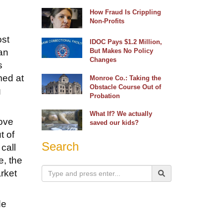
How Fraud Is Crippling
Non-Profits
ost
IDOC Pays $1.2 Million,
an
But Makes No Policy
Changes
s
med at
Monroe Co.: Taking the
Obstacle Course Out of
g
Probation
What If? We actually
rove
saved our kids?
t of
Search
call
e, the
arket
de