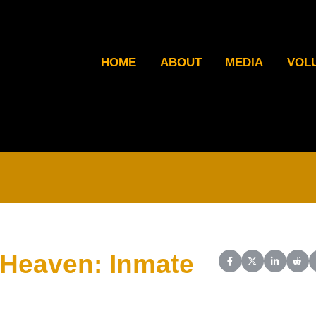
HOME
ABOUT
MEDIA
VOL
 Heaven: Inmate
Share on Facebook
Share on X (Twit
Share on L
Shar