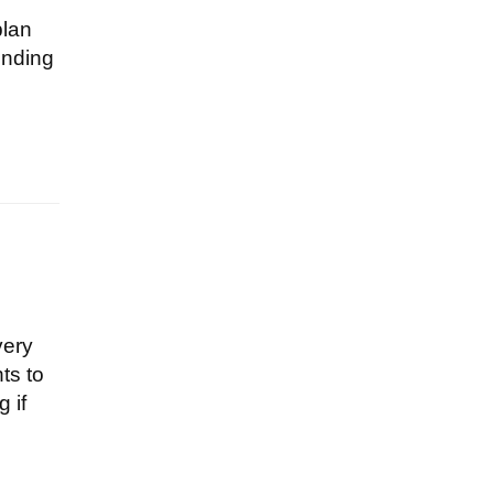
plan
ending
very
ts to
 if