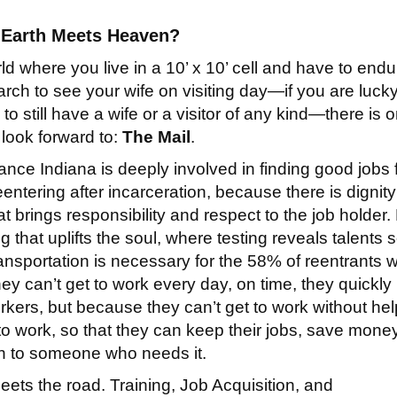
Earth Meets Heaven?
rld where you live in a 10’ x 10’ cell and have to endu
earch to see your wife on visiting day—if you are luck
o still have a wife or a visitor of any kind—there is 
 look forward to:
The Mail
.
nce Indiana is deeply involved in finding good jobs 
entering after incarceration, because there is dignity
t brings responsibility and respect to the job holder.
 that uplifts the soul, where testing reveals talents
ansportation is necessary for the 58% of reentrants 
hey can’t get to work every day, on time, they quickly
kers, but because they can’t get to work without hel
 to work, so that they can keep their jobs, save money
van to someone who needs it.
ts the road. Training, Job Acquisition, and