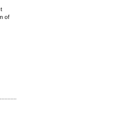
t
m of