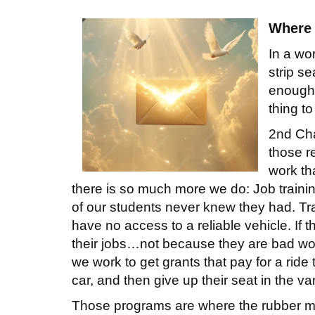
Where 
In a wo
strip s
enough t
thing to
2nd Cha
those re
work tha
there is so much more we do: Job training
of our students never knew they had. Tr
have no access to a reliable vehicle. If t
their jobs…not because they are bad wor
we work to get grants that pay for a ride
car, and then give up their seat in the 
Those programs are where the rubber mee