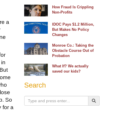
How Fraud Is Crippling
Non-Profits
re a
IDOC Pays $1.2 Million,
y
But Makes No Policy
Changes
one
Monroe Co.: Taking the
Obstacle Course Out of
for
Probation
 in
What If? We actually
 But
saved our kids?
 some
Search
who
 lose
p. So
 for a