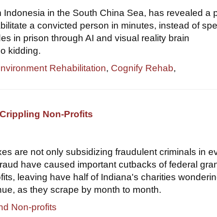
om Indonesia in the South China Sea, has revealed a 
bilitate a convicted person in minutes, instead of sp
s in prison through AI and visual reality brain
o kidding.
Environment Rehabilitation
,
Cognify Rehab
,
Crippling Non-Profits
xes are not only subsidizing fraudulent criminals in e
 fraud have caused important cutbacks of federal gran
its, leaving have half of Indiana's charities wondering
nue, as they scrape by month to month.
nd Non-profits