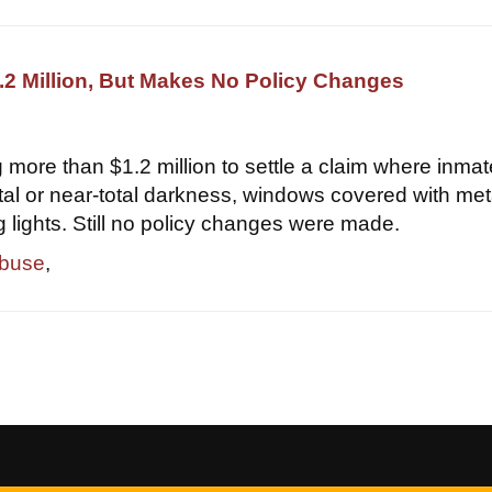
2 Million, But Makes No Policy Changes
 more than $1.2 million to settle a claim where inma
otal or near-total darkness, windows covered with met
g lights. Still no policy changes were made.
abuse
,