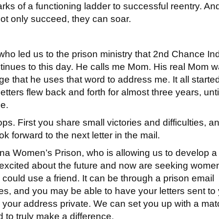
rks of a functioning ladder to successful reentry. An
ot only succeed, they can soar.
who led us to the prison ministry that 2nd Chance In
ntinues to this day. He calls me Mom. His real Mom w
lege that he uses that word to address me. It all starte
e letters flew back and forth for almost three years, unt
se.
ops. First you share small victories and difficulties, a
k forward to the next letter in the mail.
diana Women’s Prison, who is allowing us to develop a
excited about the future and now are seeking wome
could use a friend. It can be through a prison email
es, and you may be able to have your letters sent to
p your address private. We can set you up with a mat
d to truly make a difference.