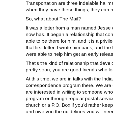
Transportation are three indelable hallma
when they have these things, they can n
So, what about The Mail?
It was a letter from a man named Jesse 
now has. It began a relationship that co
able to be there for him, and it is a privi
that first letter. I wrote him back, and th
were able to help him get an early relea
That’s the kind of relationship that devel
pretty soon, you are good friends who loo
At this time, we are in talks with the In
correspondence program there. We are 
are interested in writing to someone who 
program or through regular postal servic
church or a P.O. Box if you’d rather kee
and give you the guidelines you will nee