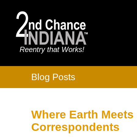
Reentry that Works!
Blog Posts
Where Earth Meets
Correspondents