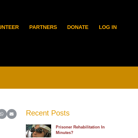
UNTEER
PARTNERS
DONATE
LOG IN
Recent Posts
ter)
inkedIn
e on Reddit
Share on WhatsApp
Share on Email
Prisoner Rehabilitation In
Minutes?