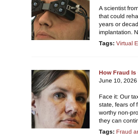
A scientist fr
that could reha
years or decade
implantation. N
Tags:
Virtual 
How Fraud Is 
June 10, 2026
Face it: Our ta
state, fears of
worthy non-prof
they can conti
Tags:
Fraud a