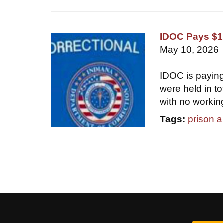
IDOC Pays $1.
May 10, 2026
IDOC is paying
were held in t
with no workin
Tags:
prison 