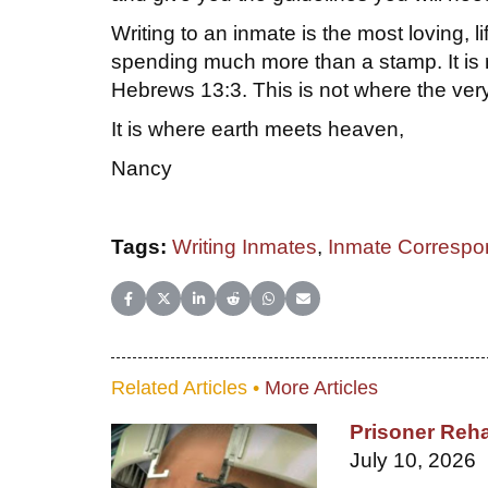
Writing to an inmate is the most loving, l
spending much more than a stamp. It is r
Hebrews 13:3. This is not where the very
It is where earth meets heaven,
Nancy
Tags:
Writing Inmates
,
Inmate Correspo
Share on Facebook
Share on X (Twitter)
Share on LinkedIn
Share on Reddit
Share on WhatsApp
Share on Email
Related Articles •
More Articles
Prisoner Reha
July 10, 2026