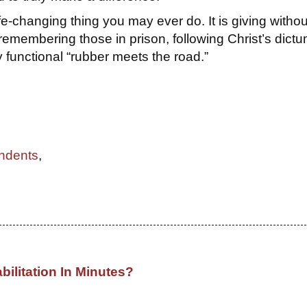
ife-changing thing you may ever do. It is giving withou
emembering those in prison, following Christ’s dictu
 functional “rubber meets the road.”
ndents
,
bilitation In Minutes?