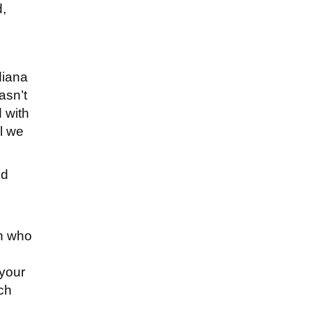
d,
diana
asn’t
d with
il we
nd
n who
 your
ch