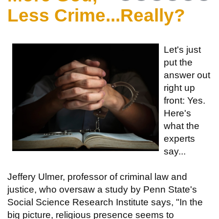
Less Crime...Really?
Let's just
put the
answer out
right up
front: Yes.
Here's
what the
experts
say...
Jeffery Ulmer, professor of criminal law and
justice, who oversaw a study by Penn State's
Social Science Research Institute says, "In the
big picture, religious presence seems to