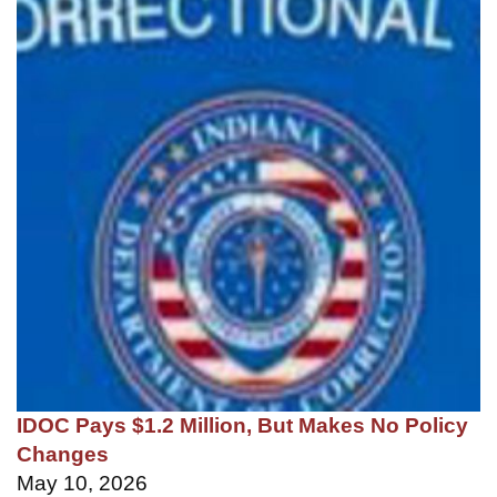
IDOC Pays $1.2 Million, But Makes No Policy
Changes
May 10, 2026