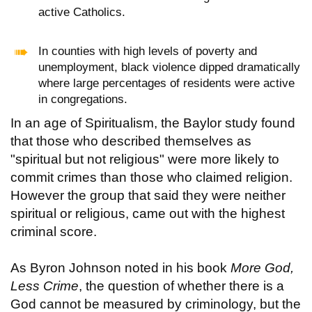
active Catholics.
In counties with high levels of poverty and
unemployment, black violence dipped dramatically
where large percentages of residents were active
in congregations.
In an age of Spiritualism, the Baylor study found
that those who described themselves as
"spiritual but not religious" were more likely to
commit crimes than those who claimed religion.
However the group that said they were neither
spiritual or religious, came out with the highest
criminal score.
As Byron Johnson noted in his book
More God,
Less Crime
, the question of whether there is a
God cannot be measured by criminology, but the