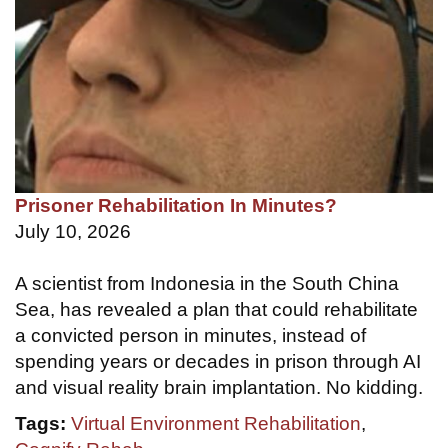
Prisoner Rehabilitation In Minutes?
July 10, 2026
A scientist from Indonesia in the South China
Sea, has revealed a plan that could rehabilitate
a convicted person in minutes, instead of
spending years or decades in prison through AI
and visual reality brain implantation. No kidding.
Tags:
Virtual Environment Rehabilitation
,