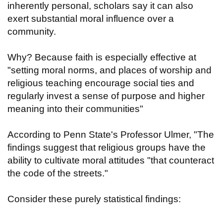
inherently personal, scholars say it can also
exert substantial moral influence over a
community.
Why? Because faith is especially effective at
"setting moral norms, and places of worship and
religious teaching encourage social ties and
regularly invest a sense of purpose and higher
meaning into their communities"
According to Penn State's Professor Ulmer, "The
findings suggest that religious groups have the
ability to cultivate moral attitudes "that counteract
the code of the streets."
Consider these purely statistical findings: