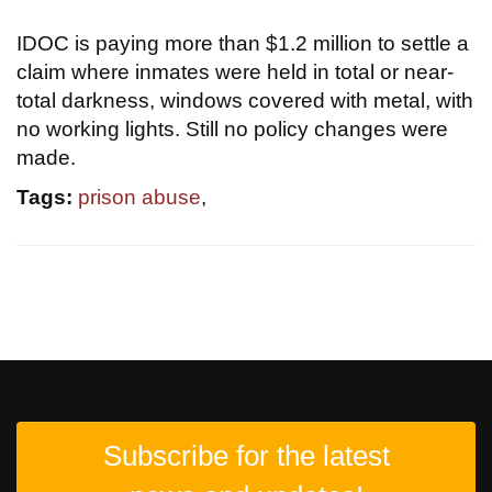
IDOC is paying more than $1.2 million to settle a
claim where inmates were held in total or near-
total darkness, windows covered with metal, with
no working lights. Still no policy changes were
made.
Tags:
prison abuse
,
Subscribe for the latest