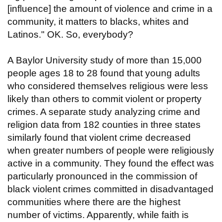
[influence] the amount of violence and crime in a
community, it matters to blacks, whites and
Latinos." OK. So, everybody?
A Baylor University study of more than 15,000
people ages 18 to 28 found that young adults
who considered themselves religious were less
likely than others to commit violent or property
crimes. A separate study analyzing crime and
religion data from 182 counties in three states
similarly found that violent crime decreased
when greater numbers of people were religiously
active in a community. They found the effect was
particularly pronounced in the commission of
black violent crimes committed in disadvantaged
communities where there are the highest
number of victims. Apparently, while faith is