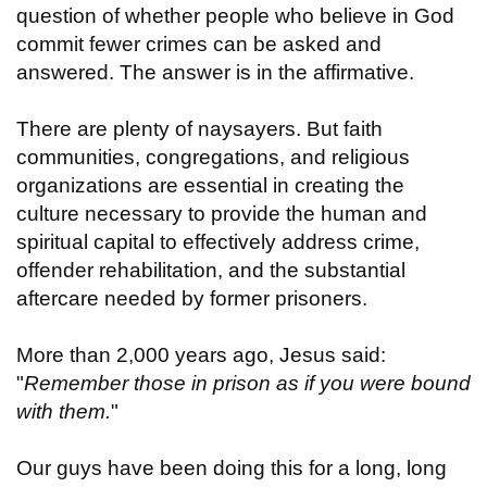
question of whether people who believe in God
commit fewer crimes can be asked and
answered. The answer is in the affirmative.
There are plenty of naysayers. But faith
communities, congregations, and religious
organizations are essential in creating the
culture necessary to provide the human and
spiritual capital to effectively address crime,
offender rehabilitation, and the substantial
aftercare needed by former prisoners.
More than 2,000 years ago, Jesus said:
"
Remember those in prison as if you were bound
with them.
"
Our guys have been doing this for a long, long