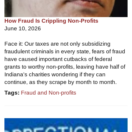
How Fraud Is Crippling Non-Profits
June 10, 2026
Face it: Our taxes are not only subsidizing
fraudulent criminals in every state, fears of fraud
have caused important cutbacks of federal
grants to worthy non-profits, leaving have half of
Indiana's charities wondering if they can
continue, as they scrape by month to month.
Tags:
Fraud and Non-profits