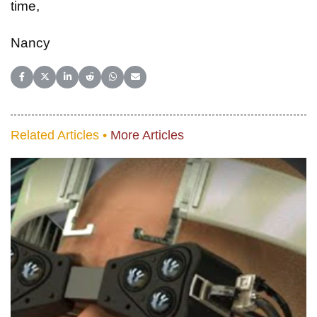
time,
Nancy
Share on Facebook
Share on X (Twitter)
Share on LinkedIn
Share on Reddit
Share on WhatsApp
Share on Email
Related Articles •
More Articles