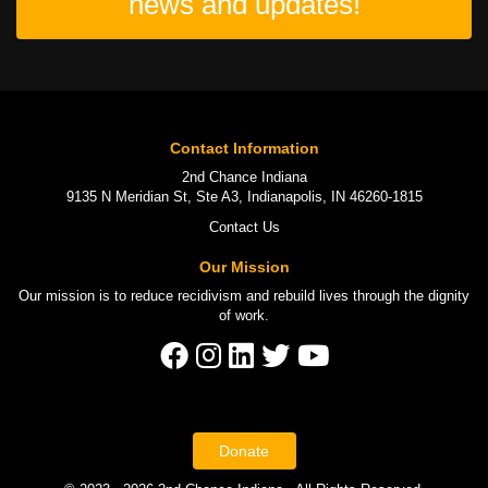
news and updates!
Contact Information
2nd Chance Indiana
9135 N Meridian St, Ste A3, Indianapolis, IN 46260-1815
Contact Us
Our Mission
Our mission is to
reduce recidivism
and rebuild lives through the
dignity
of work
.
Donate