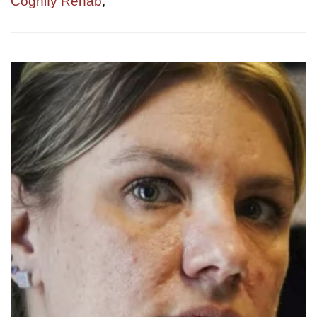
Cognify Rehab
,