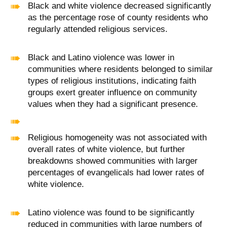
Black and white violence decreased significantly
as the percentage rose of county residents who
regularly attended religious services.
Black and Latino violence was lower in
communities where residents belonged to similar
types of religious institutions, indicating faith
groups exert greater influence on community
values when they had a significant presence.
Religious homogeneity was not associated with
overall rates of white violence, but further
breakdowns showed communities with larger
percentages of evangelicals had lower rates of
white violence.
Latino violence was found to be significantly
reduced in communities with large numbers of