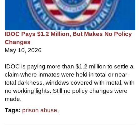
IDOC Pays $1.2 Million, But Makes No Policy
Changes
May 10, 2026
IDOC is paying more than $1.2 million to settle a
claim where inmates were held in total or near-
total darkness, windows covered with metal, with
no working lights. Still no policy changes were
made.
Tags:
prison abuse
,