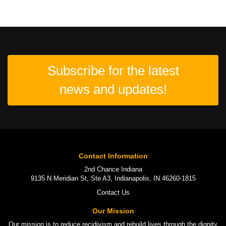
Subscribe for the latest
news and updates!
Contact Information
2nd Chance Indiana
9135 N Meridian St, Ste A3, Indianapolis, IN 46260-1815
Contact Us
Our Mission
Our mission is to
reduce recidivism
and rebuild lives through the
dignity