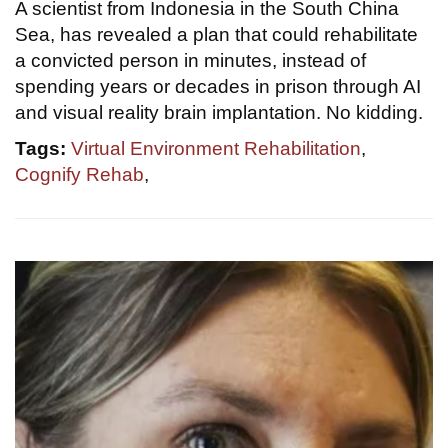
A scientist from Indonesia in the South China
Sea, has revealed a plan that could rehabilitate
a convicted person in minutes, instead of
spending years or decades in prison through AI
and visual reality brain implantation. No kidding.
Tags:
Virtual Environment Rehabilitation
,
Cognify Rehab
,