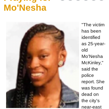
Mo'Nesha
"The victim
has been
identified
as 25-year-
old
Mo'Nesha
McKinley,"
said the
police
report. She
was found
dead on
the city's
near-east