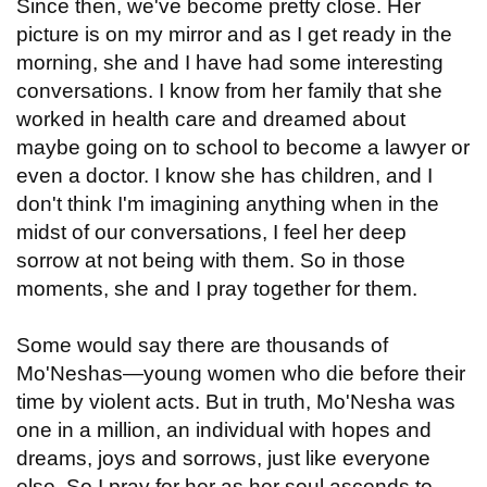
Since then, we've become pretty close. Her
picture is on my mirror and as I get ready in the
morning, she and I have had some interesting
conversations. I know from her family that she
worked in health care and dreamed about
maybe going on to school to become a lawyer or
even a doctor. I know she has children, and I
don't think I'm imagining anything when in the
midst of our conversations, I feel her deep
sorrow at not being with them. So in those
moments, she and I pray together for them.
Some would say there are thousands of
Mo'Neshas—young women who die before their
time by violent acts. But in truth, Mo'Nesha was
one in a million, an individual with hopes and
dreams, joys and sorrows, just like everyone
else. So I pray for her as her soul ascends to