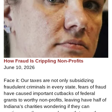
How Fraud Is Crippling Non-Profits
June 10, 2026
Face it: Our taxes are not only subsidizing
fraudulent criminals in every state, fears of fraud
have caused important cutbacks of federal
grants to worthy non-profits, leaving have half of
Indiana's charities wondering if they can