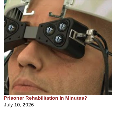
Prisoner Rehabilitation In Minutes?
July 10, 2026