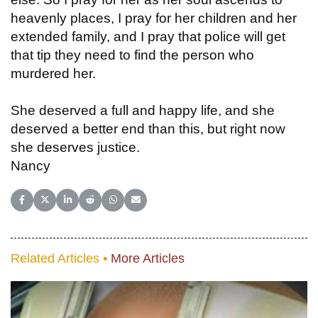
heavenly places, I pray for her children and her
extended family, and I pray that police will get
that tip they need to find the person who
murdered her.
She deserved a full and happy life, and she
deserved a better end than this, but right now
she deserves justice.
Nancy
Share on Facebook
Share on X (Twitter)
Share on LinkedIn
Share on Reddit
Share on WhatsApp
Share on Email
Related Articles •
More Articles