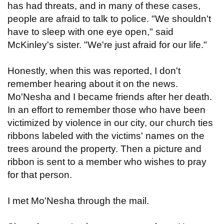
has had threats, and in many of these cases,
people are afraid to talk to police. "We shouldn't
have to sleep with one eye open," said
McKinley's sister. "We're just afraid for our life."
Honestly, when this was reported, I don't
remember hearing about it on the news.
Mo'Nesha and I became friends after her death.
In an effort to remember those who have been
victimized by violence in our city, our church ties
ribbons labeled with the victims' names on the
trees around the property. Then a picture and
ribbon is sent to a member who wishes to pray
for that person.
I met Mo'Nesha through the mail.