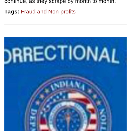
continue, as they scrape by month to month.
Tags:
Fraud and Non-profits