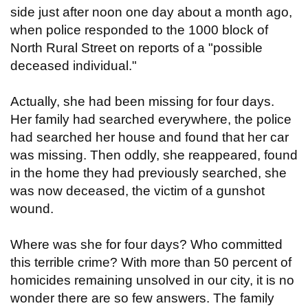
side just after noon one day about a month ago,
when police responded to the 1000 block of
North Rural Street on reports of a "possible
deceased individual."
Actually, she had been missing for four days.
Her family had searched everywhere, the police
had searched her house and found that her car
was missing. Then oddly, she reappeared, found
in the home they had previously searched, she
was now deceased, the victim of a gunshot
wound.
Where was she for four days? Who committed
this terrible crime? With more than 50 percent of
homicides remaining unsolved in our city, it is no
wonder there are so few answers. The family