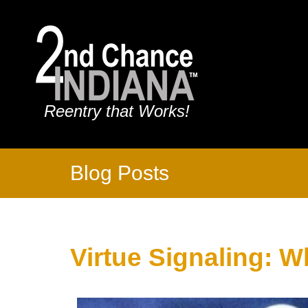
Reentry that Works!
Blog Posts
Virtue Signaling: W