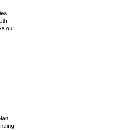
ies
both
ve our
plan
ending