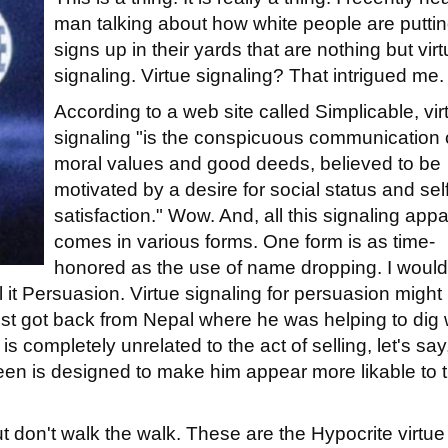
man talking about how white people are putti
signs up in their yards that are nothing but vir
signaling. Virtue signaling? That intrigued me.
According to a web site called Simplicable, vir
signaling "is the conspicuous communication 
moral values and good deeds, believed to be
motivated by a desire for social status and self
satisfaction." Wow. And, all this signaling appa
comes in various forms. One form is as time-
honored as the use of name dropping. I would 
ll it Persuasion. Virtue signaling for persuasion might
st got back from Nepal where he was helping to dig 
 is completely unrelated to the act of selling, let's say
been is designed to make him appear more likable to 
t don't walk the walk. These are the Hypocrite virtue