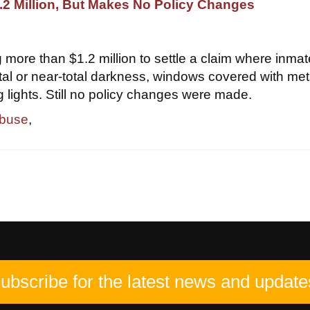
2 Million, But Makes No Policy Changes
 more than $1.2 million to settle a claim where inma
otal or near-total darkness, windows covered with met
g lights. Still no policy changes were made.
abuse
,
ubscribe for the latest news and update