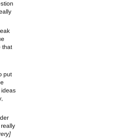
estion
eally
speak
ue
 that
o put
he
 ideas
y,
nder
really
very]