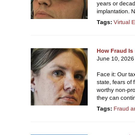
years or decade
implantation. N
Tags:
Virtual 
How Fraud Is 
June 10, 2026
Face it: Our ta
state, fears of
worthy non-prof
they can conti
Tags:
Fraud a