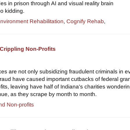
s in prison through AI and visual reality brain
o kidding.
Environment Rehabilitation
,
Cognify Rehab
,
Crippling Non-Profits
xes are not only subsidizing fraudulent criminals in e
 fraud have caused important cutbacks of federal gran
its, leaving have half of Indiana's charities wondering
nue, as they scrape by month to month.
nd Non-profits