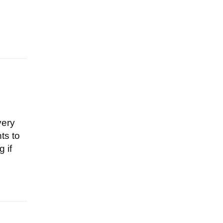
very
ts to
 if