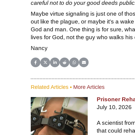
careful not to do your good deeds public
Maybe virtue signaling is just one of tho
out like the plague, or maybe it's a wake 
God and man. One thing is for sure, what o
lives for God, not the guy who walks his
Nancy
Share on Facebook
Share on X (Twitter)
Share on LinkedIn
Share on Reddit
Share on WhatsApp
Share on Email
Related Articles •
More Articles
Prisoner Reha
July 10, 2026
A scientist fr
that could reha