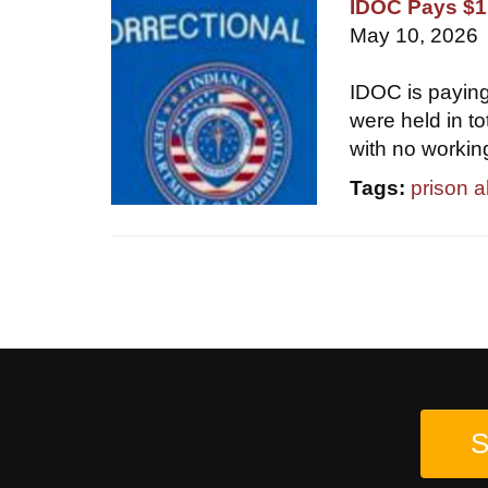
IDOC Pays $1.
May 10, 2026
IDOC is paying
were held in t
with no workin
Tags:
prison 
S