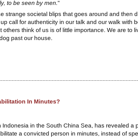
ly, to be seen by men.
"
se strange societal blips that goes around and then d
up call for authenticity in our talk and our walk with 
thers think of us is of little importance. We are to li
 dog past our house.
bilitation In Minutes?
om Indonesia in the South China Sea, has revealed a 
bilitate a convicted person in minutes, instead of sp