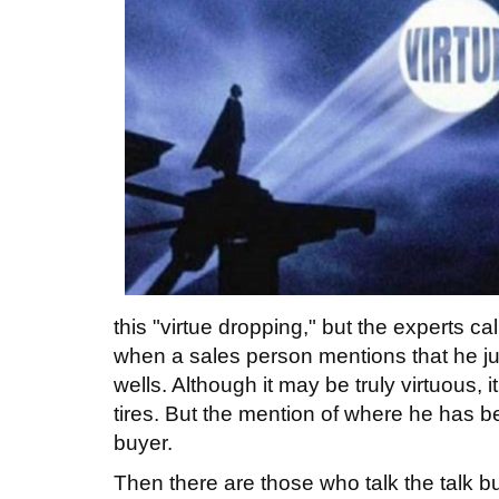
this "virtue dropping," but the experts ca
when a sales person mentions that he ju
wells. Although it may be truly virtuous, it
tires. But the mention of where he has 
buyer.
Then there are those who talk the talk bu