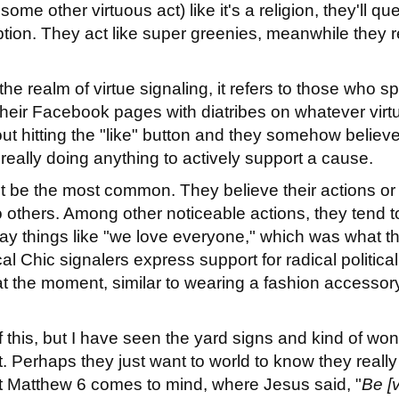
some other virtuous act) like it's a religion, they'll qu
tion. They act like super greenies, meanwhile they r
n the realm of virtue signaling, it refers to those who 
 their Facebook pages with diatribes on whatever virt
out hitting the "like" button and they somehow believe
really doing anything to actively support a cause.
ht be the most common. They believe their actions or
o others. Among other noticeable actions, they tend t
 say things like "we love everyone," which was what t
 Chic signalers express support for radical political
at the moment, similar to wearing a fashion accessor
of this, but I have seen the yard signs and kind of wo
 Perhaps they just want to world to know they really 
t Matthew 6 comes to mind, where Jesus said, "
Be [