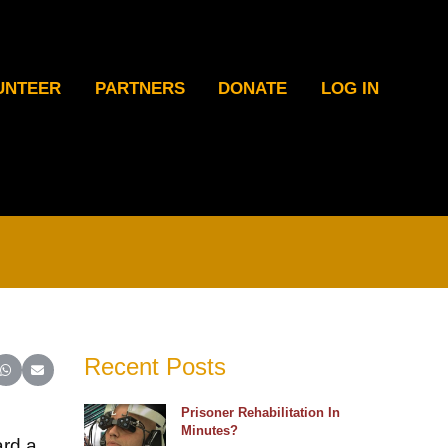
UNTEER
PARTNERS
DONATE
LOG IN
Recent Posts
ter)
inkedIn
e on Reddit
Share on WhatsApp
Share on Email
Prisoner Rehabilitation In
Minutes?
ard a