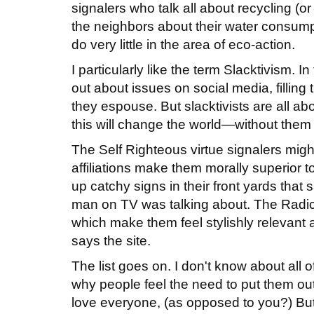
signalers who talk all about recycling (or 
the neighbors about their water consump
do very little in the area of eco-action.
I particularly like the term Slacktivism. I
out about issues on social media, filling
they espouse. But slacktivists are all ab
this will change the world—without them 
The Self Righteous virtue signalers mig
affiliations make them morally superior t
up catchy signs in their front yards that
man on TV was talking about. The Radical
which make them feel stylishly relevant 
says the site.
The list goes on. I don't know about all 
why people feel the need to put them out.
love everyone, (as opposed to you?) Bu