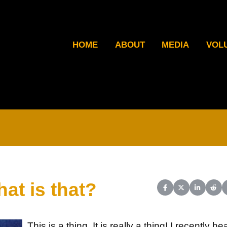
HOME
ABOUT
MEDIA
VOL
hat is that?
Share on Facebook
Share on X (Twit
Share on L
Shar
This is a thing. It is really a thing! I recently he