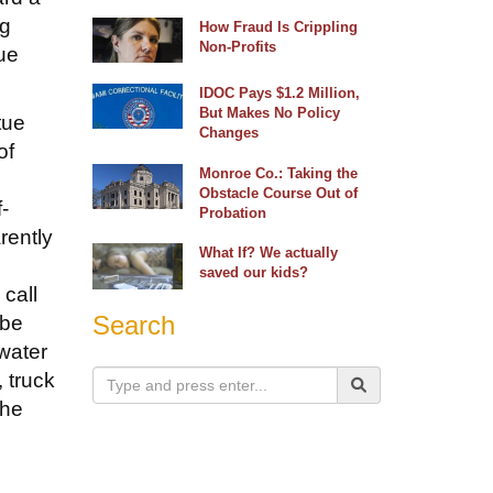
ng
How Fraud Is Crippling
Non-Profits
tue
IDOC Pays $1.2 Million,
But Makes No Policy
tue
Changes
of
Monroe Co.: Taking the
Obstacle Course Out of
-
Probation
rently
What If? We actually
saved our kids?
call
Search
 be
water
, truck
the