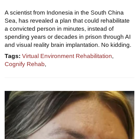
A scientist from Indonesia in the South China
Sea, has revealed a plan that could rehabilitate
a convicted person in minutes, instead of
spending years or decades in prison through AI
and visual reality brain implantation. No kidding.
Tags:
Virtual Environment Rehabilitation
,
Cognify Rehab
,