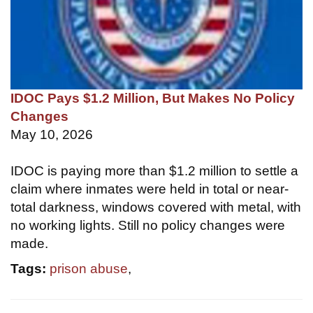
IDOC Pays $1.2 Million, But Makes No Policy
Changes
May 10, 2026
IDOC is paying more than $1.2 million to settle a
claim where inmates were held in total or near-
total darkness, windows covered with metal, with
no working lights. Still no policy changes were
made.
Tags:
prison abuse
,