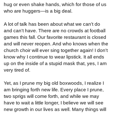
hug or even shake hands, which for those of us
who are huggers—is a big deal.
A lot of talk has been about what we can't do
and can't have. There are no crowds at football
games this fall. Our favorite restaurant is closed
and will never reopen. And who knows when the
church choir will ever sing together again! I don't
know why I continue to wear lipstick. It all ends
up on the inside of a stupid mask that, yes, I am
very tired of.
Yet, as I prune my big old boxwoods, I realize I
am bringing forth new life. Every place I prune,
two sprigs will come forth, and while we may
have to wait a little longer, I believe we will see
new growth in our lives as well. Many things will