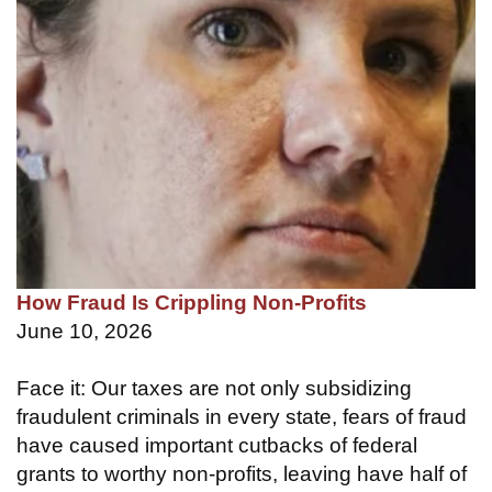
How Fraud Is Crippling Non-Profits
June 10, 2026
Face it: Our taxes are not only subsidizing
fraudulent criminals in every state, fears of fraud
have caused important cutbacks of federal
grants to worthy non-profits, leaving have half of