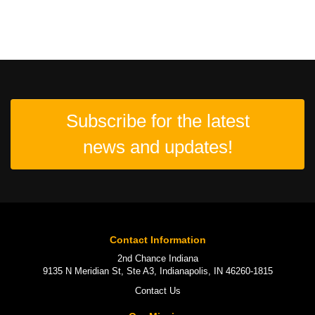
Subscribe for the latest
news and updates!
Contact Information
2nd Chance Indiana
9135 N Meridian St, Ste A3, Indianapolis, IN 46260-1815
Contact Us