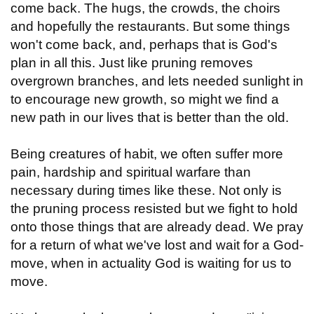
come back. The hugs, the crowds, the choirs
and hopefully the restaurants. But some things
won't come back, and, perhaps that is God's
plan in all this. Just like pruning removes
overgrown branches, and lets needed sunlight in
to encourage new growth, so might we find a
new path in our lives that is better than the old.
Being creatures of habit, we often suffer more
pain, hardship and spiritual warfare than
necessary during times like these. Not only is
the pruning process resisted but we fight to hold
onto those things that are already dead. We pray
for a return of what we've lost and wait for a God-
move, when in actuality God is waiting for us to
move.