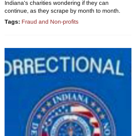
Indiana's charities wondering if they can
continue, as they scrape by month to month.
Tags:
Fraud and Non-profits