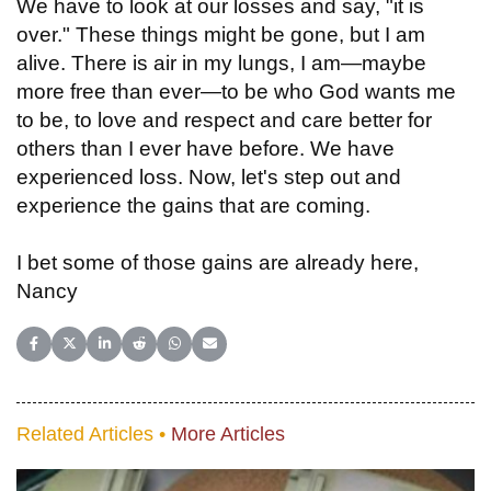
We have to look at our losses and say, "it is
over." These things might be gone, but I am
alive. There is air in my lungs, I am—maybe
more free than ever—to be who God wants me
to be, to love and respect and care better for
others than I ever have before. We have
experienced loss. Now, let's step out and
experience the gains that are coming.
I bet some of those gains are already here,
Nancy
Share on Facebook
Share on X (Twitter)
Share on LinkedIn
Share on Reddit
Share on WhatsApp
Share on Email
Related Articles •
More Articles