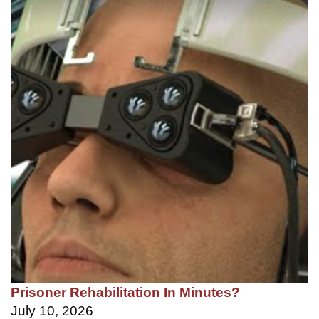
Prisoner Rehabilitation In Minutes?
July 10, 2026