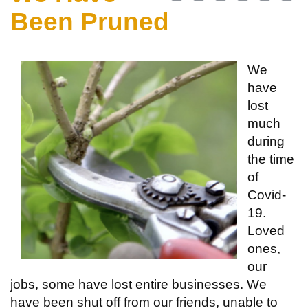
Been Pruned
We
have
lost
much
during
the time
of
Covid-
19.
Loved
ones,
our
jobs, some have lost entire businesses. We
have been shut off from our friends, unable to