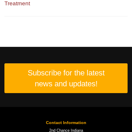
Treatment
Subscribe for the latest
news and updates!
Contact Information
2nd Chance Indiana