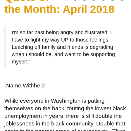
the Month: April 2018
I'm so far past being angry and frustrated. I
have to fight my way UP to those feelings.
Leaching off family and friends is degrading
when I should be, and want to be supporting
myself."
-Name Withheld
While everyone in Washington is patting
themselves on the back, touting the lowest black
unemployment in years, there is still double the
joblessness in the black community. Double that