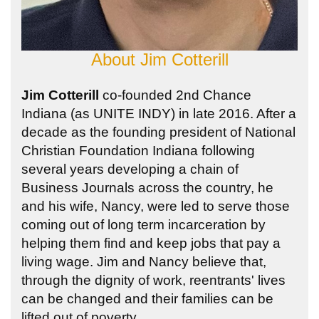
About
Jim Cotterill
Jim Cotterill
co-founded 2nd Chance
Indiana (as UNITE INDY) in late 2016. After a
decade as the founding president of National
Christian Foundation Indiana following
several years developing a chain of
Business Journals across the country, he
and his wife, Nancy, were led to serve those
coming out of long term incarceration by
helping them find and keep jobs that pay a
living wage. Jim and Nancy believe that,
through the dignity of work, reentrants' lives
can be changed and their families can be
lifted out of poverty.