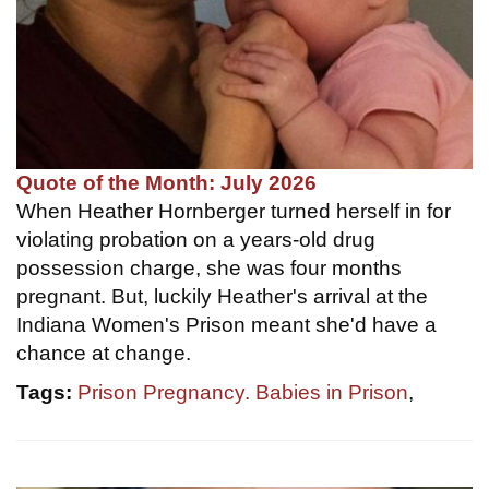
Quote of the Month: July 2026
When Heather Hornberger turned herself in for
violating probation on a years-old drug
possession charge, she was four months
pregnant. But, luckily Heather's arrival at the
Indiana Women's Prison meant she'd have a
chance at change.
Tags:
Prison Pregnancy. Babies in Prison
,