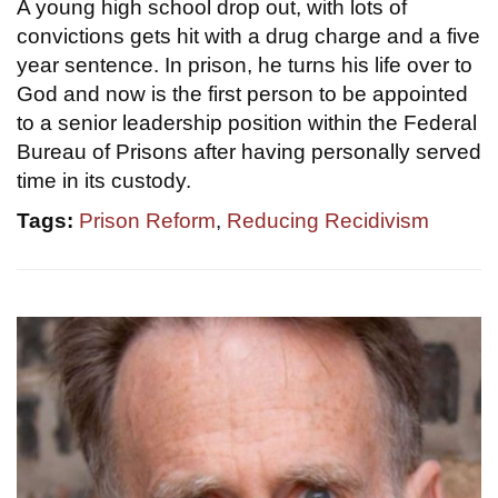
A young high school drop out, with lots of
convictions gets hit with a drug charge and a five
year sentence. In prison, he turns his life over to
God and now is the first person to be appointed
to a senior leadership position within the Federal
Bureau of Prisons after having personally served
time in its custody.
Tags:
Prison Reform
,
Reducing Recidivism