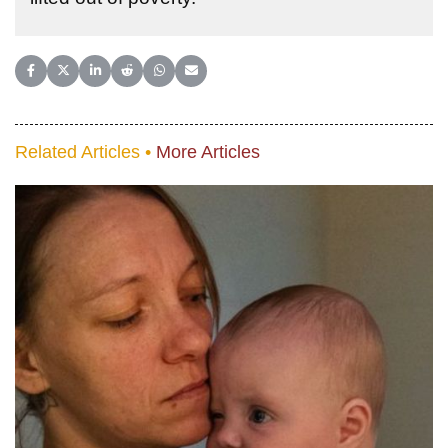
Share on Facebook
Share on X (Twitter)
Share on LinkedIn
Share on Reddit
Share on WhatsApp
Share on Email
Related Articles •
More Articles