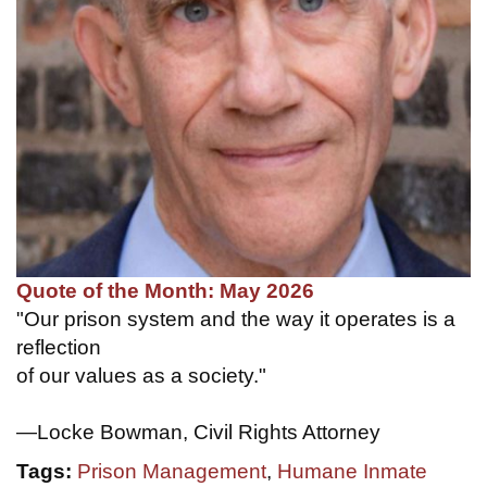
Quote of the Month: May 2026
"Our prison system and the way it operates is a
reflection
of our values as a society."
—Locke Bowman, Civil Rights Attorney
Tags:
Prison Management
,
Humane Inmate