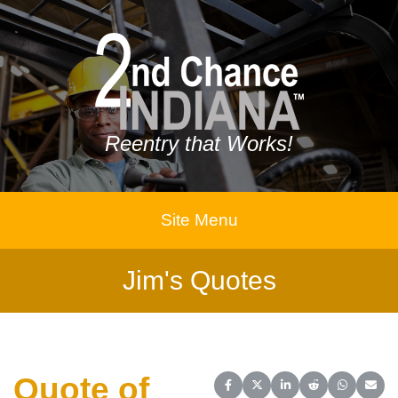
Reentry that Works!
Site Menu
Jim's Quotes
Quote of
Share on Facebook
Share on X (Twitter)
Share on LinkedIn
Share on Reddit
Share on 
Share