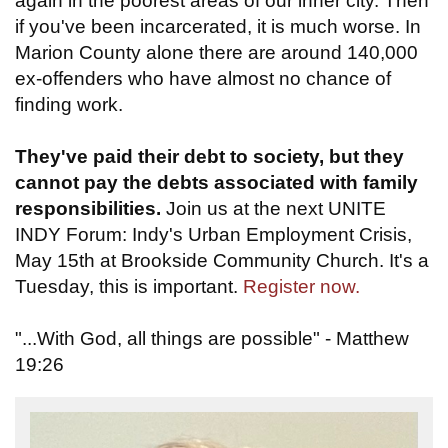
again in the poorest areas of our inner city. Then
if you've been incarcerated, it is much worse. In
Marion County alone there are around 140,000
ex-offenders who have almost no chance of
finding work.
They've paid their debt to society, but they
cannot pay the debts associated with family
responsibilities.
Join us at the next UNITE
INDY Forum: Indy's Urban Employment Crisis,
May 15th at Brookside Community Church. It's a
Tuesday, this is important.
Register now.
"...With God, all things are possible" - Matthew
19:26