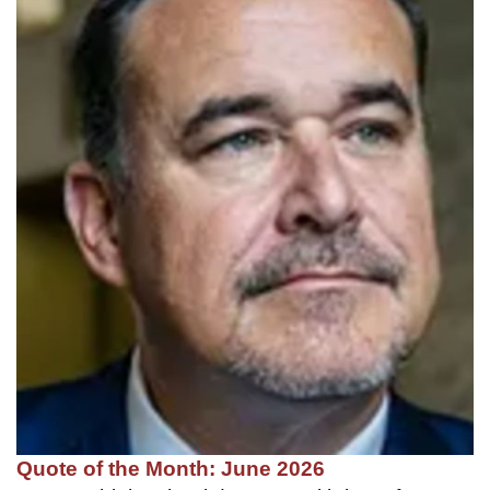
Quote of the Month: June 2026