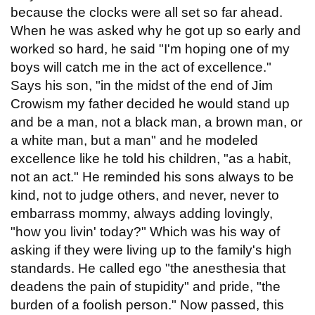
because the clocks were all set so far ahead.
When he was asked why he got up so early and
worked so hard, he said "I'm hoping one of my
boys will catch me in the act of excellence."
Says his son, "in the midst of the end of Jim
Crowism my father decided he would stand up
and be a man, not a black man, a brown man, or
a white man, but a man" and he modeled
excellence like he told his children, "as a habit,
not an act." He reminded his sons always to be
kind, not to judge others, and never, never to
embarrass mommy, always adding lovingly,
"how you livin' today?" Which was his way of
asking if they were living up to the family's high
standards. He called ego "the anesthesia that
deadens the pain of stupidity" and pride, "the
burden of a foolish person." Now passed, this