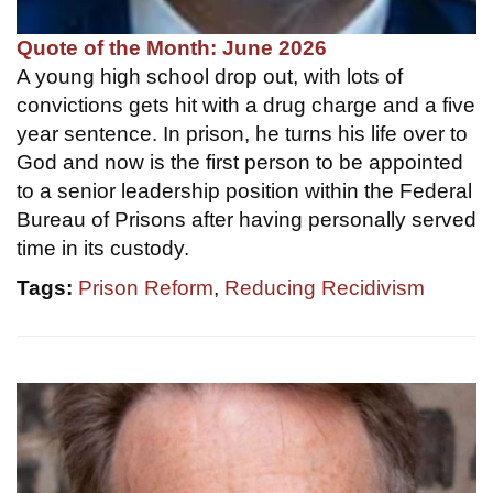
Quote of the Month: June 2026
A young high school drop out, with lots of
convictions gets hit with a drug charge and a five
year sentence. In prison, he turns his life over to
God and now is the first person to be appointed
to a senior leadership position within the Federal
Bureau of Prisons after having personally served
time in its custody.
Tags:
Prison Reform
,
Reducing Recidivism