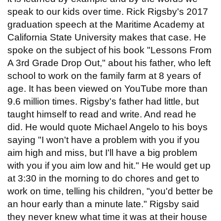
speak to our kids over time. Rick Rigsby's 2017
graduation speech at the Maritime Academy at
California State University makes that case. He
spoke on the subject of his book "Lessons From
A 3rd Grade Drop Out," about his father, who left
school to work on the family farm at 8 years of
age. It has been viewed on YouTube more than
9.6 million times. Rigsby's father had little, but
taught himself to read and write. And read he
did. He would quote Michael Angelo to his boys
saying "I won't have a problem with you if you
aim high and miss, but I'll have a big problem
with you if you aim low and hit." He would get up
at 3:30 in the morning to do chores and get to
work on time, telling his children, "you'd better be
an hour early than a minute late." Rigsby said
they never knew what time it was at their house