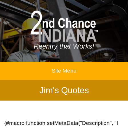
Reentry that Works!
Site Menu
Jim's Quotes
{#macro function setMetaData("Description", "I