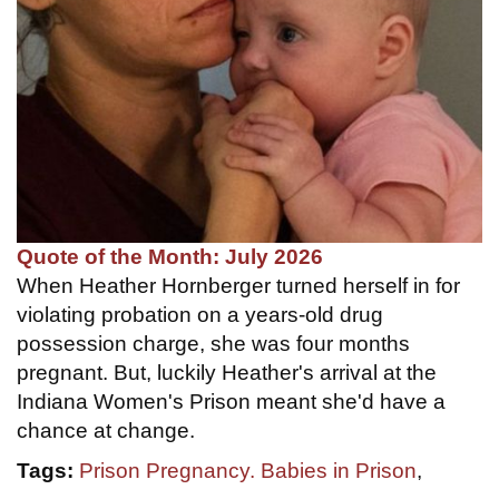
Quote of the Month: July 2026
When Heather Hornberger turned herself in for
violating probation on a years-old drug
possession charge, she was four months
pregnant. But, luckily Heather's arrival at the
Indiana Women's Prison meant she'd have a
chance at change.
Tags:
Prison Pregnancy. Babies in Prison
,