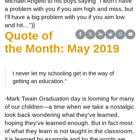
Michael Angelo to his boys saying "I won't have
a problem with you if you aim high and miss, but
I'll have a big problem with you if you aim low
and hit....")}
Quote of
Share on Facebook
Share on X (Twitter)
Share on LinkedIn
Share on Reddit
Share on 
Share
the Month: May 2019
I never let my schooling get in the way of
getting an education."
-Mark Twain Graduation day is looming for many
of our children—a time when we take a nostalgic
look back wondering what they've learned,
hoping they've learned enough. But in fact most
of what they learn is not taught in the classroom,
it is learned by example and by the words we