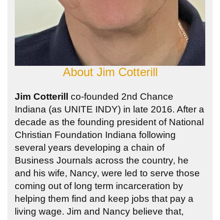
About
Jim Cotterill
Jim Cotterill
co-founded 2nd Chance
Indiana (as UNITE INDY) in late 2016. After a
decade as the founding president of National
Christian Foundation Indiana following
several years developing a chain of
Business Journals across the country, he
and his wife, Nancy, were led to serve those
coming out of long term incarceration by
helping them find and keep jobs that pay a
living wage. Jim and Nancy believe that,