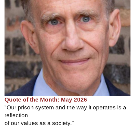
Quote of the Month: May 2026
"Our prison system and the way it operates is a
reflection
of our values as a society."