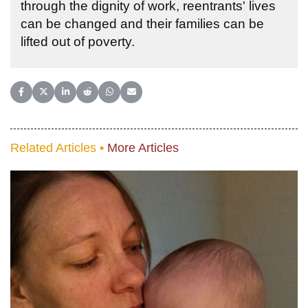
through the dignity of work, reentrants' lives
can be changed and their families can be
lifted out of poverty.
Share on Facebook
Share on X (Twitter)
Share on LinkedIn
Share on Reddit
Share on WhatsApp
Share on Email
Related Articles •
More Articles