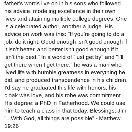
father's words live on in his sons who followed
his advice, modeling excellence in their own
lives and attaining multiple college degrees. One
is a celebrated author, another a judge. His
advice on work was this: "If you're going to do a
job, do it right. Good enough isn't good enough if
it isn't better, and better isn't good enough if it
isn't the best." In a world of "just get by" and "I'll
get there when I get there," he was a man who
lived life with humble greatness in everything he
did, and produced transcendence in his children.
I'd say he graduated this life with honors, his
cloak was love, and his robe was commitment.
His degree: a PhD in Fatherhood. We could use
him to teach a class in that today. Blessings, Jim
"...With God, all things are possible" - Matthew
19:26