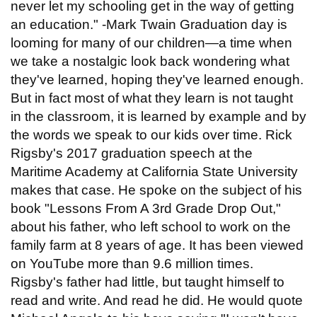
never let my schooling get in the way of getting
an education." -Mark Twain Graduation day is
looming for many of our children—a time when
we take a nostalgic look back wondering what
they've learned, hoping they've learned enough.
But in fact most of what they learn is not taught
in the classroom, it is learned by example and by
the words we speak to our kids over time. Rick
Rigsby's 2017 graduation speech at the
Maritime Academy at California State University
makes that case. He spoke on the subject of his
book "Lessons From A 3rd Grade Drop Out,"
about his father, who left school to work on the
family farm at 8 years of age. It has been viewed
on YouTube more than 9.6 million times.
Rigsby's father had little, but taught himself to
read and write. And read he did. He would quote