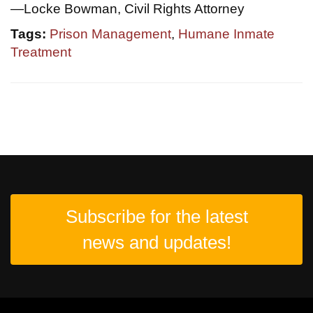
—Locke Bowman, Civil Rights Attorney
Tags:
Prison Management
,
Humane Inmate
Treatment
Subscribe for the latest
news and updates!