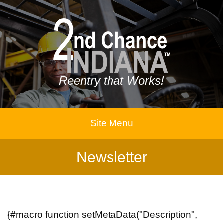
Reentry that Works!
Site Menu
Newsletter
{#macro function setMetaData("Description",