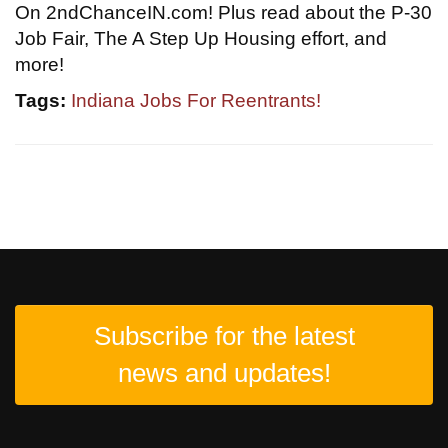
On 2ndChanceIN.com! Plus read about the P-30
Job Fair, The A Step Up Housing effort, and
more!
Tags:
Indiana Jobs For Reentrants!
Subscribe for the latest
news and updates!