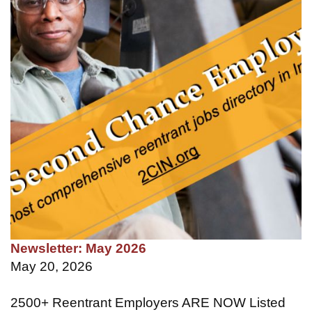
Newsletter: May 2026
May 20, 2026
2500+ Reentrant Employers ARE NOW Listed