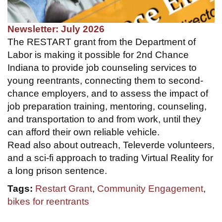
Newsletter: July 2026
The RESTART grant from the Department of
Labor is making it possible for 2nd Chance
Indiana to provide job counseling services to
young reentrants, connecting them to second-
chance employers, and to assess the impact of
job preparation training, mentoring, counseling,
and transportation to and from work, until they
can afford their own reliable vehicle.
Read also about outreach, Televerde volunteers,
and a sci-fi approach to trading Virtual Reality for
a long prison sentence.
Tags:
Restart Grant
,
Community Engagement
,
bikes for reentrants