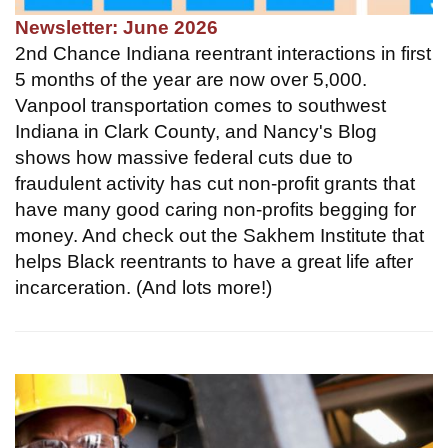
Newsletter: June 2026
2nd Chance Indiana reentrant interactions in first
5 months of the year are now over 5,000.
Vanpool transportation comes to southwest
Indiana in Clark County, and Nancy's Blog
shows how massive federal cuts due to
fraudulent activity has cut non-profit grants that
have many good caring non-profits begging for
money. And check out the Sakhem Institute that
helps Black reentrants to have a great life after
incarceration. (And lots more!)