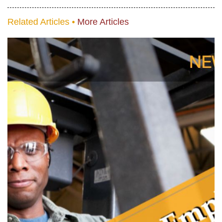
Related Articles •
More Articles