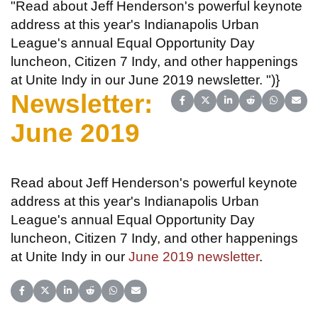
"Read about Jeff Henderson's powerful keynote
address at this year's Indianapolis Urban
League's annual Equal Opportunity Day
luncheon, Citizen 7 Indy, and other happenings
at Unite Indy in our June 2019 newsletter. ")}
Newsletter:
Share on Facebook
Share on X (Twitter)
Share on LinkedIn
Share on Reddit
Share on 
Share
June 2019
Read about Jeff Henderson's powerful keynote
address at this year's Indianapolis Urban
League's annual Equal Opportunity Day
luncheon, Citizen 7 Indy, and other happenings
at Unite Indy in our
June 2019 newsletter
.
Share on Facebook
Share on X (Twitter)
Share on LinkedIn
Share on Reddit
Share on WhatsApp
Share on Email