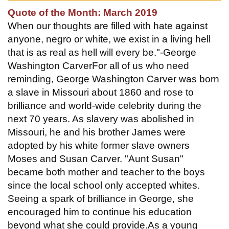
Quote of the Month: March 2019
When our thoughts are filled with hate against
anyone, negro or white, we exist in a living hell
that is as real as hell will every be."-George
Washington CarverFor all of us who need
reminding, George Washington Carver was born
a slave in Missouri about 1860 and rose to
brilliance and world-wide celebrity during the
next 70 years. As slavery was abolished in
Missouri, he and his brother James were
adopted by his white former slave owners
Moses and Susan Carver. "Aunt Susan"
became both mother and teacher to the boys
since the local school only accepted whites.
Seeing a spark of brilliance in George, she
encouraged him to continue his education
beyond what she could provide.As a young