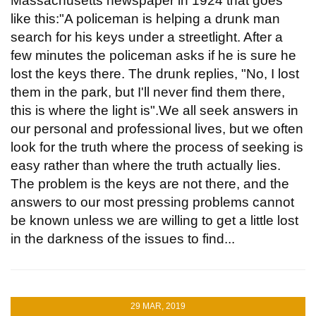
Massachusetts newspaper in 1924 that goes
like this:"A policeman is helping a drunk man
search for his keys under a streetlight. After a
few minutes the policeman asks if he is sure he
lost the keys there. The drunk replies, "No, I lost
them in the park, but I'll never find them there,
this is where the light is".We all seek answers in
our personal and professional lives, but we often
look for the truth where the process of seeking is
easy rather than where the truth actually lies.
The problem is the keys are not there, and the
answers to our most pressing problems cannot
be known unless we are willing to get a little lost
in the darkness of the issues to find...
29 MAR, 2019