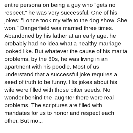
entire persona on being a guy who "gets no
respect," he was very successful. One of his
jokes: "I once took my wife to the dog show. She
won." Dangerfield was married three times.
Abandoned by his father at an early age, he
probably had no idea what a healthy marriage
looked like. But whatever the cause of his marital
problems, by the 80s, he was living in an
apartment with his poodle. Most of us
understand that a successful joke requires a
seed of truth to be funny. His jokes about his
wife were filled with those bitter seeds. No
wonder behind the laughter there were real
problems. The scriptures are filled with
mandates for us to honor and respect each
other. But mo...