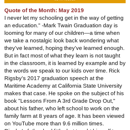
Quote of the Month: May 2019
I never let my schooling get in the way of getting
an education." -Mark Twain Graduation day is
looming for many of our children—a time when
we take a nostalgic look back wondering what
they've learned, hoping they've learned enough.
But in fact most of what they learn is not taught
in the classroom, it is learned by example and by
the words we speak to our kids over time. Rick
Rigsby's 2017 graduation speech at the
Maritime Academy at California State University
makes that case. He spoke on the subject of his
book "Lessons From A 3rd Grade Drop Out,"
about his father, who left school to work on the
family farm at 8 years of age. It has been viewed
on YouTube more than 9.6 million times.