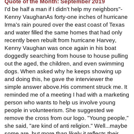
Quote of the Month: September 2019
I'd be half a man if I didn't help my neighbors"-
Kenny VaughanAs forty-one inches of hurricane
Irma's rain poured over the east coast of Texas
and water filled the same homes that had only
recently been rebuilt from hurricane Harvey,
Kenny Vaughan was once again in his boat
doggedly searching from house to house pulling
out the aged, the children, and even swimming
dogs. When asked why he keeps showing up
and doing this, he gave the interviewer the
simple answer above.His comment struck me. It
reminded me of a meeting I had with a marketing
person who wants to help us involve young
people in volunteerism. She suggested we
remove the cross from our logo. "Young people,"
she said, "are kind of anti religion." Well...maybe
some are, but more than likely it reflects their