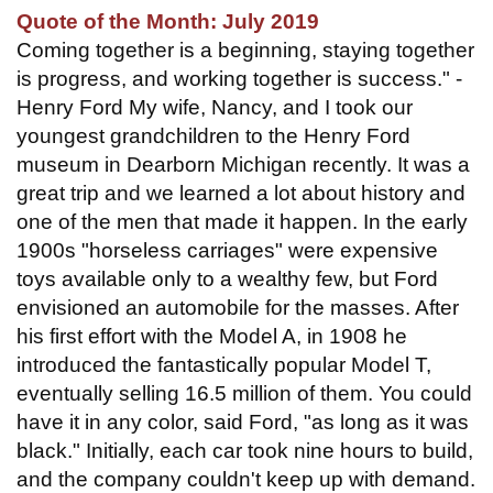
Quote of the Month: July 2019
Coming together is a beginning, staying together
is progress, and working together is success." -
Henry Ford My wife, Nancy, and I took our
youngest grandchildren to the Henry Ford
museum in Dearborn Michigan recently. It was a
great trip and we learned a lot about history and
one of the men that made it happen. In the early
1900s "horseless carriages" were expensive
toys available only to a wealthy few, but Ford
envisioned an automobile for the masses. After
his first effort with the Model A, in 1908 he
introduced the fantastically popular Model T,
eventually selling 16.5 million of them. You could
have it in any color, said Ford, "as long as it was
black." Initially, each car took nine hours to build,
and the company couldn't keep up with demand.