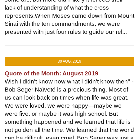
lack of understanding of what the cross
represents.When Moses came down from Mount
Sinai with the ten commandments, we were
presented with just four rules to guide our rel...
30 AUG, 2019
Quote of the Month: August 2019
Wish I didn't know now what I didn't know then" -
Bob Seger Naïveté is a precious thing. Most of
us can look back on times when life was great.
We were loved, we were happy—maybe we
were five, or maybe it was high school. But
something happened and we learned that life is
not golden all the time. We learned that the world
can be difficult, even cruel. Bob Seger was just a