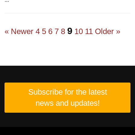
9
« Newer
4
5
6
7
8
10
11
Older »
Subscribe for the latest
news and updates!