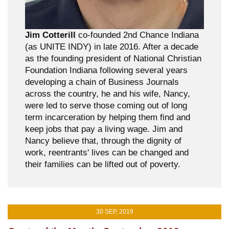
Jim Cotterill
co-founded 2nd Chance Indiana
(as UNITE INDY) in late 2016. After a decade
as the founding president of National Christian
Foundation Indiana following several years
developing a chain of Business Journals
across the country, he and his wife, Nancy,
were led to serve those coming out of long
term incarceration by helping them find and
keep jobs that pay a living wage. Jim and
Nancy believe that, through the dignity of
work, reentrants' lives can be changed and
their families can be lifted out of poverty.
30 SEP, 2019