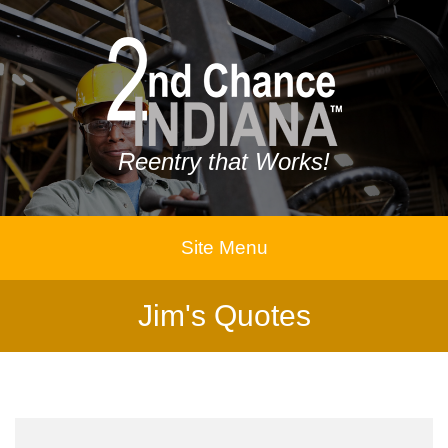
Reentry that Works!
Site Menu
Jim's Quotes