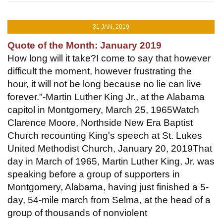
31 JAN, 2019
Quote of the Month: January 2019
How long will it take?I come to say that however
difficult the moment, however frustrating the
hour, it will not be long because no lie can live
forever."-Martin Luther King Jr., at the Alabama
capitol in Montgomery, March 25, 1965Watch
Clarence Moore, Northside New Era Baptist
Church recounting King's speech at St. Lukes
United Methodist Church, January 20, 2019That
day in March of 1965, Martin Luther King, Jr. was
speaking before a group of supporters in
Montgomery, Alabama, having just finished a 5-
day, 54-mile march from Selma, at the head of a
group of thousands of nonviolent