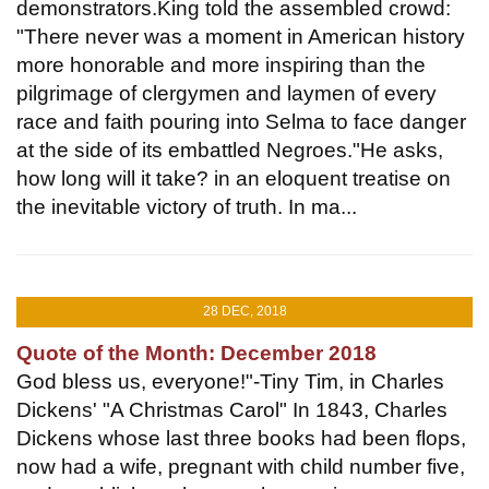
demonstrators.King told the assembled crowd:
"There never was a moment in American history
more honorable and more inspiring than the
pilgrimage of clergymen and laymen of every
race and faith pouring into Selma to face danger
at the side of its embattled Negroes."He asks,
how long will it take? in an eloquent treatise on
the inevitable victory of truth. In ma...
28 DEC, 2018
Quote of the Month: December 2018
God bless us, everyone!"-Tiny Tim, in Charles
Dickens' "A Christmas Carol" In 1843, Charles
Dickens whose last three books had been flops,
now had a wife, pregnant with child number five,