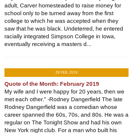
adult, Carver homesteaded to raise money for
school only to be turned away from the first
college to which he was accepted when they
saw that he was black. Undeterred, he entered
racially integrated Simpson College in Iowa,
eventually receiving a masters d...
28 FEB, 2019
Quote of the Month: February 2019
My wife and I were happy for 20 years, then we
met each other." -Rodney Dangerfield The late
Rodney Dangerfield was a comedian whose
career spanned the 60s, 70s, and 80s. He was a
regular on The Tonight Show and had his own
New York night club. For a man who built his