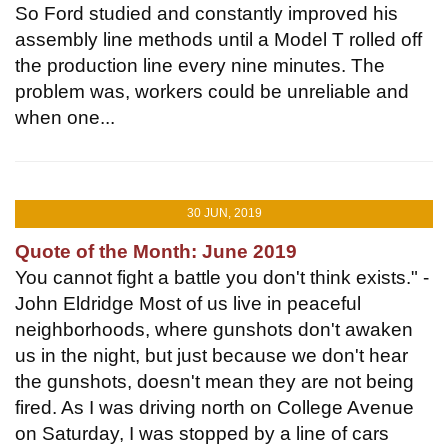
So Ford studied and constantly improved his
assembly line methods until a Model T rolled off
the production line every nine minutes. The
problem was, workers could be unreliable and
when one...
30 JUN, 2019
Quote of the Month: June 2019
You cannot fight a battle you don't think exists." -
John Eldridge Most of us live in peaceful
neighborhoods, where gunshots don't awaken
us in the night, but just because we don't hear
the gunshots, doesn't mean they are not being
fired. As I was driving north on College Avenue
on Saturday, I was stopped by a line of cars