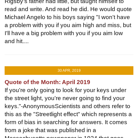
Rigsby's father had little, but taught himself to
read and write. And read he did. He would quote
Michael Angelo to his boys saying "I won't have
a problem with you if you aim high and miss, but
I'll have a big problem with you if you aim low
and hit....
30 APR, 2019
Quote of the Month: April 2019
If you're only going to look for your keys under
the street light, you're never going to find your
keys."-AnonymousScientists and others refer to
this as the "Streetlight effect" which represents a
form of bias in searching for answers. It comes
from a joke that was published in a