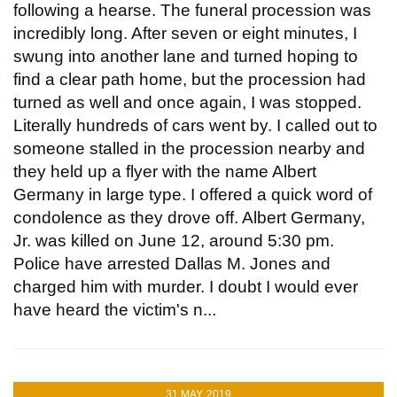
following a hearse. The funeral procession was
incredibly long. After seven or eight minutes, I
swung into another lane and turned hoping to
find a clear path home, but the procession had
turned as well and once again, I was stopped.
Literally hundreds of cars went by. I called out to
someone stalled in the procession nearby and
they held up a flyer with the name Albert
Germany in large type. I offered a quick word of
condolence as they drove off. Albert Germany,
Jr. was killed on June 12, around 5:30 pm.
Police have arrested Dallas M. Jones and
charged him with murder. I doubt I would ever
have heard the victim's n...
31 MAY, 2019