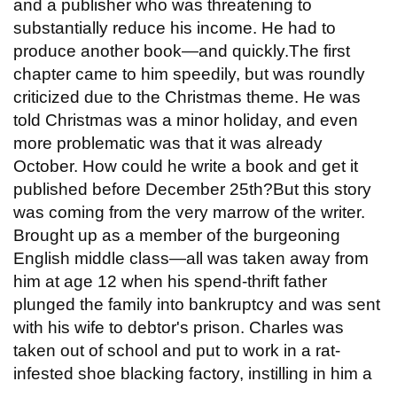
and a publisher who was threatening to
substantially reduce his income. He had to
produce another book—and quickly.The first
chapter came to him speedily, but was roundly
criticized due to the Christmas theme. He was
told Christmas was a minor holiday, and even
more problematic was that it was already
October. How could he write a book and get it
published before December 25th?But this story
was coming from the very marrow of the writer.
Brought up as a member of the burgeoning
English middle class—all was taken away from
him at age 12 when his spend-thrift father
plunged the family into bankruptcy and was sent
with his wife to debtor's prison. Charles was
taken out of school and put to work in a rat-
infested shoe blacking factory, instilling in him a
...