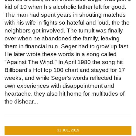
kid of 10 when his alcoholic father left for good.
The man had spent years in shouting matches
with his wife in fights so hateful and loud, the the
neighbors got involved. The tumult was finally
over when he abandoned the family, leaving
them in financial ruin. Seger had to grow up fast.
He later wrote these words in a song called
"Against The Wind." In April 1980 the song hit
Billboard's Hot top 100 chart and stayed for 17
weeks, and while Seger's words reflected his
own experiences with disappointment and
heartache, they also hit home for multitudes of
the dishear...
31 JUL, 2019