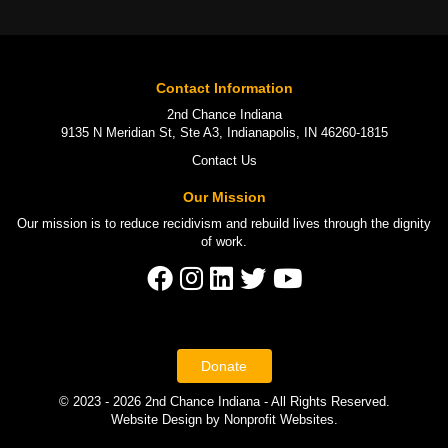
Contact Information
2nd Chance Indiana
9135 N Meridian St, Ste A3, Indianapolis, IN 46260-1815
Contact Us
Our Mission
Our mission is to
reduce recidivism
and rebuild lives through the
dignity
of work
.
Donate
© 2023 - 2026 2nd Chance Indiana - All Rights Reserved.
Website Design
by
Nonprofit Websites
.