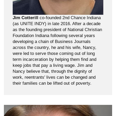
Jim Cotterill
co-founded 2nd Chance Indiana
(as UNITE INDY) in late 2016. After a decade
as the founding president of National Christian
Foundation Indiana following several years
developing a chain of Business Journals
across the country, he and his wife, Nancy,
were led to serve those coming out of long
term incarceration by helping them find and
keep jobs that pay a living wage. Jim and
Nancy believe that, through the dignity of
work, reentrants' lives can be changed and
their families can be lifted out of poverty.