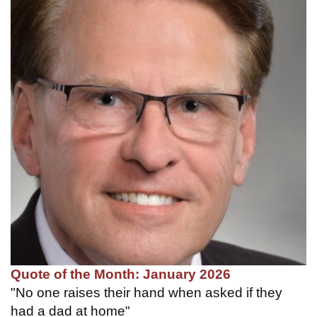
Quote of the Month: January 2026
"No one raises their hand when asked if they
had a dad at home"