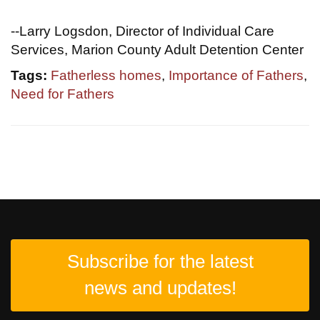
--Larry Logsdon, Director of Individual Care
Services, Marion County Adult Detention Center
Tags:
Fatherless homes
,
Importance of Fathers
,
Need for Fathers
Subscribe for the latest
news and updates!