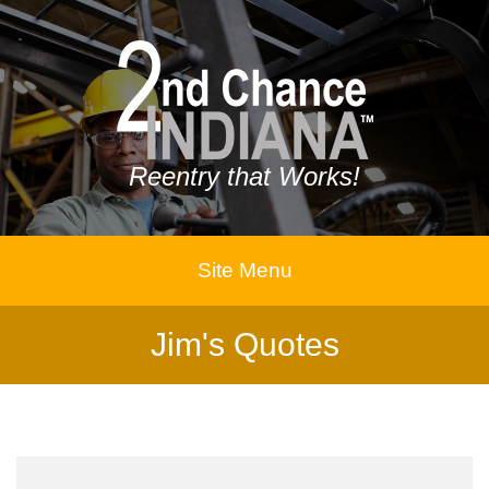
Reentry that Works!
Site Menu
Jim's Quotes