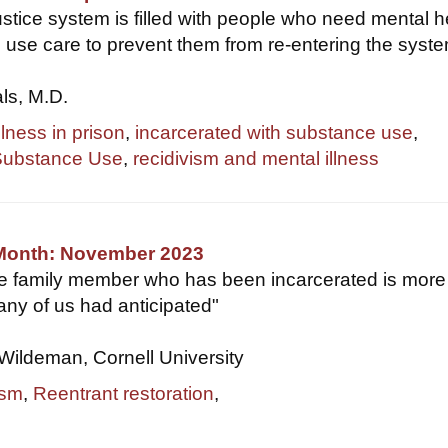
ustice system is filled with people who need mental h
use care to prevent them from re-entering the system
als, M.D.
llness in prison
,
incarcerated with substance use
,
Substance Use
,
recidivism and mental illness
 Month: November 2023
se family member who has been incarcerated is more
ny of us had anticipated"
Wildeman, Cornell University
ism
,
Reentrant restoration
,