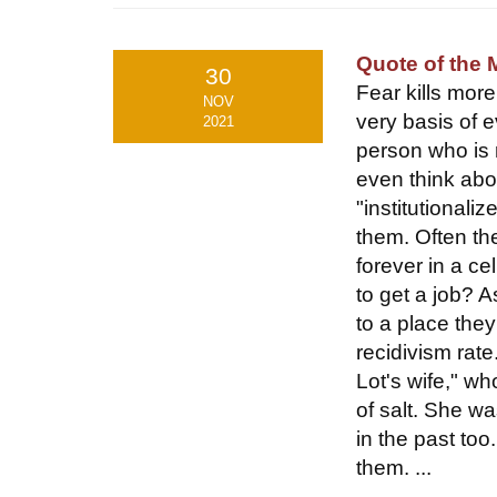
Quote of the
30
Fear kills mor
NOV
very basis of e
2021
person who is r
even think abo
"institutionali
them. Often the
forever in a cel
to get a job? A
to a place they
recidivism rat
Lot's wife," wh
of salt. She wa
in the past too
them. ...