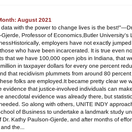
 Month: August 2021
t data with the power to change lives is the best!"—Dr
Gjerde, Professor of Economics,Butler University's
nessHistorically, employers have not exactly jumped 
 those who have been incarcerated. It is true even no
acts that we have 100,000 open jobs in Indiana, that 
million in taxpayer dollars for every one percent red
 and that recidivism plummets from around 80 percent
hese folks are employed.It became pretty clear we 
e evidence that justice-involved individuals can ma
 anecdotal evidence was already there, but statistic
needed. So along with others, UNITE INDY approa
School of Business to undertake a landmark study u
f Dr. Kathy Paulson-Gjerde, and after months of effor
 and the...