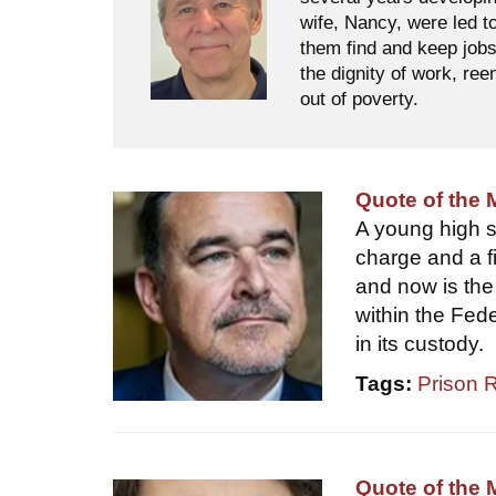
wife, Nancy, were led t
them find and keep jobs
the dignity of work, ree
out of poverty.
Quote of the 
A young high sc
charge and a fi
and now is the 
within the Fed
in its custody.
Tags:
Prison 
Quote of the