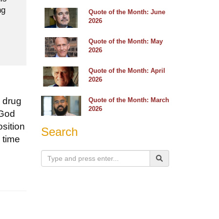
ng
Quote of the Month: June
2026
Quote of the Month: May
2026
Quote of the Month: April
2026
a drug
Quote of the Month: March
2026
 God
osition
Search
 time