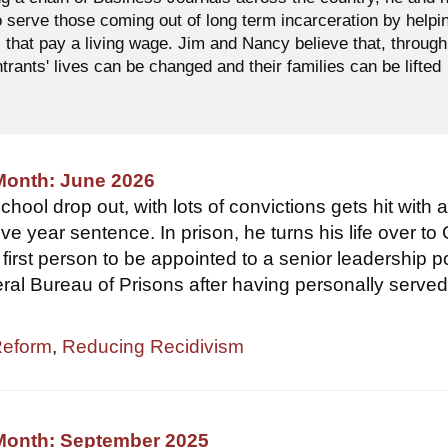
o serve those coming out of long term incarceration by helpi
 that pay a living wage. Jim and Nancy believe that, through
ntrants' lives can be changed and their families can be lifted
Month: June 2026
hool drop out, with lots of convictions gets hit with 
ve year sentence. In prison, he turns his life over to
first person to be appointed to a senior leadership p
eral Bureau of Prisons after having personally served
Reform
,
Reducing Recidivism
 Month: September 2025