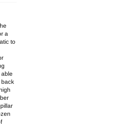
the
or a
atic to
or
ng
e able
o back
 high
mber
illar
rozen
f