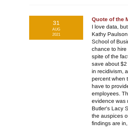
Quote of the
31
I love data, bu
AUG
Kathy Paulson-
2021
School of Busi
chance to hire
spite of the f
save about $2 
in recidivism,
percent when t
have to provid
employees. The
evidence was 
Butler's Lacy 
the auspices o
findings are in,