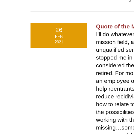
Quote of the 
26
I'll do whatev
FEB
mission field,
2021
unqualified sen
stopped me in 
considered the
retired. For m
an employee of
help reentrant
reduce recidiv
how to relate 
the possibiliti
working with t
missing…somet