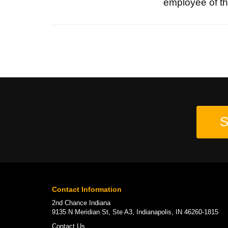
employee of the
S
Contact Information
2nd Chance Indiana
9135 N Meridian St, Ste A3, Indianapolis, IN 46260-1815
Contact Us