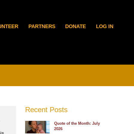
UNTEER
PARTNERS
DONATE
LOG IN
Recent Posts
Quote of the Month: July
2026
is