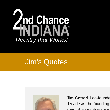
Reentry that Works!
Jim's Quotes
Jim Cotterill
co-founde
decade as the founding 
several years developin