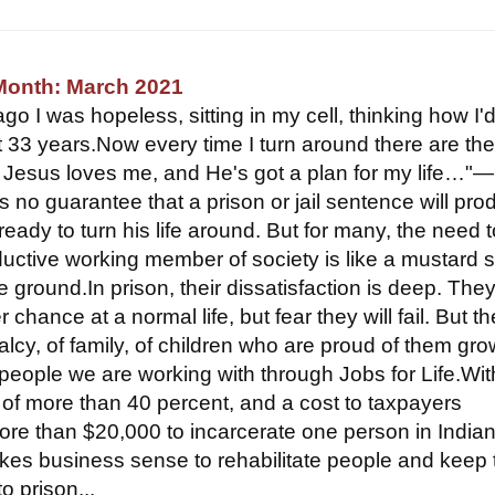
 Month: March 2021
o I was hopeless, sitting in my cell, thinking how I'
t 33 years.Now every time I turn around there are th
e Jesus loves me, and He's got a plan for my life…
s no guarantee that a prison or jail sentence will pro
eady to turn his life around. But for many, the need 
ctive working member of society is like a mustard 
ile ground.In prison, their dissatisfaction is deep. The
 chance at a normal life, but fear they will fail. But th
lcy, of family, of children who are proud of them gro
people we are working with through Jobs for Life.Wit
e of more than 40 percent, and a cost to taxpayers
ore than $20,000 to incarcerate one person in Indian
akes business sense to rehabilitate people and keep
o prison...