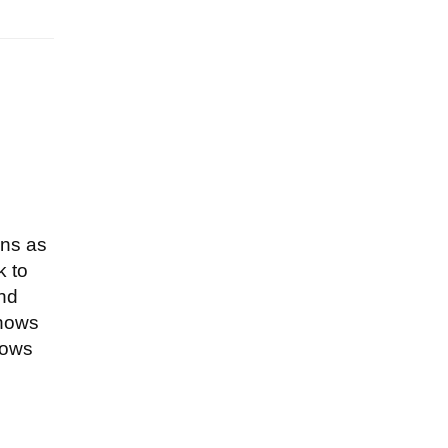
ons as
k to
and
knows
nows