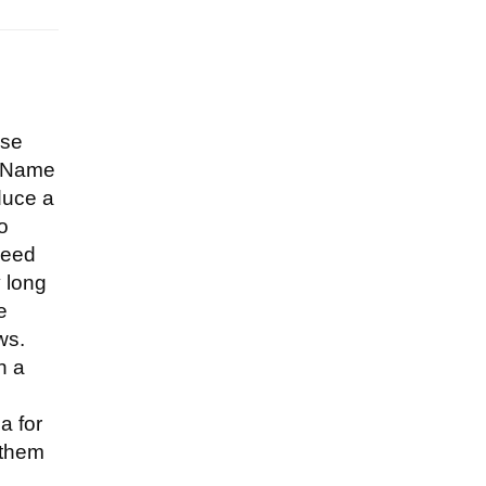
d
ese
"—Name
duce a
to
seed
y long
e
ws.
h a
a for
 them