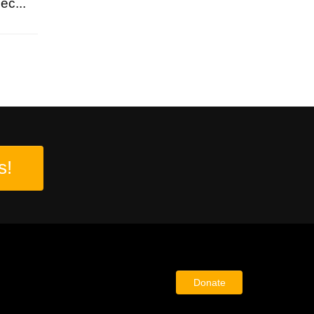
ec...
s!
Donate