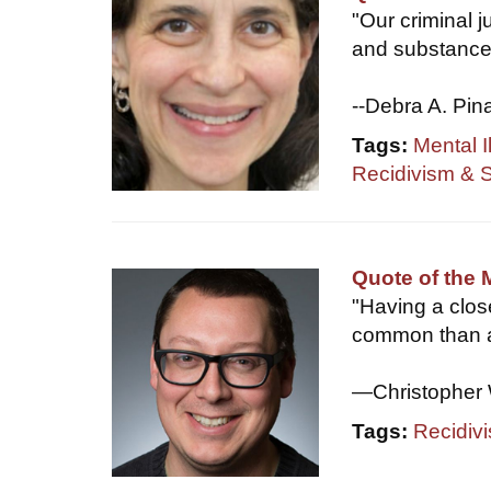
"Our criminal j
and substance 
--Debra A. Pin
Tags:
Mental I
Recidivism & 
Quote of the
"Having a clo
common than a
—Christopher 
Tags:
Recidiv