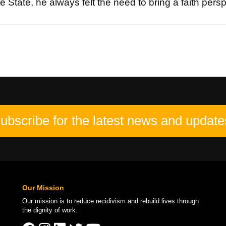
 State, he always felt the need to bring a faith persp
ubscribe for the latest news and update
Our Mission
Our mission is to
reduce recidivism
and rebuild lives through
the
dignity of work
.