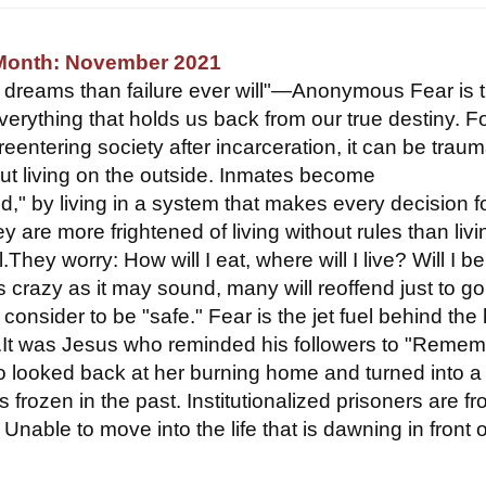
 Month: November 2021
e dreams than failure ever will"—Anonymous Fear is 
verything that holds us back from our true destiny. F
eentering society after incarceration, it can be traum
ut living on the outside. Inmates become
zed," by living in a system that makes every decision f
y are more frightened of living without rules than livi
l.They worry: How will I eat, where will I live? Will I b
s crazy as it may sound, many will reoffend just to g
 consider to be "safe." Fear is the jet fuel behind the
e.It was Jesus who reminded his followers to "Reme
o looked back at her burning home and turned into a p
s frozen in the past. Institutionalized prisoners are f
. Unable to move into the life that is dawning in front o