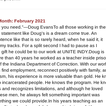
Month: February 2021
er you need."—Doug EvansTo all those working in the
 a statement like Doug's is a dream come true. An
tence like that is so rarely heard, when he said it, it
my tracks. For a split second I had to pause as I
 gift he could be to our work at UNITE INDY.Doug is
ore than 40 years he worked as a teacher inside pris
 the Indiana Department of Correction. With our wor
s find employment, reconnect positively with family, 
ism, his experience is more valuable than gold. He 
to incarcerated people. He knows the program. He k
es and recognizes limitations, and although he loved
hese men, he always felt something important was
hing we could provide.In his years teaching as an