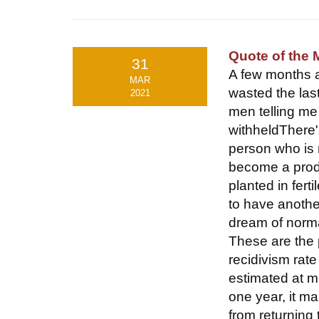
Quote of the
31
A few months ag
MAR
wasted the las
2021
men telling m
withheldThere'
person who is r
become a produ
planted in fert
to have another
dream of norma
These are the 
recidivism rat
estimated at m
one year, it m
from returning t