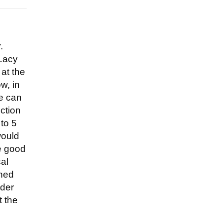
.
 Lacy
at the
w, in
we can
uction
 to 5
would
ke good
al
ched
nder
t the