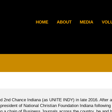
HOME
ABOUT
MEDIA
VOL
d 2nd Chance Indiana (as UNITE INDY) in late 2016. After a
president of National Christian Foundation Indiana following
g a chain of Business Journals across the country, he and h