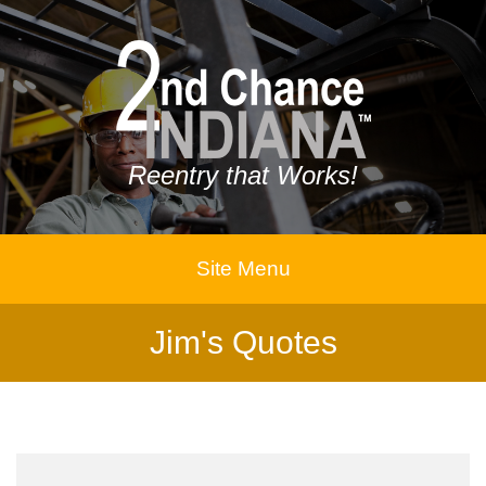
Reentry that Works!
Site Menu
Jim's Quotes