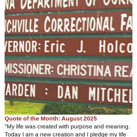
Quote of the Month: August 2025
"My life was created with purpose and meaning.
Today I am a new creation and I pledge my life