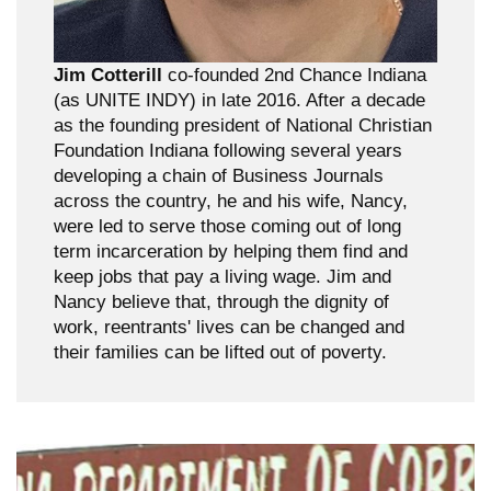
Jim Cotterill
co-founded 2nd Chance Indiana
(as UNITE INDY) in late 2016. After a decade
as the founding president of National Christian
Foundation Indiana following several years
developing a chain of Business Journals
across the country, he and his wife, Nancy,
were led to serve those coming out of long
term incarceration by helping them find and
keep jobs that pay a living wage. Jim and
Nancy believe that, through the dignity of
work, reentrants' lives can be changed and
their families can be lifted out of poverty.