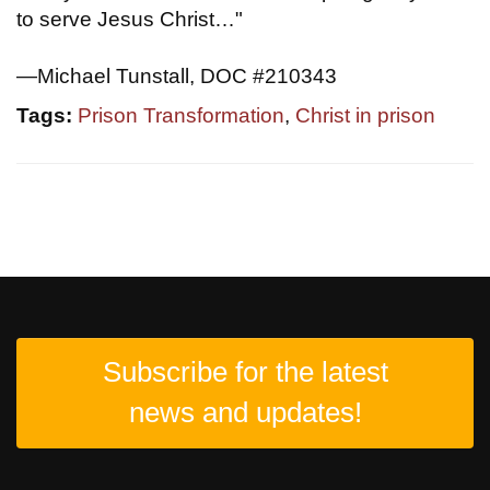
to serve Jesus Christ…"
—Michael Tunstall, DOC #210343
Tags:
Prison Transformation
,
Christ in prison
Subscribe for the latest
news and updates!