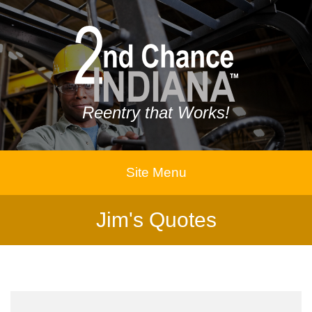
Reentry that Works!
Site Menu
Jim's Quotes