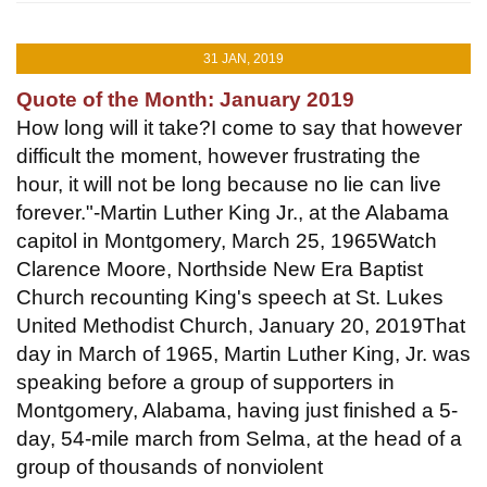
31 JAN, 2019
Quote of the Month: January 2019
How long will it take?I come to say that however
difficult the moment, however frustrating the
hour, it will not be long because no lie can live
forever."-Martin Luther King Jr., at the Alabama
capitol in Montgomery, March 25, 1965Watch
Clarence Moore, Northside New Era Baptist
Church recounting King's speech at St. Lukes
United Methodist Church, January 20, 2019That
day in March of 1965, Martin Luther King, Jr. was
speaking before a group of supporters in
Montgomery, Alabama, having just finished a 5-
day, 54-mile march from Selma, at the head of a
group of thousands of nonviolent