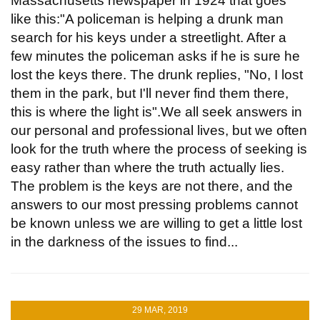
Massachusetts newspaper in 1924 that goes
like this:"A policeman is helping a drunk man
search for his keys under a streetlight. After a
few minutes the policeman asks if he is sure he
lost the keys there. The drunk replies, "No, I lost
them in the park, but I'll never find them there,
this is where the light is".We all seek answers in
our personal and professional lives, but we often
look for the truth where the process of seeking is
easy rather than where the truth actually lies.
The problem is the keys are not there, and the
answers to our most pressing problems cannot
be known unless we are willing to get a little lost
in the darkness of the issues to find...
29 MAR, 2019