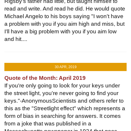
Rigsby's father had little, but taught himself to
read and write. And read he did. He would quote
Michael Angelo to his boys saying "I won't have
a problem with you if you aim high and miss, but
I'll have a big problem with you if you aim low
and hit....
30 APR, 2019
Quote of the Month: April 2019
If you're only going to look for your keys under
the street light, you're never going to find your
keys."-AnonymousScientists and others refer to
this as the "Streetlight effect" which represents a
form of bias in searching for answers. It comes
from a joke that was published in a