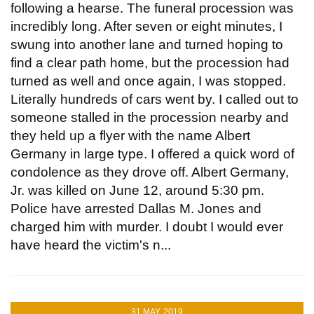
following a hearse. The funeral procession was
incredibly long. After seven or eight minutes, I
swung into another lane and turned hoping to
find a clear path home, but the procession had
turned as well and once again, I was stopped.
Literally hundreds of cars went by. I called out to
someone stalled in the procession nearby and
they held up a flyer with the name Albert
Germany in large type. I offered a quick word of
condolence as they drove off. Albert Germany,
Jr. was killed on June 12, around 5:30 pm.
Police have arrested Dallas M. Jones and
charged him with murder. I doubt I would ever
have heard the victim's n...
31 MAY, 2019