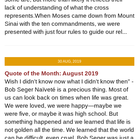
lack of understanding of what the cross
represents.When Moses came down from Mount
Sinai with the ten commandments, we were
presented with just four rules to guide our rel...
30 AUG, 2019
Quote of the Month: August 2019
Wish I didn't know now what I didn't know then" -
Bob Seger Naïveté is a precious thing. Most of
us can look back on times when life was great.
We were loved, we were happy—maybe we
were five, or maybe it was high school. But
something happened and we learned that life is
not golden all the time. We learned that the world
can be difficult, even cruel. Bob Seger was just a