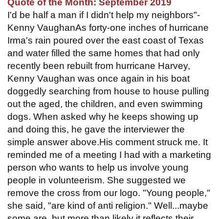
Quote of the Month: September 2019
I'd be half a man if I didn't help my neighbors"-
Kenny VaughanAs forty-one inches of hurricane
Irma's rain poured over the east coast of Texas
and water filled the same homes that had only
recently been rebuilt from hurricane Harvey,
Kenny Vaughan was once again in his boat
doggedly searching from house to house pulling
out the aged, the children, and even swimming
dogs. When asked why he keeps showing up
and doing this, he gave the interviewer the
simple answer above.His comment struck me. It
reminded me of a meeting I had with a marketing
person who wants to help us involve young
people in volunteerism. She suggested we
remove the cross from our logo. "Young people,"
she said, "are kind of anti religion." Well...maybe
some are, but more than likely it reflects their