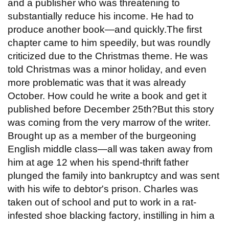
and a publisher who was threatening to
substantially reduce his income. He had to
produce another book—and quickly.The first
chapter came to him speedily, but was roundly
criticized due to the Christmas theme. He was
told Christmas was a minor holiday, and even
more problematic was that it was already
October. How could he write a book and get it
published before December 25th?But this story
was coming from the very marrow of the writer.
Brought up as a member of the burgeoning
English middle class—all was taken away from
him at age 12 when his spend-thrift father
plunged the family into bankruptcy and was sent
with his wife to debtor's prison. Charles was
taken out of school and put to work in a rat-
infested shoe blacking factory, instilling in him a
...