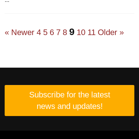
9
« Newer
4
5
6
7
8
10
11
Older »
Subscribe for the latest
news and updates!