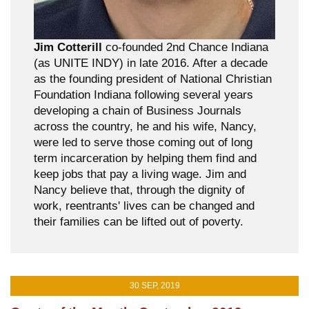
Jim Cotterill
co-founded 2nd Chance Indiana
(as UNITE INDY) in late 2016. After a decade
as the founding president of National Christian
Foundation Indiana following several years
developing a chain of Business Journals
across the country, he and his wife, Nancy,
were led to serve those coming out of long
term incarceration by helping them find and
keep jobs that pay a living wage. Jim and
Nancy believe that, through the dignity of
work, reentrants' lives can be changed and
their families can be lifted out of poverty.
30 SEP, 2019