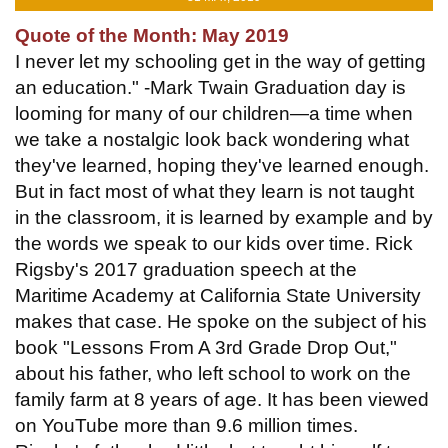
Quote of the Month: May 2019
I never let my schooling get in the way of getting
an education." -Mark Twain Graduation day is
looming for many of our children—a time when
we take a nostalgic look back wondering what
they've learned, hoping they've learned enough.
But in fact most of what they learn is not taught
in the classroom, it is learned by example and by
the words we speak to our kids over time. Rick
Rigsby's 2017 graduation speech at the
Maritime Academy at California State University
makes that case. He spoke on the subject of his
book "Lessons From A 3rd Grade Drop Out,"
about his father, who left school to work on the
family farm at 8 years of age. It has been viewed
on YouTube more than 9.6 million times.