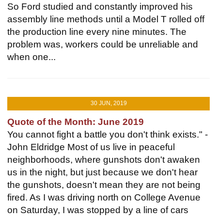
So Ford studied and constantly improved his
assembly line methods until a Model T rolled off
the production line every nine minutes. The
problem was, workers could be unreliable and
when one...
30 JUN, 2019
Quote of the Month: June 2019
You cannot fight a battle you don't think exists." -
John Eldridge Most of us live in peaceful
neighborhoods, where gunshots don't awaken
us in the night, but just because we don't hear
the gunshots, doesn't mean they are not being
fired. As I was driving north on College Avenue
on Saturday, I was stopped by a line of cars