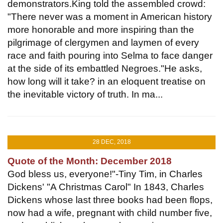
demonstrators.King told the assembled crowd:
"There never was a moment in American history
more honorable and more inspiring than the
pilgrimage of clergymen and laymen of every
race and faith pouring into Selma to face danger
at the side of its embattled Negroes."He asks,
how long will it take? in an eloquent treatise on
the inevitable victory of truth. In ma...
28 DEC, 2018
Quote of the Month: December 2018
God bless us, everyone!"-Tiny Tim, in Charles
Dickens' "A Christmas Carol" In 1843, Charles
Dickens whose last three books had been flops,
now had a wife, pregnant with child number five,