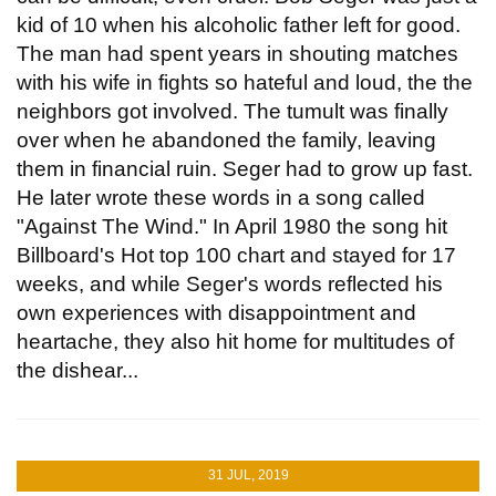
kid of 10 when his alcoholic father left for good.
The man had spent years in shouting matches
with his wife in fights so hateful and loud, the the
neighbors got involved. The tumult was finally
over when he abandoned the family, leaving
them in financial ruin. Seger had to grow up fast.
He later wrote these words in a song called
"Against The Wind." In April 1980 the song hit
Billboard's Hot top 100 chart and stayed for 17
weeks, and while Seger's words reflected his
own experiences with disappointment and
heartache, they also hit home for multitudes of
the dishear...
31 JUL, 2019