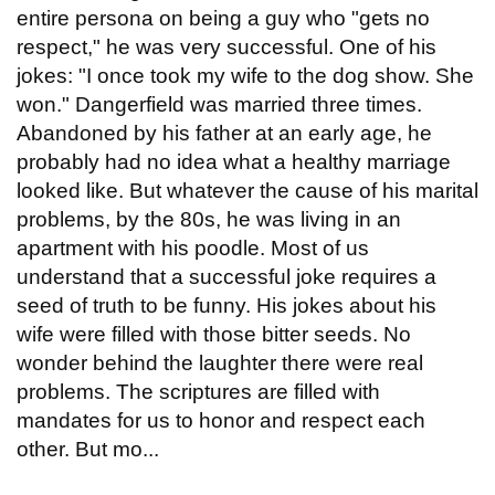
entire persona on being a guy who "gets no
respect," he was very successful. One of his
jokes: "I once took my wife to the dog show. She
won." Dangerfield was married three times.
Abandoned by his father at an early age, he
probably had no idea what a healthy marriage
looked like. But whatever the cause of his marital
problems, by the 80s, he was living in an
apartment with his poodle. Most of us
understand that a successful joke requires a
seed of truth to be funny. His jokes about his
wife were filled with those bitter seeds. No
wonder behind the laughter there were real
problems. The scriptures are filled with
mandates for us to honor and respect each
other. But mo...