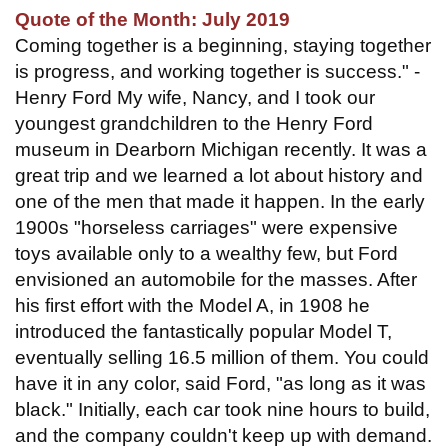
Quote of the Month: July 2019
Coming together is a beginning, staying together
is progress, and working together is success." -
Henry Ford My wife, Nancy, and I took our
youngest grandchildren to the Henry Ford
museum in Dearborn Michigan recently. It was a
great trip and we learned a lot about history and
one of the men that made it happen. In the early
1900s "horseless carriages" were expensive
toys available only to a wealthy few, but Ford
envisioned an automobile for the masses. After
his first effort with the Model A, in 1908 he
introduced the fantastically popular Model T,
eventually selling 16.5 million of them. You could
have it in any color, said Ford, "as long as it was
black." Initially, each car took nine hours to build,
and the company couldn't keep up with demand.