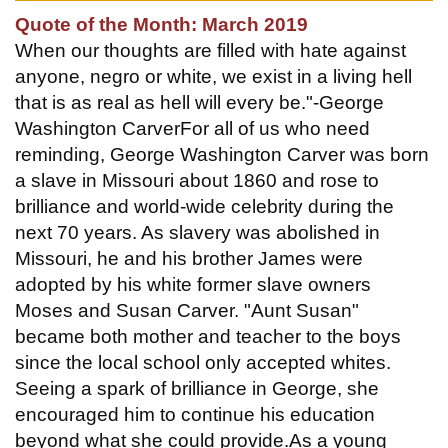
Quote of the Month: March 2019
When our thoughts are filled with hate against
anyone, negro or white, we exist in a living hell
that is as real as hell will every be."-George
Washington CarverFor all of us who need
reminding, George Washington Carver was born
a slave in Missouri about 1860 and rose to
brilliance and world-wide celebrity during the
next 70 years. As slavery was abolished in
Missouri, he and his brother James were
adopted by his white former slave owners
Moses and Susan Carver. "Aunt Susan"
became both mother and teacher to the boys
since the local school only accepted whites.
Seeing a spark of brilliance in George, she
encouraged him to continue his education
beyond what she could provide.As a young