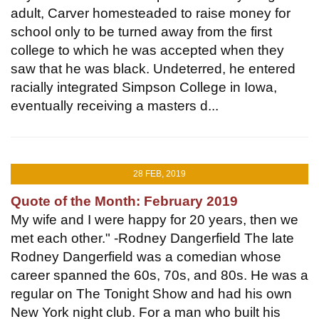
adult, Carver homesteaded to raise money for
school only to be turned away from the first
college to which he was accepted when they
saw that he was black. Undeterred, he entered
racially integrated Simpson College in Iowa,
eventually receiving a masters d...
28 FEB, 2019
Quote of the Month: February 2019
My wife and I were happy for 20 years, then we
met each other." -Rodney Dangerfield The late
Rodney Dangerfield was a comedian whose
career spanned the 60s, 70s, and 80s. He was a
regular on The Tonight Show and had his own
New York night club. For a man who built his