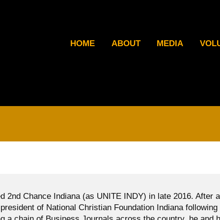
HOME
ABOUT
MEDIA
VOL
d 2nd Chance Indiana (as UNITE INDY) in late 2016. After a
president of National Christian Foundation Indiana following
g a chain of Business Journals across the country, he and h