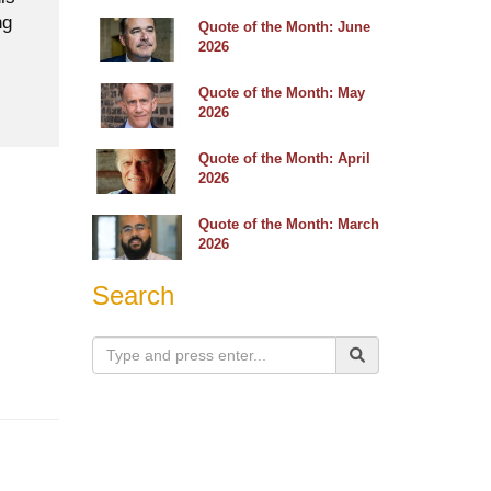
ng
Quote of the Month: June
2026
Quote of the Month: May
2026
Quote of the Month: April
2026
Quote of the Month: March
2026
Search