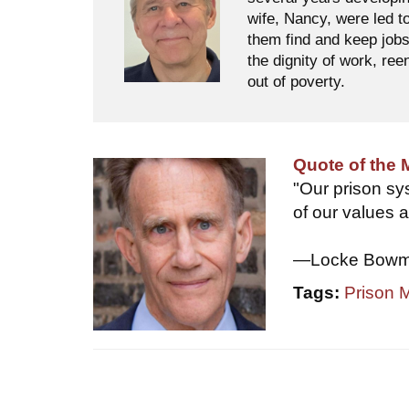
wife, Nancy, were led t
them find and keep jobs
the dignity of work, ree
out of poverty.
Quote of the
"Our prison sys
of our values a
—Locke Bowman
Tags:
Prison