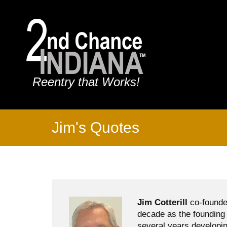
Reentry that Works!
Jim's Quotes
Jim Cotterill
co-founde
decade as the founding 
several years developin