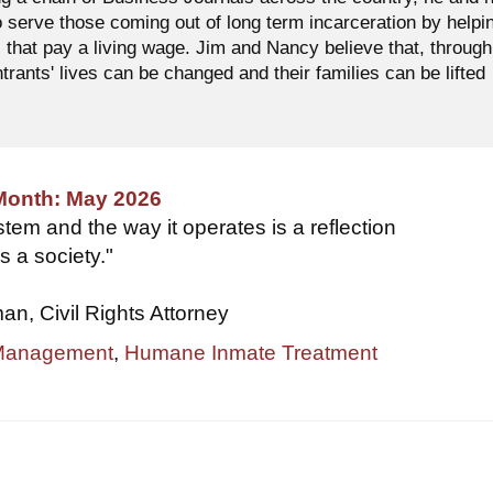
o serve those coming out of long term incarceration by helpi
 that pay a living wage. Jim and Nancy believe that, through
ntrants' lives can be changed and their families can be lifted
 Month: May 2026
tem and the way it operates is a reflection
s a society."
, Civil Rights Attorney
 Management
,
Humane Inmate Treatment