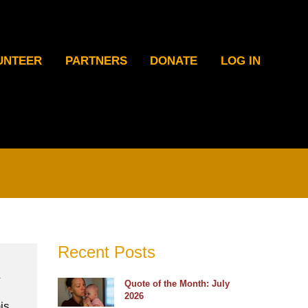
UNTEER
PARTNERS
DONATE
LOG IN
Recent Posts
Quote of the Month: July
2026
is