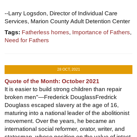
--Larry Logsdon, Director of Individual Care
Services, Marion County Adult Detention Center
Tags:
Fatherless homes
,
Importance of Fathers
,
Need for Fathers
28 OCT, 2021
Quote of the Month: October 2021
It is easier to build strong children than repair
broken men"—Frederick DouglassFredrick
Douglass escaped slavery at the age of 16,
maturing into a national leader of the abolitionist
movement. Over the years, he became an
international social reformer, orator, writer, and
statesman, whose position on the value of intact