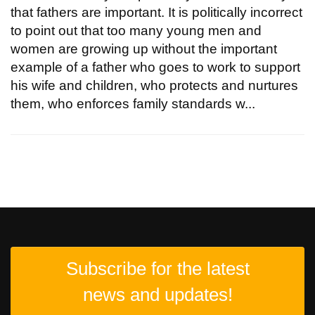
that fathers are important. It is politically incorrect
to point out that too many young men and
women are growing up without the important
example of a father who goes to work to support
his wife and children, who protects and nurtures
them, who enforces family standards w...
Subscribe for the latest
news and updates!