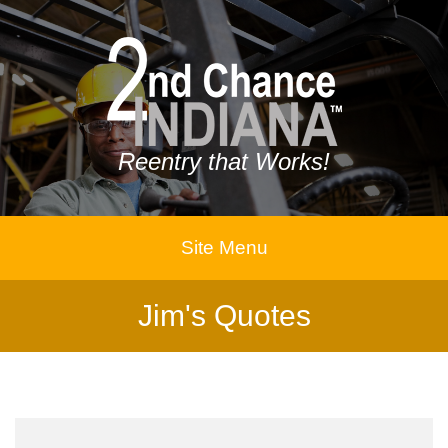
Reentry that Works!
Site Menu
Jim's Quotes