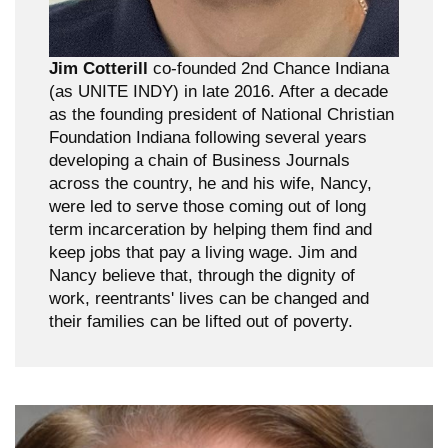
Jim Cotterill
co-founded 2nd Chance Indiana
(as UNITE INDY) in late 2016. After a decade
as the founding president of National Christian
Foundation Indiana following several years
developing a chain of Business Journals
across the country, he and his wife, Nancy,
were led to serve those coming out of long
term incarceration by helping them find and
keep jobs that pay a living wage. Jim and
Nancy believe that, through the dignity of
work, reentrants' lives can be changed and
their families can be lifted out of poverty.