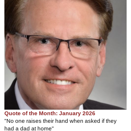
Quote of the Month: January 2026
"No one raises their hand when asked if they
had a dad at home"