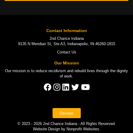
Contact Information
2nd Chance Indiana
9135 N Meridian St, Ste A3, Indianapolis, IN 46260-1815
Contact Us
Our Mission
Our mission is to
reduce recidivism
and rebuild lives through the
dignity
of work
.
Donate
© 2023 - 2026 2nd Chance Indiana - All Rights Reserved.
Website Design
by
Nonprofit Websites
.