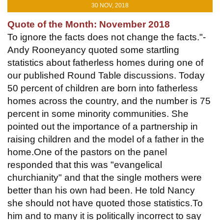
30 NOV, 2018
Quote of the Month: November 2018
To ignore the facts does not change the facts."-
Andy Rooneyancy quoted some startling
statistics about fatherless homes during one of
our published Round Table discussions. Today
50 percent of children are born into fatherless
homes across the country, and the number is 75
percent in some minority communities. She
pointed out the importance of a partnership in
raising children and the model of a father in the
home.One of the pastors on the panel
responded that this was "evangelical
churchianity" and that the single mothers were
better than his own had been. He told Nancy
she should not have quoted those statistics.To
him and to many it is politically incorrect to say