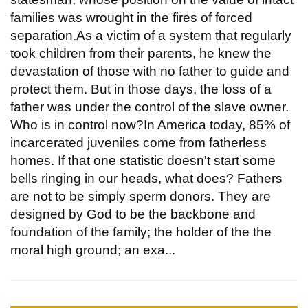
families was wrought in the fires of forced
separation.As a victim of a system that regularly
took children from their parents, he knew the
devastation of those with no father to guide and
protect them. But in those days, the loss of a
father was under the control of the slave owner.
Who is in control now?In America today, 85% of
incarcerated juveniles come from fatherless
homes. If that one statistic doesn't start some
bells ringing in our heads, what does? Fathers
are not to be simply sperm donors. They are
designed by God to be the backbone and
foundation of the family; the holder of the the
moral high ground; an exa...