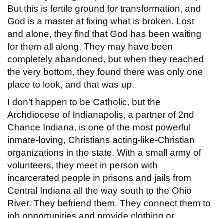
But this is fertile ground for transformation, and
God is a master at fixing what is broken. Lost
and alone, they find that God has been waiting
for them all along. They may have been
completely abandoned, but when they reached
the very bottom, they found there was only one
place to look, and that was up.
I don’t happen to be Catholic, but the
Archdiocese of Indianapolis, a partner of 2nd
Chance Indiana, is one of the most powerful
inmate-loving, Christians acting-like-Christian
organizations in the state. With a small army of
volunteers, they meet in person with
incarcerated people in prisons and jails from
Central Indiana all the way south to the Ohio
River. They befriend them. They connect them to
job opportunities and provide clothing or