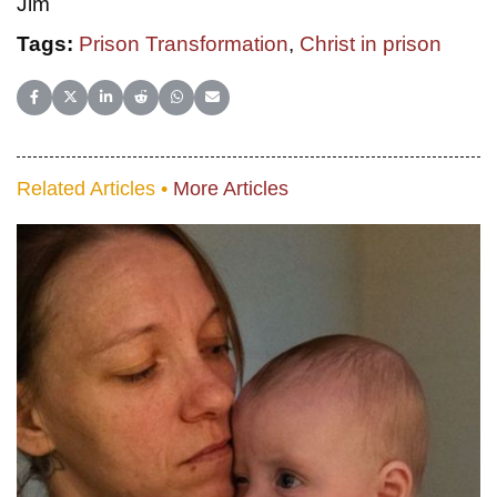
Jim
Tags:
Prison Transformation
,
Christ in prison
Share on Facebook
Share on X (Twitter)
Share on LinkedIn
Share on Reddit
Share on WhatsApp
Share on Email
Related Articles •
More Articles