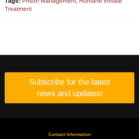
Tags:
Prison Management
,
Humane Inmate
Treatment
Subscribe for the latest
news and updates!
Contact Information