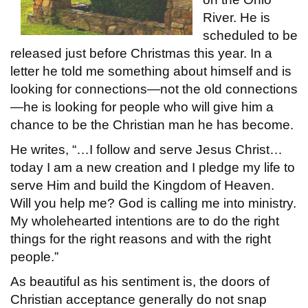
River. He is
scheduled to be
released just before Christmas this year. In a
letter he told me something about himself and is
looking for connections—not the old connections
—he is looking for people who will give him a
chance to be the Christian man he has become.
He writes, “…I follow and serve Jesus Christ…
today I am a new creation and I pledge my life to
serve Him and build the Kingdom of Heaven.
Will you help me? God is calling me into ministry.
My wholehearted intentions are to do the right
things for the right reasons and with the right
people.”
As beautiful as his sentiment is, the doors of
Christian acceptance generally do not snap