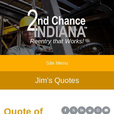
Reentry that Works!
Site Menu
Jim's Quotes
Quote of
Share on Facebook
Share on X (Twitter)
Share on LinkedIn
Share on Reddit
Share on 
Share