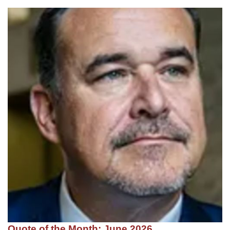
Quote of the Month: June 2026