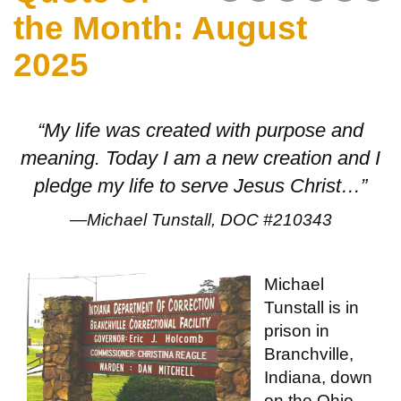
the Month: August
2025
“My life was created with purpose and
meaning. Today I am a new creation and I
pledge my life to serve Jesus Christ…”
—Michael Tunstall, DOC #210343
Michael
Tunstall is in
prison in
Branchville,
Indiana, down
on the Ohio