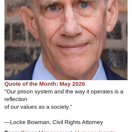
Quote of the Month: May 2026
"Our prison system and the way it operates is a
reflection
of our values as a society."
—Locke Bowman, Civil Rights Attorney