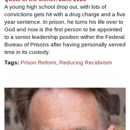
A young high school drop out, with lots of
convictions gets hit with a drug charge and a five
year sentence. In prison, he turns his life over to
God and now is the first person to be appointed
to a senior leadership position within the Federal
Bureau of Prisons after having personally served
time in its custody.
Tags:
Prison Reform
,
Reducing Recidivism