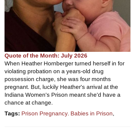
Quote of the Month: July 2026
When Heather Hornberger turned herself in for
violating probation on a years-old drug
possession charge, she was four months
pregnant. But, luckily Heather's arrival at the
Indiana Women's Prison meant she'd have a
chance at change.
Tags:
Prison Pregnancy. Babies in Prison
,