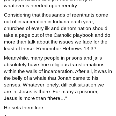
whatever is needed upon reentry.
Considering that thousands of reentrants come
out of incarceration in Indiana each year,
churches of every ilk and denomination should
take a page out of the Catholic playbook and do
more than talk about the issues we face for the
least of these. Remember Hebrews 13:3?
Meanwhile, many people in prisons and jails
absolutely have true religious transformations
within the walls of incarceration. After all, it was in
the belly of a whale that Jonah came to his
senses. Whatever lonely, difficult situation we
are in, Jesus is there. For many a prisoner,
Jesus is more than “there…”
He sets them free,