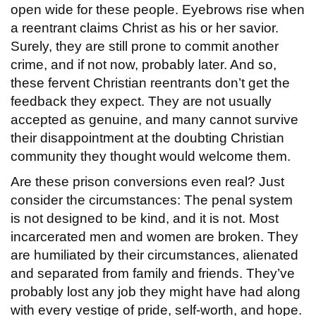
open wide for these people. Eyebrows rise when
a reentrant claims Christ as his or her savior.
Surely, they are still prone to commit another
crime, and if not now, probably later. And so,
these fervent Christian reentrants don’t get the
feedback they expect. They are not usually
accepted as genuine, and many cannot survive
their disappointment at the doubting Christian
community they thought would welcome them.
Are these prison conversions even real? Just
consider the circumstances: The penal system
is not designed to be kind, and it is not. Most
incarcerated men and women are broken. They
are humiliated by their circumstances, alienated
and separated from family and friends. They’ve
probably lost any job they might have had along
with every vestige of pride, self-worth, and hope.