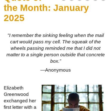
the Month: January
2025
"I remember the sinking feeling when the mail
cart would pass my cell. The squeak of the
wheels passing reminded me that I did not
matter to a single person outside that concrete
box.”
—Anonymous
Elizabeth
Greenwood
exchanged her
first letter with a