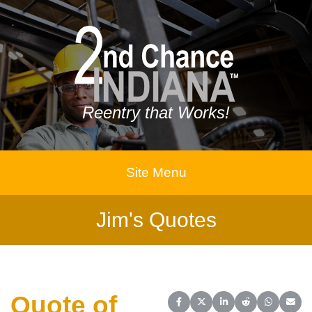
Reentry that Works!
Site Menu
Jim's Quotes
Quote of
Share on Facebook
Share on X (Twitter)
Share on LinkedIn
Share on Reddit
Share on 
Share