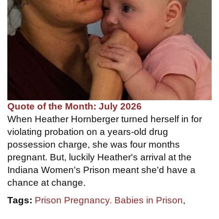
Quote of the Month: July 2026
When Heather Hornberger turned herself in for
violating probation on a years-old drug
possession charge, she was four months
pregnant. But, luckily Heather's arrival at the
Indiana Women's Prison meant she'd have a
chance at change.
Tags:
Prison Pregnancy. Babies in Prison
,