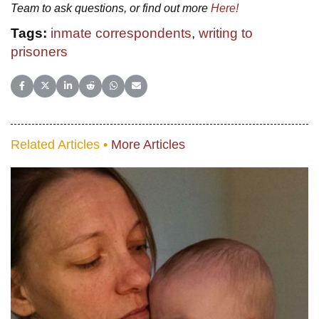
Team to ask questions, or find out more
Here!
Tags:
inmate correspondents
,
writing to
prisoners
Share on Facebook
Share on X (Twitter)
Share on LinkedIn
Share on Reddit
Share on WhatsApp
Share on Email
Related Articles •
More Articles