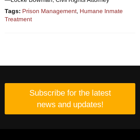
Tags:
Prison Management
,
Humane Inmate
Treatment
Subscribe for the latest
news and updates!