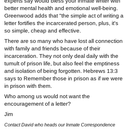
experts say would bless your inmate writer with
better mental health and emotional well-being.
Greenwood adds that "the simple act of writing a
letter fortifies the incarcerated person, plus, it's
so simple, cheap and effective.
There are so many who have lost all connection
with family and friends because of their
incarceration. They not only deal daily with the
tumult of prison life, but also feel the emptiness
and isolation of being forgotten. Hebrews 13:3
says to Remember those in prison as if we were
in prison with them.
Who among us would not want the
encouragement of a letter?
Jim
Contact David who heads our Inmate Correspondence