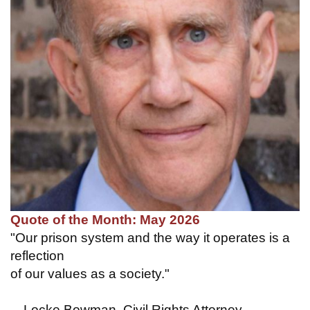
Quote of the Month: May 2026
"Our prison system and the way it operates is a
reflection
of our values as a society."
—Locke Bowman, Civil Rights Attorney