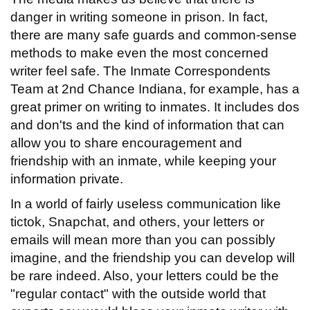
danger in writing someone in prison. In fact,
there are many safe guards and common-sense
methods to make even the most concerned
writer feel safe. The Inmate Correspondents
Team at 2nd Chance Indiana, for example, has a
great primer on writing to inmates. It includes dos
and don'ts and the kind of information that can
allow you to share encouragement and
friendship with an inmate, while keeping your
information private.
In a world of fairly useless communication like
tictok, Snapchat, and others, your letters or
emails will mean more than you can possibly
imagine, and the friendship you can develop will
be rare indeed. Also, your letters could be the
"regular contact" with the outside world that