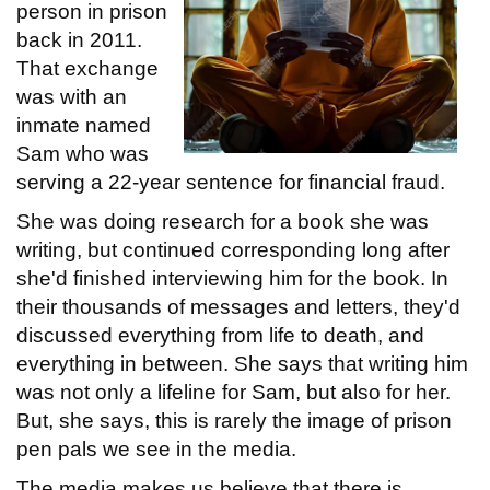
person in prison
back in 2011.
That exchange
was with an
inmate named
Sam who was
serving a 22-year sentence for financial fraud.
She was doing research for a book she was
writing, but continued corresponding long after
she'd finished interviewing him for the book. In
their thousands of messages and letters, they'd
discussed everything from life to death, and
everything in between. She says that writing him
was not only a lifeline for Sam, but also for her.
But, she says, this is rarely the image of prison
pen pals we see in the media.
The media makes us believe that there is