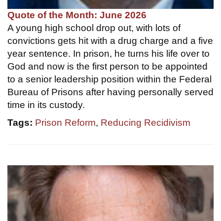
Quote of the Month: June 2026
A young high school drop out, with lots of
convictions gets hit with a drug charge and a five
year sentence. In prison, he turns his life over to
God and now is the first person to be appointed
to a senior leadership position within the Federal
Bureau of Prisons after having personally served
time in its custody.
Tags:
Prison Reform
,
Reducing Recidivism