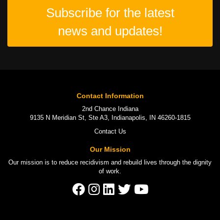
Subscribe for the latest
news and updates!
Contact Information
2nd Chance Indiana
9135 N Meridian St, Ste A3, Indianapolis, IN 46260-1815
Contact Us
Our Mission
Our mission is to
reduce recidivism
and rebuild lives through the
dignity
of work
.