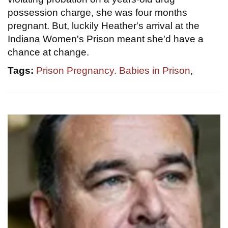
possession charge, she was four months
pregnant. But, luckily Heather's arrival at the
Indiana Women's Prison meant she'd have a
chance at change.
Tags:
Prison Pregnancy. Babies in Prison
,