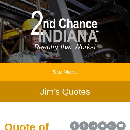
Reentry that Works!
Site Menu
Jim's Quotes
Quote of
Share on Facebook
Share on X (Twitter)
Share on LinkedIn
Share on Reddit
Share on 
Share