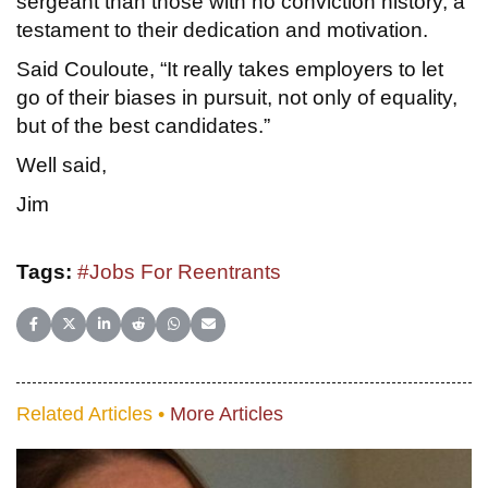
sergeant than those with no conviction history, a
testament to their dedication and motivation.
Said Couloute, “It really takes employers to let
go of their biases in pursuit, not only of equality,
but of the best candidates.”
Well said,
Jim
Tags:
#Jobs For Reentrants
Share on Facebook
Share on X (Twitter)
Share on LinkedIn
Share on Reddit
Share on WhatsApp
Share on Email
Related Articles •
More Articles