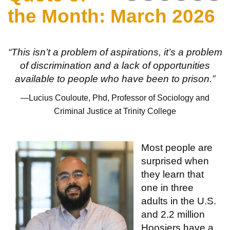
the Month: March 2026
“This isn’t a problem of aspirations, it’s a problem
of discrimination and a lack of opportunities
available to people who have been to prison.”
—Lucius Couloute, Phd, Professor of Sociology and
Criminal Justice at Trinity College
Most people are
surprised when
they learn that
one in three
adults in the U.S.
and 2.2 million
Hoosiers have a