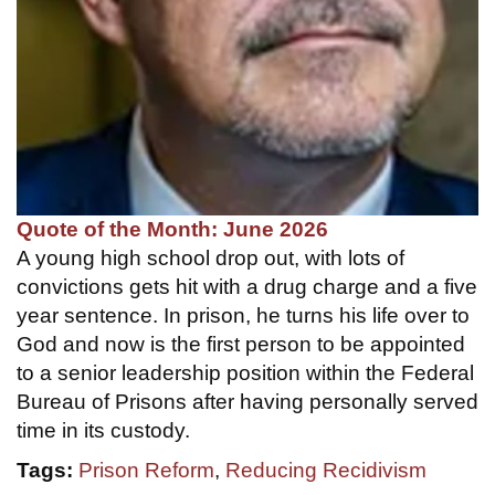
Quote of the Month: June 2026
A young high school drop out, with lots of
convictions gets hit with a drug charge and a five
year sentence. In prison, he turns his life over to
God and now is the first person to be appointed
to a senior leadership position within the Federal
Bureau of Prisons after having personally served
time in its custody.
Tags:
Prison Reform
,
Reducing Recidivism