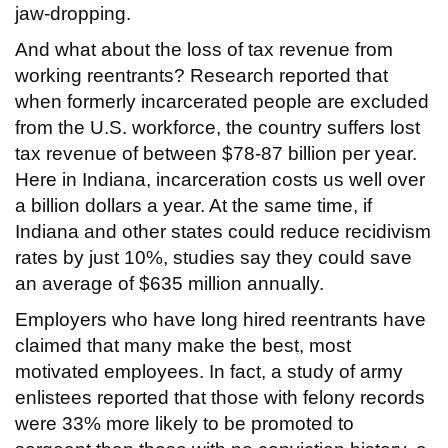
jaw-dropping.
And what about the loss of tax revenue from
working reentrants? Research reported that
when formerly incarcerated people are excluded
from the U.S. workforce, the country suffers lost
tax revenue of between $78-87 billion per year.
Here in Indiana, incarceration costs us well over
a billion dollars a year. At the same time, if
Indiana and other states could reduce recidivism
rates by just 10%, studies say they could save
an average of $635 million annually.
Employers who have long hired reentrants have
claimed that many make the best, most
motivated employees. In fact, a study of army
enlistees reported that those with felony records
were 33% more likely to be promoted to