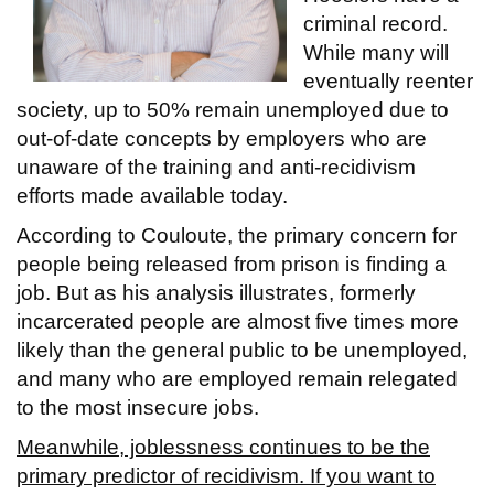
criminal record.
While many will
eventually reenter
society, up to 50% remain unemployed due to
out-of-date concepts by employers who are
unaware of the training and anti-recidivism
efforts made available today.
According to Couloute, the primary concern for
people being released from prison is finding a
job. But as his analysis illustrates, formerly
incarcerated people are almost five times more
likely than the general public to be unemployed,
and many who are employed remain relegated
to the most insecure jobs.
Meanwhile, joblessness continues to be the
primary predictor of recidivism. If you want to