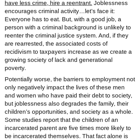
have less crime, hire a reentrant.
Joblessness
encourages criminal activity…let’s face it:
Everyone has to eat. But, with a good job, a
person with a criminal background is unlikely to
reenter the criminal justice system. And, if they
are rearrested, the associated costs of
recidivism to taxpayers increase as we create a
growing society of lack and generational
poverty.
Potentially worse, the barriers to employment not
only negatively impact the lives of these men
and women who have paid their debt to society,
but joblessness also degrades the family, their
children’s opportunities, and society as a whole.
Some studies report that the children of an
incarcerated parent are five times more likely to
be incarcerated themselves. That fact alone is