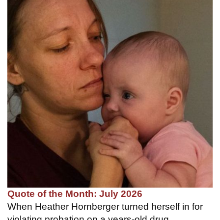
Quote of the Month: July 2026
When Heather Hornberger turned herself in for
violating probation on a years-old drug