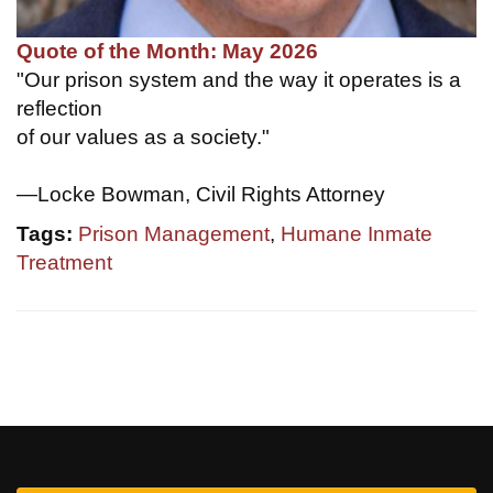
Quote of the Month: May 2026
"Our prison system and the way it operates is a
reflection
of our values as a society."
—Locke Bowman, Civil Rights Attorney
Tags:
Prison Management
,
Humane Inmate
Treatment