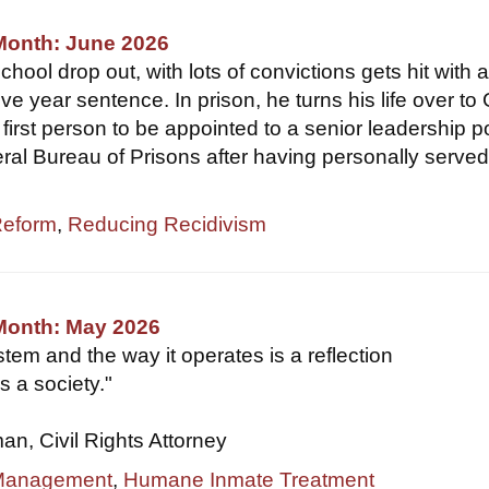
Month: June 2026
hool drop out, with lots of convictions gets hit with 
ve year sentence. In prison, he turns his life over to
first person to be appointed to a senior leadership p
eral Bureau of Prisons after having personally served
Reform
,
Reducing Recidivism
 Month: May 2026
tem and the way it operates is a reflection
s a society."
, Civil Rights Attorney
 Management
,
Humane Inmate Treatment