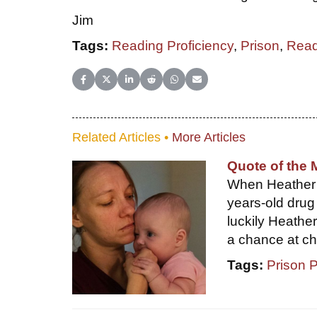
Jim
Tags:
Reading Proficiency
,
Prison
,
Read
Share on Facebook
Share on X (Twitter)
Share on LinkedIn
Share on Reddit
Share on WhatsApp
Share on Email
Related Articles •
More Articles
Quote of the 
When Heather H
years-old drug
luckily Heathe
a chance at c
Tags:
Prison 