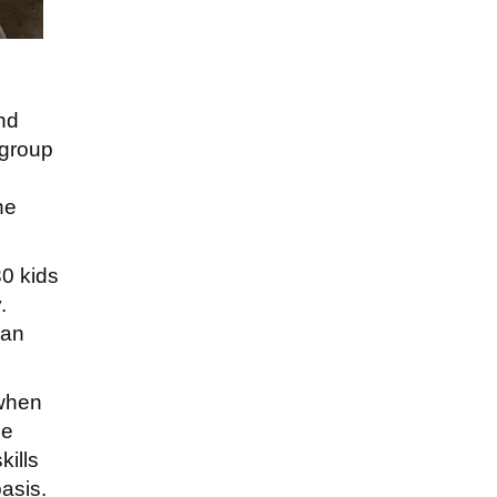
und
 group
he
30 kids
.
can
 when
he
kills
basis.