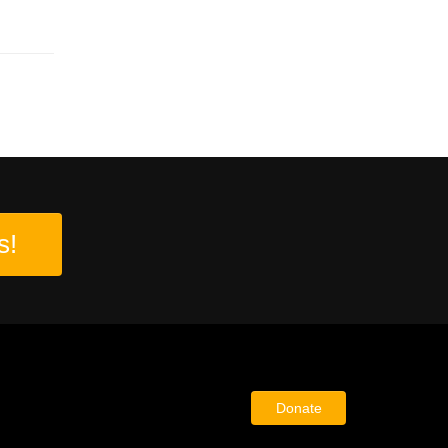
s!
Donate