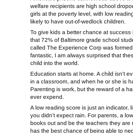
welfare recipients are high school dropo
girls at the poverty level, with low readin
likely to have out-of-wedlock children.
To give kids a better chance at success i
that 72% of Baltimore grade school stude
called The Experience Corp was formed 
fantastic, I am always surprised that th
child into the world.
Education starts at home. A child isn’t e
in a classroom, and when he or she is hav
Parenting is work, but the reward of a ha
ever expend.
A low reading score is just an indicator, 
you didn’t expect rain. For parents, a low
books out and be the teachers they are m
has the best chance of being able to ne