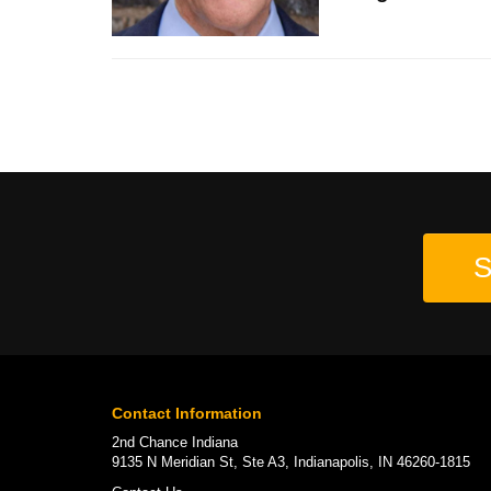
S
Contact Information
2nd Chance Indiana
9135 N Meridian St, Ste A3, Indianapolis, IN 46260-1815