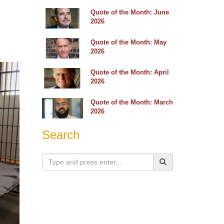
Quote of the Month: June
2026
Quote of the Month: May
2026
Quote of the Month: April
2026
Quote of the Month: March
2026
Search