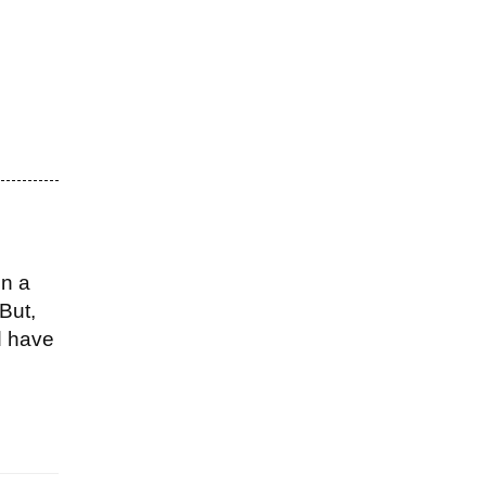
on a
But,
d have