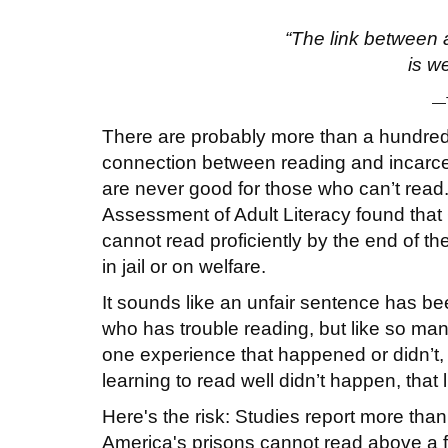
“The link between 
is w
—T
There are probably more than a hundred
connection between reading and incarce
are never good for those who can’t read
Assessment of Adult Literacy found tha
cannot read proficiently by the end of th
in jail or on welfare.
It sounds like an unfair sentence has be
who has trouble reading, but like so many
one experience that happened or didn’t,
learning to read well didn’t happen, that lif
Here's the risk: Studies report more tha
America's prisons cannot read above a f