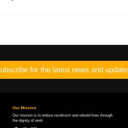
ubscribe for the latest news and update
Our Mission
Our mission is to
reduce recidivism
and rebuild lives through
the
dignity of work
.