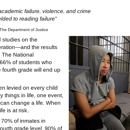
academic failure, violence, and crime
elded to reading failure”
he Department of Justice
 studies on the
ration—and the results
. The National
t 66% of students who
e fourth grade will end up
en levied on every child
 things in life, one event,
 can change a life. When
e is at risk.
n 70% of inmates in
ourth grade level, 90% of