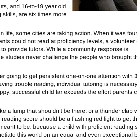
uts, and 16-to-19 year old
g skills, are six times more
n life, some cities are taking action. When it was fo
nts could not read at proficiency levels, a volunteer
to provide tutors. While a community response is
ese studies never challenge the people who brought t
ver going to get persistent one-on-one attention with 
ing trouble reading, individual tutoring is necessary
ppy, successful child far exceeds the effort parents 
like a lump that shouldn’t be there, or a thunder clap
 reading score should be a flashing red light to get t
eant to be, because a child with proficient reading s
gotiate this world on an equal and even exceptional 