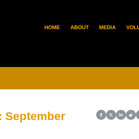
HOME
ABOUT
MEDIA
VOL
: September
Share on Facebook
Share on X (Twit
Share on L
Shar