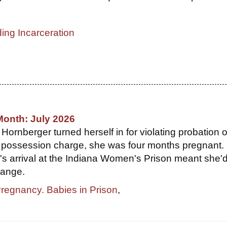
ing Incarceration
Month: July 2026
ornberger turned herself in for violating probation 
 possession charge, she was four months pregnant. 
r's arrival at the Indiana Women's Prison meant she'
hange.
Pregnancy. Babies in Prison
,