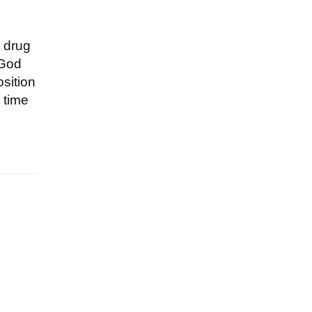
a drug
 God
osition
 time