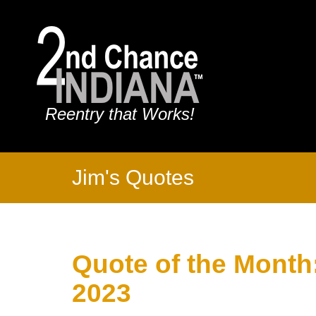
Reentry that Works!
Jim's Quotes
Quote of the Month
2023