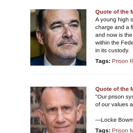
Quote of the 
A young high sc
charge and a fi
and now is the 
within the Fed
in its custody.
Tags:
Prison 
Quote of the
"Our prison sys
of our values a
—Locke Bowman
Tags:
Prison