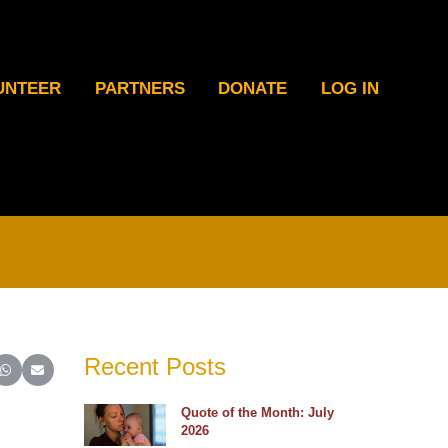
UNTEER
PARTNERS
DONATE
LOG IN
Recent Posts
ter)
inkedIn
e on Reddit
Share on WhatsApp
Share on Email
Quote of the Month: July
2026