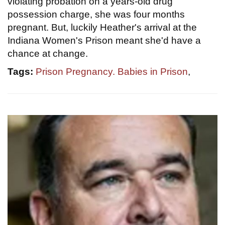
violating probation on a years-old drug
possession charge, she was four months
pregnant. But, luckily Heather's arrival at the
Indiana Women's Prison meant she'd have a
chance at change.
Tags:
Prison Pregnancy. Babies in Prison
,