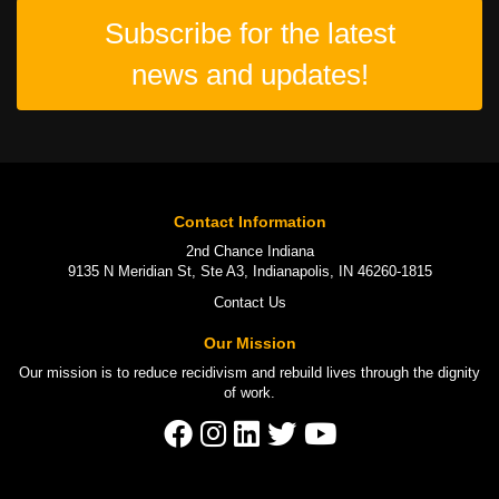
Subscribe for the latest
news and updates!
Contact Information
2nd Chance Indiana
9135 N Meridian St, Ste A3, Indianapolis, IN 46260-1815
Contact Us
Our Mission
Our mission is to
reduce recidivism
and rebuild lives through the
dignity
of work
.