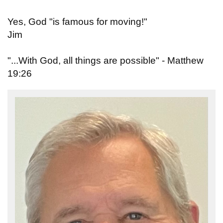
Yes, God "is famous for moving!"
Jim
"...With God, all things are possible" - Matthew
19:26