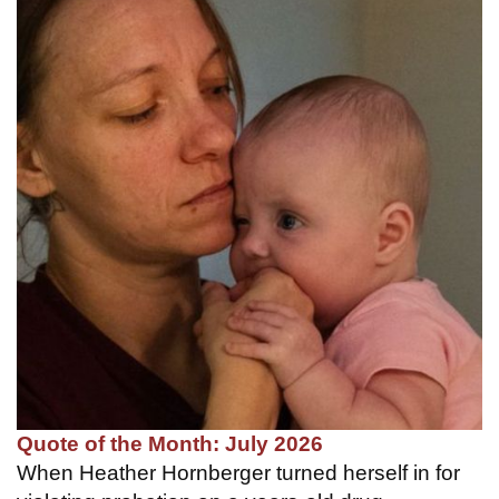
Quote of the Month: July 2026
When Heather Hornberger turned herself in for