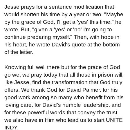
Jesse prays for a sentence modification that
would shorten his time by a year or two. "Maybe
by the grace of God, I'll get a 'yes' this time," he
wrote. But, "given a 'yes' or 'no' I'm going to
continue preparing myself." Then, with hope in
his heart, he wrote David's quote at the bottom
of the letter.
Knowing full well there but for the grace of God
go we, we pray today that all those in prison will,
like Jesse, find the transformation that God truly
offers. We thank God for David Palmer, for his
good work among so many who benefit from his
loving care, for David's humble leadership, and
for these powerful words that convey the trust
we also have in Him who lead us to start UNITE
INDY.