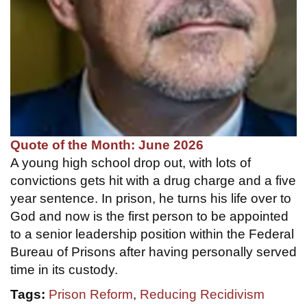
Quote of the Month: June 2026
A young high school drop out, with lots of
convictions gets hit with a drug charge and a five
year sentence. In prison, he turns his life over to
God and now is the first person to be appointed
to a senior leadership position within the Federal
Bureau of Prisons after having personally served
time in its custody.
Tags:
Prison Reform
,
Reducing Recidivism