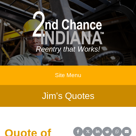
Reentry that Works!
Site Menu
Jim's Quotes
Quote of
Share on Facebook
Share on X (Twitter)
Share on LinkedIn
Share on Reddit
Share on 
Share