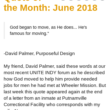
the Month: June 2018
God began to move, as He does... He's
famous for moving."
-David Palmer, Purposeful Design
My friend, David Palmer, said these words at our
most recent UNITE INDY forum as he described
how God moved to help him provide needed
jobs for men he had met at Wheeler Mission. But
last week this quote appeared again at the end
of a letter from an inmate at Putnamville
Correctional Facility who corresponds with my