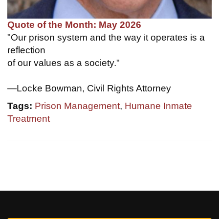
Quote of the Month: May 2026
"Our prison system and the way it operates is a
reflection
of our values as a society."
—Locke Bowman, Civil Rights Attorney
Tags:
Prison Management
,
Humane Inmate
Treatment