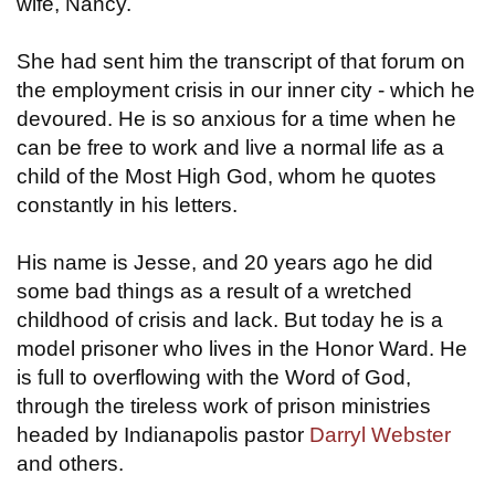
wife, Nancy.
She had sent him the transcript of that forum on
the employment crisis in our inner city - which he
devoured. He is so anxious for a time when he
can be free to work and live a normal life as a
child of the Most High God, whom he quotes
constantly in his letters.
His name is Jesse, and 20 years ago he did
some bad things as a result of a wretched
childhood of crisis and lack. But today he is a
model prisoner who lives in the Honor Ward. He
is full to overflowing with the Word of God,
through the tireless work of prison ministries
headed by Indianapolis pastor
Darryl Webster
and others.