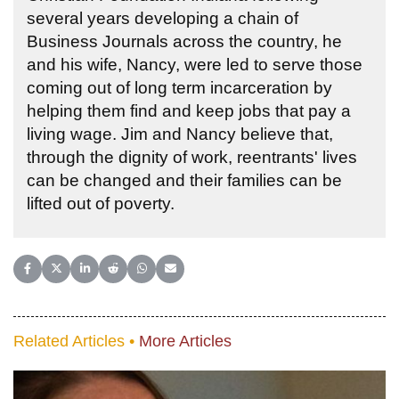
several years developing a chain of
Business Journals across the country, he
and his wife, Nancy, were led to serve those
coming out of long term incarceration by
helping them find and keep jobs that pay a
living wage. Jim and Nancy believe that,
through the dignity of work, reentrants' lives
can be changed and their families can be
lifted out of poverty.
Share on Facebook
Share on X (Twitter)
Share on LinkedIn
Share on Reddit
Share on WhatsApp
Share on Email
Related Articles •
More Articles