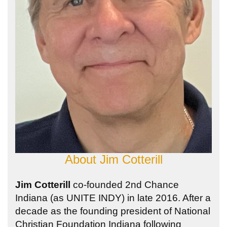
About
Jim Cotterill
Jim Cotterill
co-founded 2nd Chance
Indiana (as UNITE INDY) in late 2016. After a
decade as the founding president of National
Christian Foundation Indiana following