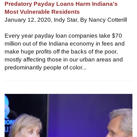
Predatory Payday Loans Harm Indiana's
Most Vulnerable Residents
January 12, 2020, Indy Star, By Nancy Cotterill
Every year payday loan companies take $70
million out of the Indiana economy in fees and
make huge profits off the backs of the poor,
mostly affecting those in our urban areas and
predominantly people of color...