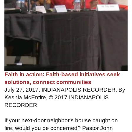
Faith in action: Faith-based initiatives seek
solutions, connect communities
July 27, 2017, INDIANAPOLIS RECORDER, By
Keshia McEntire, © 2017 INDIANAPOLIS
RECORDER
If your next-door neighbor's house caught on
fire, would you be concerned? Pastor John