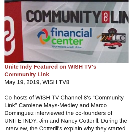
Unite Indy Featured on WISH TV's
Community Link
May 19, 2019, WISH TV8
Co-hosts of WISH TV Channel 8's "Community
Link" Carolene Mays-Medley and Marco
Dominguez interviewed the co-founders of
UNITE INDY, Jim and Nancy Cotterill. During the
interview, the Cotterill's explain why they started