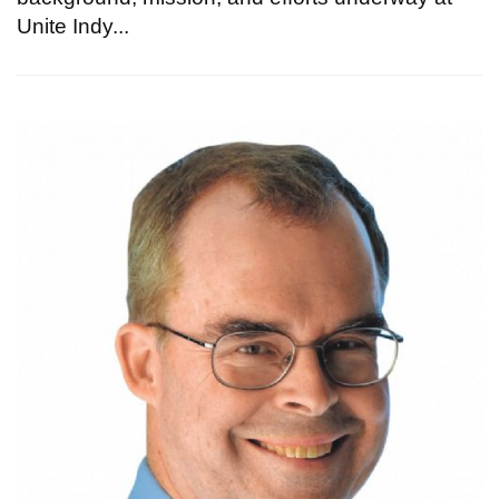
Unite Indy...