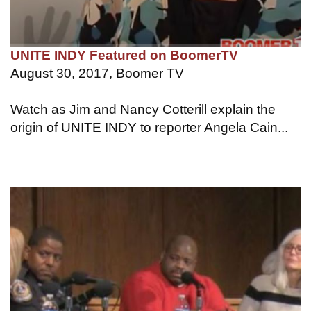
UNITE INDY Featured on BoomerTV
August 30, 2017, Boomer TV
Watch as Jim and Nancy Cotterill explain the
origin of UNITE INDY to reporter Angela Cain...