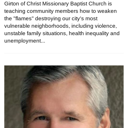
Girton of Christ Missionary Baptist Church is
teaching community members how to weaken
the "flames" destroying our city's most
vulnerable neighborhoods, including violence,
unstable family situations, health inequality and
unemployment...