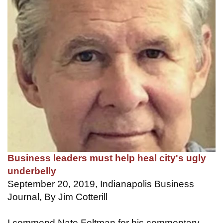
Business leaders must help heal city's ugly
underbelly
September 20, 2019, Indianapolis Business
Journal, By Jim Cotterill
I commend Nate Feltman for his commentary,