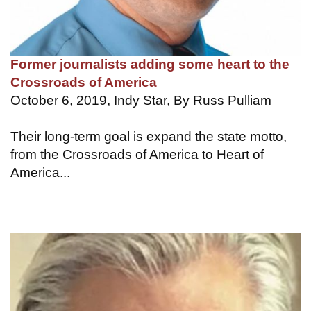
Former journalists adding some heart to the
Crossroads of America
October 6, 2019, Indy Star, By Russ Pulliam
Their long-term goal is expand the state motto,
from the Crossroads of America to Heart of
America...