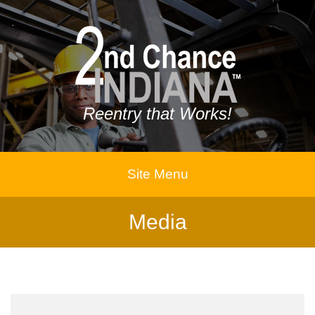
Reentry that Works!
Site Menu
Media