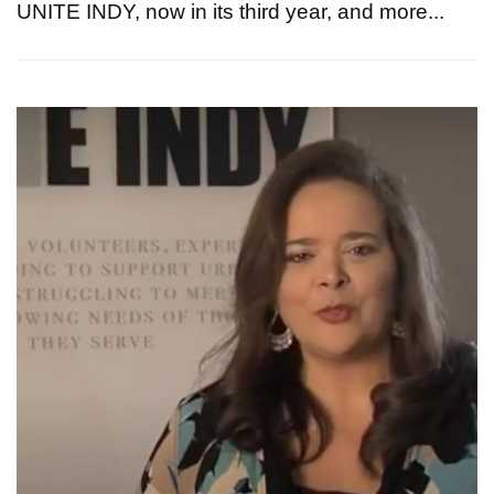
UNITE INDY, now in its third year, and more...