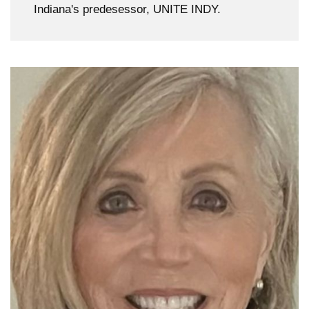
Indiana's predesessor, UNITE INDY.