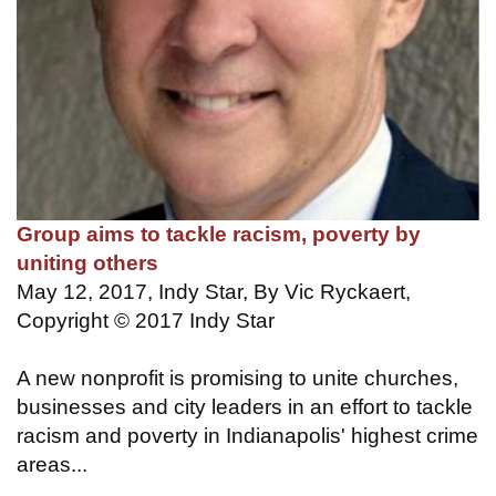
Group aims to tackle racism, poverty by
uniting others
May 12, 2017, Indy Star, By Vic Ryckaert,
Copyright © 2017 Indy Star
A new nonprofit is promising to unite churches,
businesses and city leaders in an effort to tackle
racism and poverty in Indianapolis' highest crime
areas...