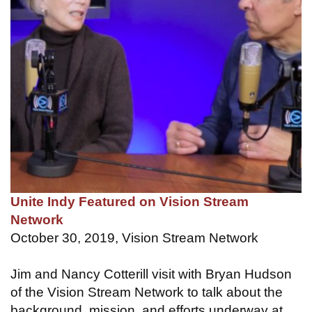
Unite Indy Featured on Vision Stream
Network
October 30, 2019, Vision Stream Network
Jim and Nancy Cotterill visit with Bryan Hudson
of the Vision Stream Network to talk about the
background, mission, and efforts underway at