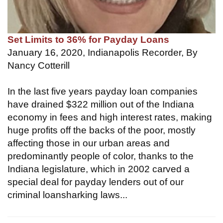
Set Limits to 36% for Payday Loans
January 16, 2020, Indianapolis Recorder, By
Nancy Cotterill
In the last five years payday loan companies
have drained $322 million out of the Indiana
economy in fees and high interest rates, making
huge profits off the backs of the poor, mostly
affecting those in our urban areas and
predominantly people of color, thanks to the
Indiana legislature, which in 2002 carved a
special deal for payday lenders out of our
criminal loansharking laws...