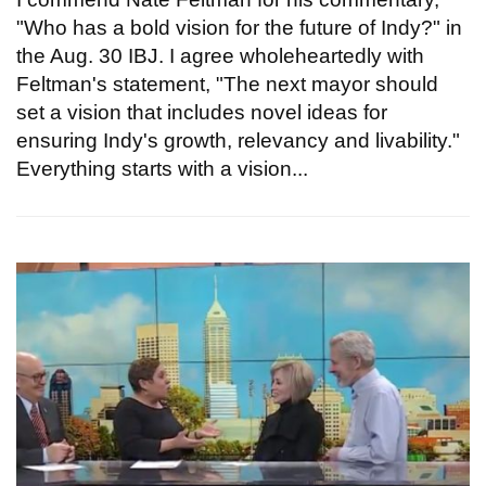
"Who has a bold vision for the future of Indy?" in
the Aug. 30 IBJ. I agree wholeheartedly with
Feltman's statement, "The next mayor should
set a vision that includes novel ideas for
ensuring Indy's growth, relevancy and livability."
Everything starts with a vision...