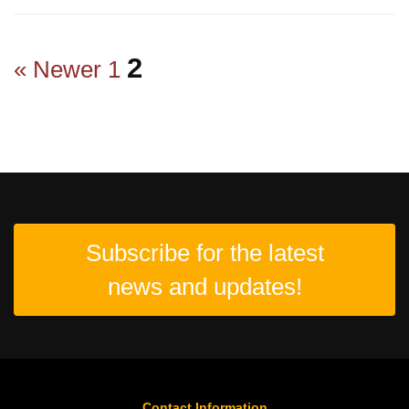
2
« Newer
1
Subscribe for the latest
news and updates!
Contact Information