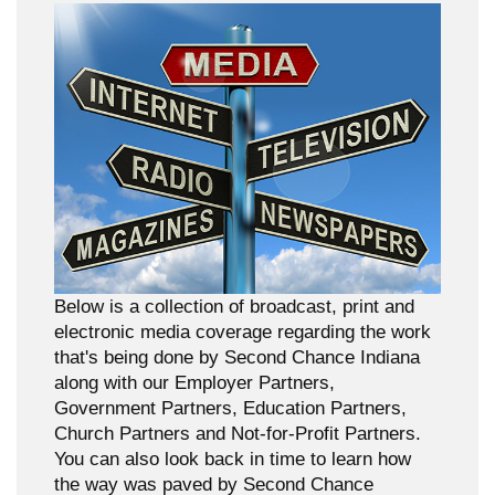
Below is a collection of broadcast, print and
electronic media coverage regarding the work
that's being done by Second Chance Indiana
along with our Employer Partners,
Government Partners, Education Partners,
Church Partners and Not-for-Profit Partners.
You can also look back in time to learn how
the way was paved by Second Chance