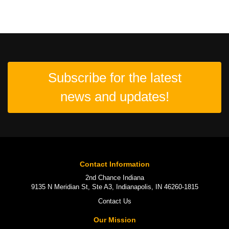
Subscribe for the latest
news and updates!
Contact Information
2nd Chance Indiana
9135 N Meridian St, Ste A3, Indianapolis, IN 46260-1815
Contact Us
Our Mission