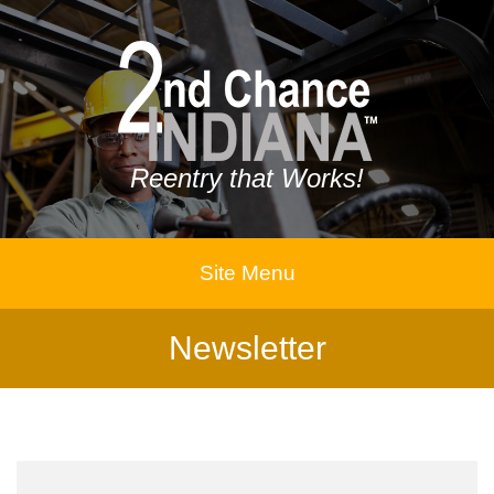
Reentry that Works!
Site Menu
Newsletter