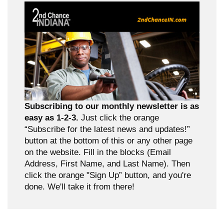
Subscribing to our monthly newsletter is as
easy as 1-2-3.
Just click the orange
“Subscribe for the latest news and updates!”
button at the bottom of this or any other page
on the website. Fill in the blocks (Email
Address, First Name, and Last Name). Then
click the orange "Sign Up” button, and you're
done. We'll take it from there!