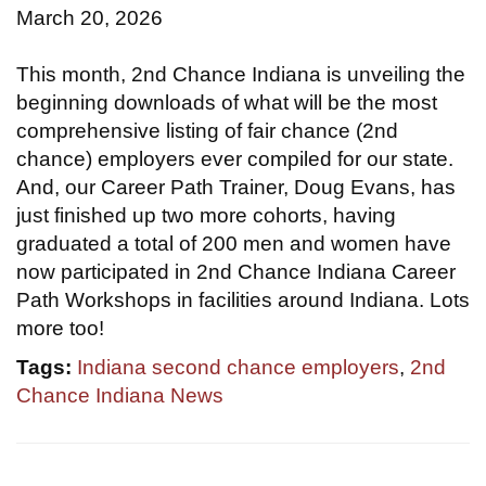
March 20, 2026
This month, 2nd Chance Indiana is unveiling the
beginning downloads of what will be the most
comprehensive listing of fair chance (2nd
chance) employers ever compiled for our state.
And, our Career Path Trainer, Doug Evans, has
just finished up two more cohorts, having
graduated a total of 200 men and women have
now participated in 2nd Chance Indiana Career
Path Workshops in facilities around Indiana. Lots
more too!
Tags:
Indiana second chance employers
,
2nd
Chance Indiana News