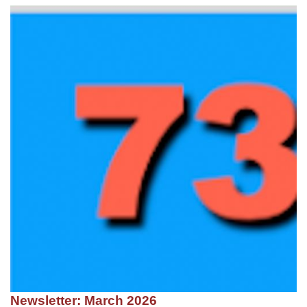
Newsletter: March 2026