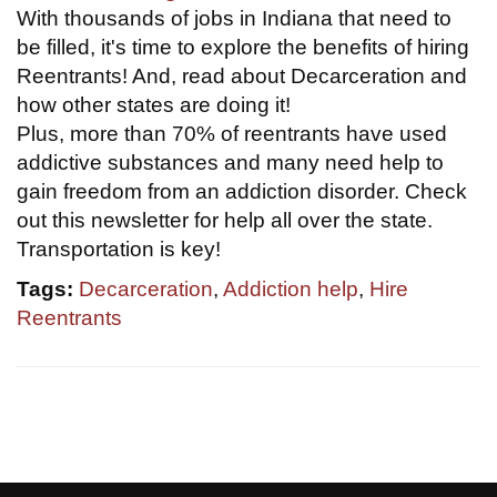
With thousands of jobs in Indiana that need to
be filled, it's time to explore the benefits of hiring
Reentrants! And, read about Decarceration and
how other states are doing it!
Plus, more than 70% of reentrants have used
addictive substances and many need help to
gain freedom from an addiction disorder. Check
out this newsletter for help all over the state.
Transportation is key!
Tags:
Decarceration
,
Addiction help
,
Hire
Reentrants