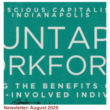
Newsletter: August 2025