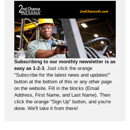
Subscribing to our monthly newsletter is as
easy as 1-2-3.
Just click the orange
“Subscribe for the latest news and updates!”
button at the bottom of this or any other page
on the website. Fill in the blocks (Email
Address, First Name, and Last Name). Then
click the orange "Sign Up” button, and you're
done. We'll take it from there!