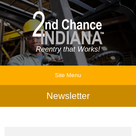
Reentry that Works!
Site Menu
Newsletter