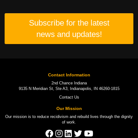
Subscribe for the latest
news and updates!
Contact Information
2nd Chance Indiana
9135 N Meridian St, Ste A3, Indianapolis, IN 46260-1815
Contact Us
Our Mission
Our mission is to
reduce recidivism
and rebuild lives through the
dignity
of work
.