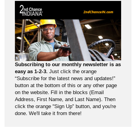
Subscribing to our monthly newsletter is as
easy as 1-2-3.
Just click the orange
“Subscribe for the latest news and updates!”
button at the bottom of this or any other page
on the website. Fill in the blocks (Email
Address, First Name, and Last Name). Then
click the orange "Sign Up” button, and you're
done. We'll take it from there!