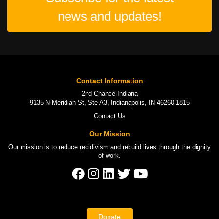
news and updates!
Contact Information
2nd Chance Indiana
9135 N Meridian St, Ste A3, Indianapolis, IN 46260-1815
Contact Us
Our Mission
Our mission is to
reduce recidivism
and rebuild lives through the
dignity
of work
.
Donate