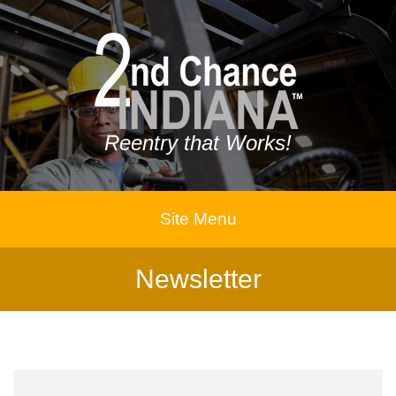
Reentry that Works!
Site Menu
Newsletter