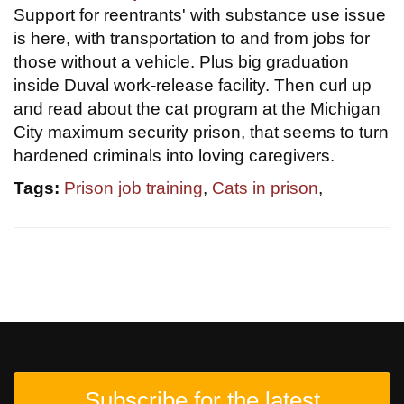
Support for reentrants' with substance use issue
is here, with transportation to and from jobs for
those without a vehicle. Plus big graduation
inside Duval work-release facility. Then curl up
and read about the cat program at the Michigan
City maximum security prison, that seems to turn
hardened criminals into loving caregivers.
Tags:
Prison job training
,
Cats in prison
,
Subscribe for the latest