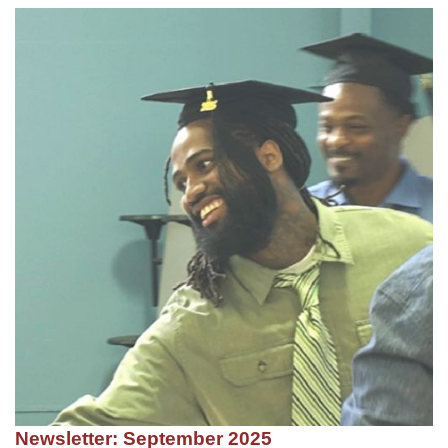
Newsletter: September 2025