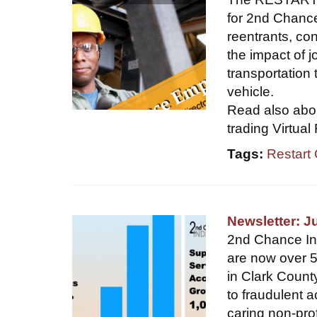
for 2nd Chance
reentrants, c
the impact of j
transportation 
vehicle.
Read also abou
trading Virtual
Tags:
Restart
Newsletter: J
2nd Chance Indi
are now over 5
in Clark Count
to fraudulent a
caring non-pro