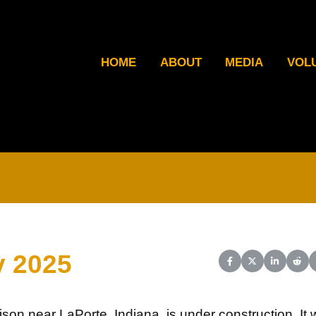
HOME
ABOUT
MEDIA
VOL
y 2025
Share on Facebook
Share on X (Twit
Share on L
Shar
son near LaPorte, Indiana, is under construction. It w