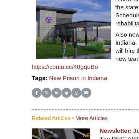
the state
Schedule
rehabili
Also new
Indiana.
will hire
new team
https://conta.cc/40gquBo
Tags:
New Prison in Indiana
Share on Facebook
Share on X (Twitter)
Share on LinkedIn
Share on Reddit
Share on WhatsApp
Share on Email
Related Articles •
More Articles
Newsletter: J
The RESTART gr