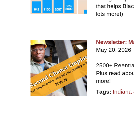
that helps Blac
lots more!)
Newsletter: 
May 20, 2026
2500+ Reentr
Plus read abou
more!
Tags:
Indiana