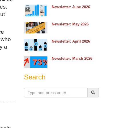
tes.
Newsletter: June 2026
ut
Newsletter: May 2026
ce
s who
Newsletter: April 2026
by a
Newsletter: March 2026
Search
sible