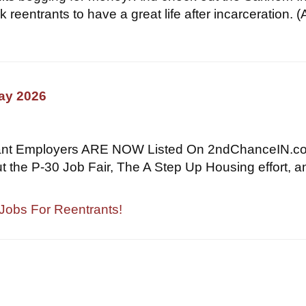
k reentrants to have a great life after incarceration. 
May 2026
ant Employers ARE NOW Listed On 2ndChanceIN.c
t the P-30 Job Fair, The A Step Up Housing effort, a
 Jobs For Reentrants!