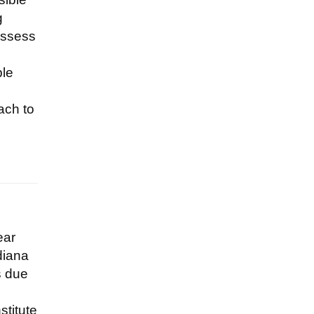
g
assess
ble
ach to
ear
diana
s due
stitute