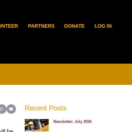
UNTEER
PARTNERS
DONATE
LOG IN
Recent Posts
ter)
inkedIn
e on Reddit
Share on WhatsApp
Share on Email
Newsletter: July 2026
ill be