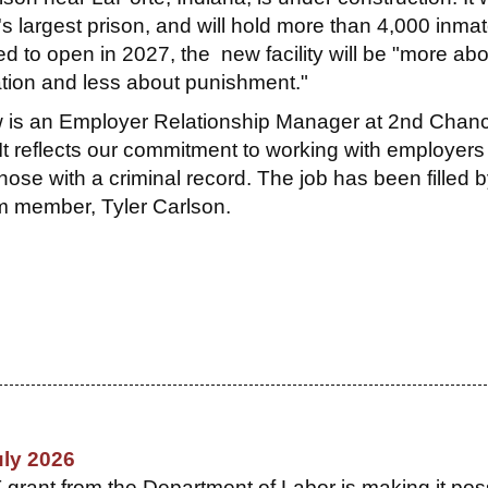
's largest prison, and will hold more than 4,000 inma
d to open in 2027, the new facility will be "more abo
tation and less about punishment."
 is an Employer Relationship Manager at 2nd Chan
 It reflects our commitment to working with employer
 those with a criminal record. The job has been filled 
 member, Tyler Carlson.
uly 2026
ant from the Department of Labor is making it pos