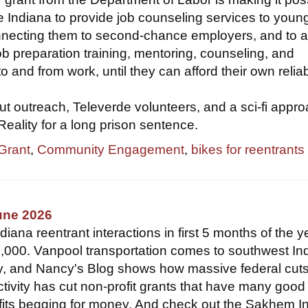
 Indiana to provide job counseling services to youn
onnecting them to second-chance employers, and to 
ob preparation training, mentoring, counseling, and
to and from work, until they can afford their own relia
t outreach, Televerde volunteers, and a sci-fi appro
 Reality for a long prison sentence.
 Grant
,
Community Engagement
,
bikes for reentrants
une 2026
ana reentrant interactions in first 5 months of the y
,000. Vanpool transportation comes to southwest In
y, and Nancy's Blog shows how massive federal cut
ctivity has cut non-profit grants that have many good
fits begging for money. And check out the Sakhem In