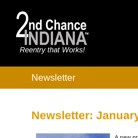
Reentry that Works!
Newsletter
Newsletter: Januar
A new pri