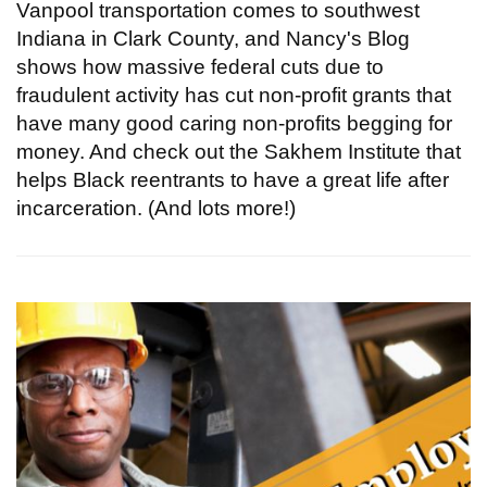
Vanpool transportation comes to southwest
Indiana in Clark County, and Nancy's Blog
shows how massive federal cuts due to
fraudulent activity has cut non-profit grants that
have many good caring non-profits begging for
money. And check out the Sakhem Institute that
helps Black reentrants to have a great life after
incarceration. (And lots more!)