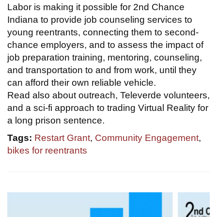
Labor is making it possible for 2nd Chance
Indiana to provide job counseling services to
young reentrants, connecting them to second-
chance employers, and to assess the impact of
job preparation training, mentoring, counseling,
and transportation to and from work, until they
can afford their own reliable vehicle.
Read also about outreach, Televerde volunteers,
and a sci-fi approach to trading Virtual Reality for
a long prison sentence.
Tags:
Restart Grant
,
Community Engagement
,
bikes for reentrants