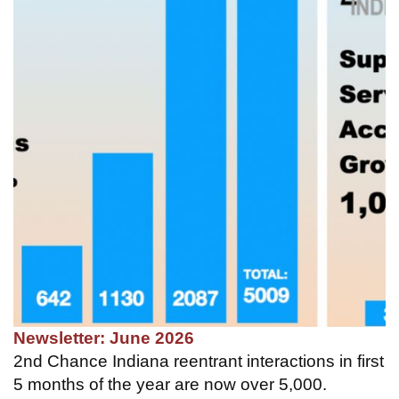
Newsletter: June 2026
2nd Chance Indiana reentrant interactions in first
5 months of the year are now over 5,000.