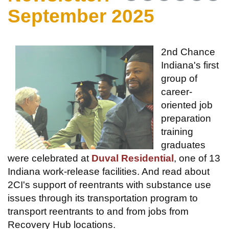
September 2025
2nd Chance
Indiana's first
group of
career-
oriented job
preparation
training
graduates
were celebrated at
Duval Residential
, one of 13
Indiana work-release facilities. And read about
2CI's support of reentrants with substance use
issues through its transportation program to
transport reentrants to and from jobs from
Recovery Hub locations.