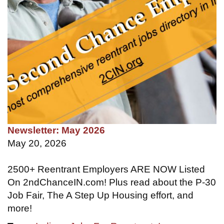
Newsletter: May 2026
May 20, 2026
2500+ Reentrant Employers ARE NOW Listed
On 2ndChanceIN.com! Plus read about the P-30
Job Fair, The A Step Up Housing effort, and
more!