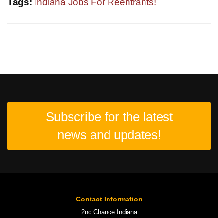
Tags:
Indiana Jobs For Reentrants!
Subscribe for the latest
news and updates!
Contact Information
2nd Chance Indiana