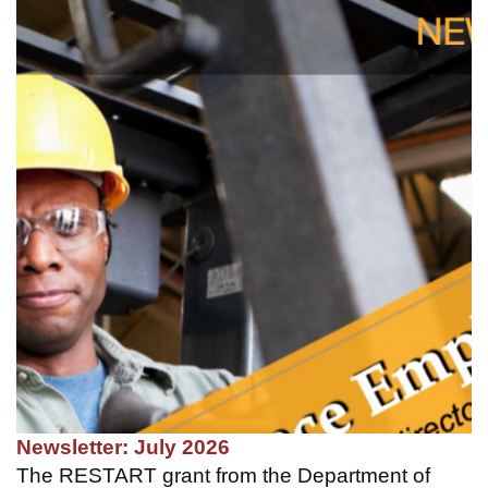
Newsletter: July 2026
The RESTART grant from the Department of