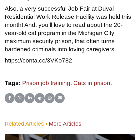
Also, a very successful Job Fair at Duval
Residential Work Release Facility was held this
month! And, you'll love to read about the 20-
year-old cat program in the Michigan City
maximum security prison, that often turns
hardened criminals into loving caregivers.
https://conta.cc/3VKo782
Tags:
Prison job training
,
Cats in prison
,
Share on Facebook
Share on X (Twitter)
Share on LinkedIn
Share on Reddit
Share on WhatsApp
Share on Email
Related Articles •
More Articles