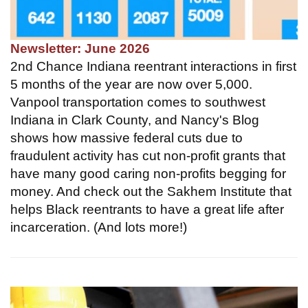
Newsletter: June 2026
2nd Chance Indiana reentrant interactions in first
5 months of the year are now over 5,000.
Vanpool transportation comes to southwest
Indiana in Clark County, and Nancy's Blog
shows how massive federal cuts due to
fraudulent activity has cut non-profit grants that
have many good caring non-profits begging for
money. And check out the Sakhem Institute that
helps Black reentrants to have a great life after
incarceration. (And lots more!)