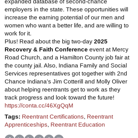
expanded database of second-chance
employers in the state. These opportunities will
increase the earning potential of our men and
women who want a better life, and are willing to
work for it.
Plus! Read about the big two-day
2025
Recovery & Faith Conference
event at Mercy
Road Church, and a Hamilton County job fair at
the county jail. Also, Indiana Family and Social
Services representatives got together with 2nd
Chance Indiana's Jim Cotterill and Molly Oliver
about helping reentrants get to work as they
track progress and look toward the future!
https://conta.cc/46XgQqM
Tags:
Reentrant Certifications
,
Reentrant
Apprenticeships
,
Reentrant Education