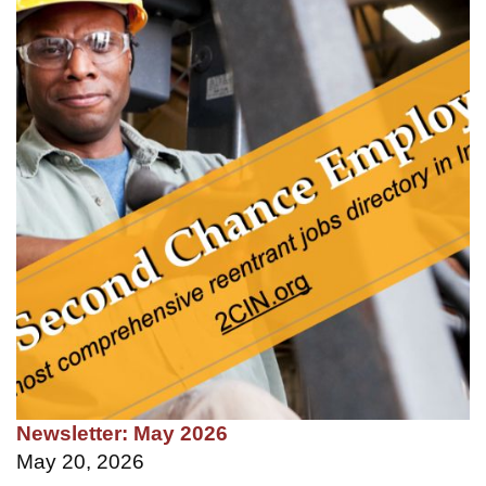
Newsletter: May 2026
May 20, 2026