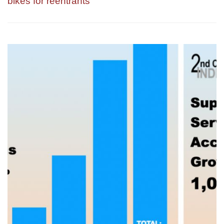
bikes for reentrants