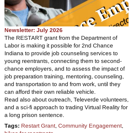
Newsletter: July 2026
The RESTART grant from the Department of
Labor is making it possible for 2nd Chance
Indiana to provide job counseling services to
young reentrants, connecting them to second-
chance employers, and to assess the impact of
job preparation training, mentoring, counseling,
and transportation to and from work, until they
can afford their own reliable vehicle.
Read also about outreach, Televerde volunteers,
and a sci-fi approach to trading Virtual Reality for
a long prison sentence.
Tags:
Restart Grant
,
Community Engagement
,