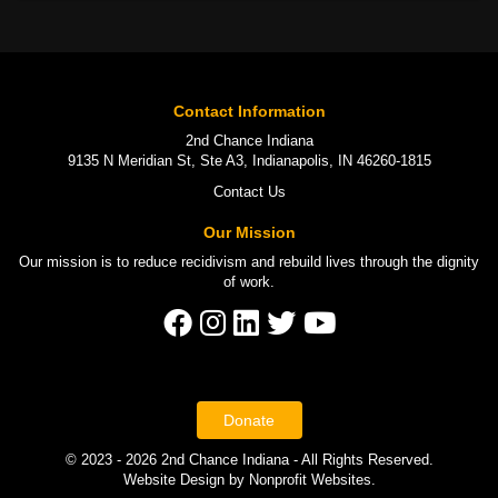
Contact Information
2nd Chance Indiana
9135 N Meridian St, Ste A3, Indianapolis, IN 46260-1815
Contact Us
Our Mission
Our mission is to
reduce recidivism
and rebuild lives through the
dignity
of work
.
Donate
© 2023 - 2026 2nd Chance Indiana - All Rights Reserved.
Website Design
by
Nonprofit Websites
.