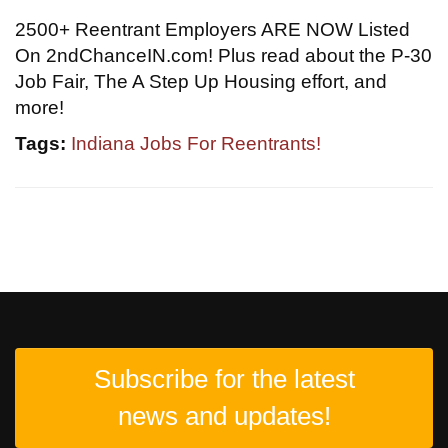
2500+ Reentrant Employers ARE NOW Listed
On 2ndChanceIN.com! Plus read about the P-30
Job Fair, The A Step Up Housing effort, and
more!
Tags:
Indiana Jobs For Reentrants!
Subscribe for the latest
news and updates!