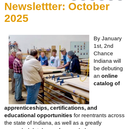
Newslettter: October
2025
By January
1st, 2nd
Chance
Indiana will
be debuting
an
online
catalog of
apprenticeships, certifications, and
educational opportunities
for reentrants across
the state of Indiana, as well as a greatly