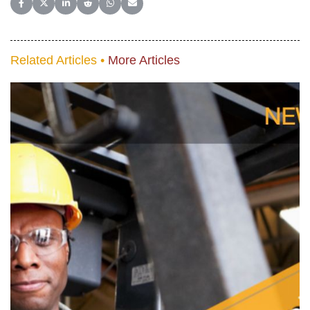
Share on Facebook
Share on X (Twitter)
Share on LinkedIn
Share on Reddit
Share on WhatsApp
Share on Email
Related Articles •
More Articles