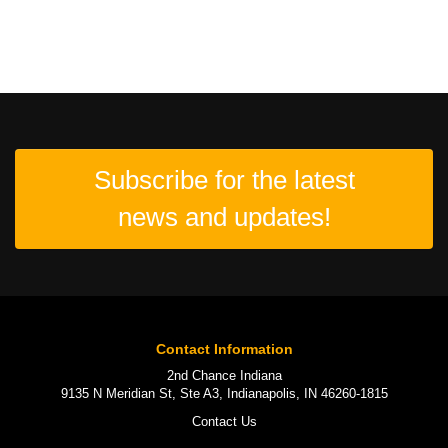
Subscribe for the latest
news and updates!
Contact Information
2nd Chance Indiana
9135 N Meridian St, Ste A3, Indianapolis, IN 46260-1815
Contact Us