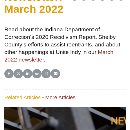
March 2022
Read about the Indiana Department of
Correction's 2020 Recidivism Report, Shelby
County's efforts to assist reentrants, and about
other happenings at Unite Indy in our
March
2022 newsletter
.
Share on Facebook
Share on X (Twitter)
Share on LinkedIn
Share on Reddit
Share on WhatsApp
Share on Email
Related Articles •
More Articles