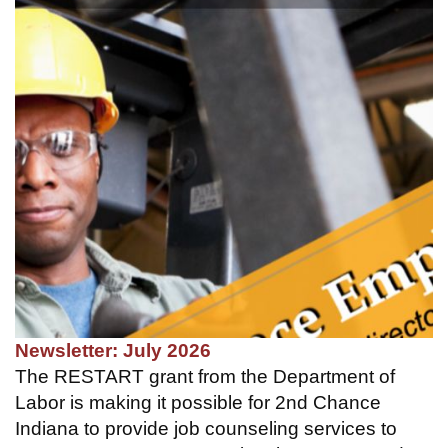
Newsletter: July 2026
The RESTART grant from the Department of
Labor is making it possible for 2nd Chance
Indiana to provide job counseling services to