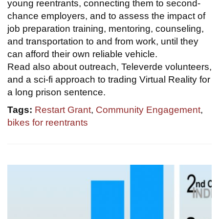
young reentrants, connecting them to second-
chance employers, and to assess the impact of
job preparation training, mentoring, counseling,
and transportation to and from work, until they
can afford their own reliable vehicle.
Read also about outreach, Televerde volunteers,
and a sci-fi approach to trading Virtual Reality for
a long prison sentence.
Tags:
Restart Grant
,
Community Engagement
,
bikes for reentrants