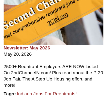
Newsletter: May 2026
May 20, 2026
2500+ Reentrant Employers ARE NOW Listed
On 2ndChanceIN.com! Plus read about the P-30
Job Fair, The A Step Up Housing effort, and
more!
Tags:
Indiana Jobs For Reentrants!