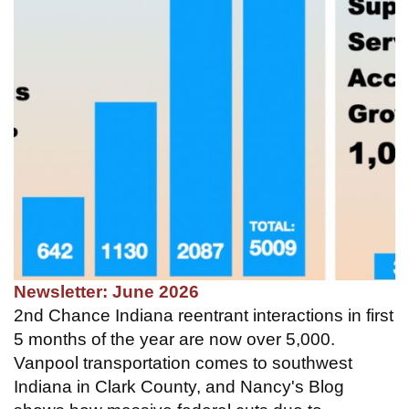
Newsletter: June 2026
2nd Chance Indiana reentrant interactions in first
5 months of the year are now over 5,000.
Vanpool transportation comes to southwest
Indiana in Clark County, and Nancy's Blog