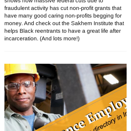
shows how massive federal cuts due to
fraudulent activity has cut non-profit grants that
have many good caring non-profits begging for
money. And check out the Sakhem Institute that
helps Black reentrants to have a great life after
incarceration. (And lots more!)