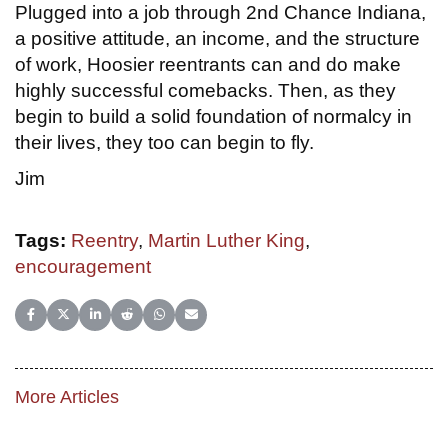
Plugged into a job through 2nd Chance Indiana,
a positive attitude, an income, and the structure
of work, Hoosier reentrants can and do make
highly successful comebacks. Then, as they
begin to build a solid foundation of normalcy in
their lives, they too can begin to fly.
Jim
Tags:
Reentry
,
Martin Luther King
,
encouragement
Share on Facebook
Share on X (Twitter)
Share on LinkedIn
Share on Reddit
Share on WhatsApp
Share on Email
More Articles