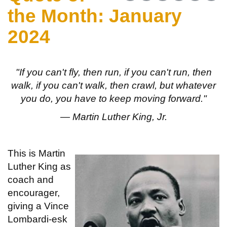
the Month: January
2024
"If you can't fly, then run, if you can't run, then
walk, if you can't walk, then crawl, but whatever
you do, you have to keep moving forward."
— Martin Luther King, Jr.
This is Martin
Luther King as
coach and
encourager,
giving a Vince
Lombardi-esk