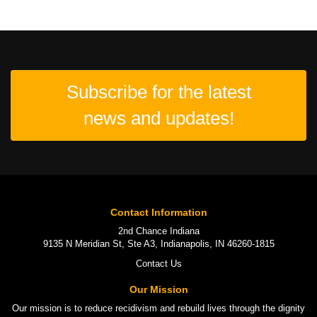
Subscribe for the latest
news and updates!
Contact Information
2nd Chance Indiana
9135 N Meridian St, Ste A3, Indianapolis, IN 46260-1815
Contact Us
Our Mission
Our mission is to
reduce recidivism
and rebuild lives through the
dignity