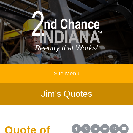
Reentry that Works!
Site Menu
Jim's Quotes
Quote of
Share on Facebook
Share on X (Twitter)
Share on LinkedIn
Share on Reddit
Share on 
Share