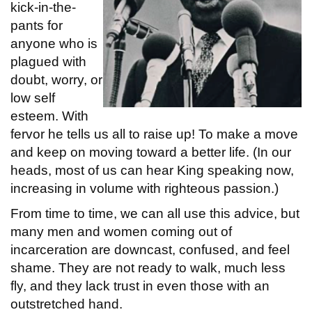
kick-in-the-
pants for
anyone who is
plagued with
doubt, worry, or
low self
esteem. With
fervor he tells us all to raise up! To make a move
and keep on moving toward a better life. (In our
heads, most of us can hear King speaking now,
increasing in volume with righteous passion.)
From time to time, we can all use this advice, but
many men and women coming out of
incarceration are downcast, confused, and feel
shame. They are not ready to walk, much less
fly, and they lack trust in even those with an
outstretched hand.