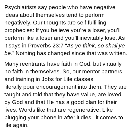
Psychiatrists say people who have negative
ideas about themselves tend to perform
negatively. Our thoughts are self-fulfilling
prophecies: If you believe you’re a loser, you’ll
perform like a loser and you’ll inevitably lose. As
it says in Proverbs 23:7 “
As ye think, so shall ye
be
.” Nothing has changed since that was written.
Many reentrants have faith in God, but virtually
no faith in themselves. So, our mentor partners
and training in Jobs for Life classes
literally pour encouragement into them. They are
taught and told that they have value, are loved
by God and that He has a good plan for their
lives. Words like that are regenerative. Like
plugging your phone in after it dies...it comes to
life again.