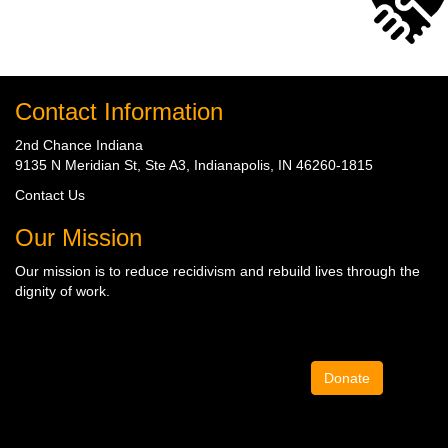
Contact Information
2nd Chance Indiana
9135 N Meridian St, Ste A3, Indianapolis, IN 46260-1815
Contact Us
Our Mission
Our mission is to
reduce recidivism
and rebuild lives through the
dignity of work
.
Donate