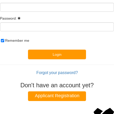
Password:
Remember me
Login
Forgot your password?
Don't have an account yet?
Applicant Registration