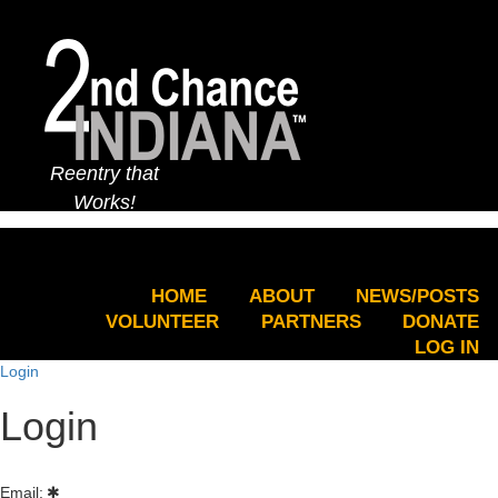
Reentry that
Works!
HOME
ABOUT
NEWS/POSTS
VOLUNTEER
PARTNERS
DONATE
LOG IN
Login
Login
Email: