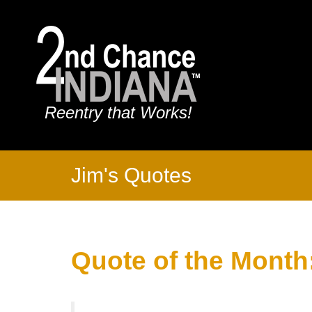
Reentry that Works!
Jim's Quotes
Quote of the Month