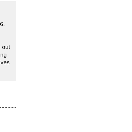
6.
 out
ing
ives