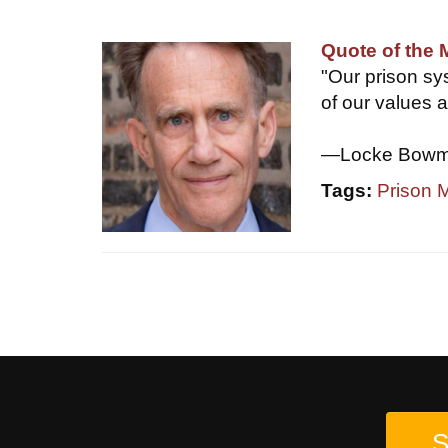
Quote of the
"Our prison sys
of our values a
—Locke Bowman
Tags:
Prison
S