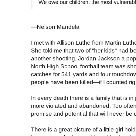
We owe our children, the most vulnerable c
—Nelson Mandela
I met with Allison Luthe from Martin Lut
She told me that two of "her kids" had be
another shooting, Jordan Jackson a pop
North High School football team was sho
catches for 541 yards and four touchdo
people have been killed—if I counted righ
In every death there is a family that is i
more violated and abandoned. Too ofte
promise and potential that will never be
There is a great picture of a little girl h