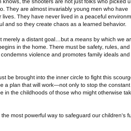
on knows, the shooters are not just folks who picked 
No. They are almost invariably young men who have
r lives. They have never lived in a peaceful environ
eful and so they create chaos as a learned behavior.
not merely a distant goal…but a
means
by which we arr
 begins in the home. There must be safety, rules, and
at condemns violence and promotes family ideals and
t be brought into the inner circle to fight this scourg
 a plan that will work—not only to stop the constant
ene in the childhoods of those who might otherwise ta
s the most powerful way to safeguard our children's f