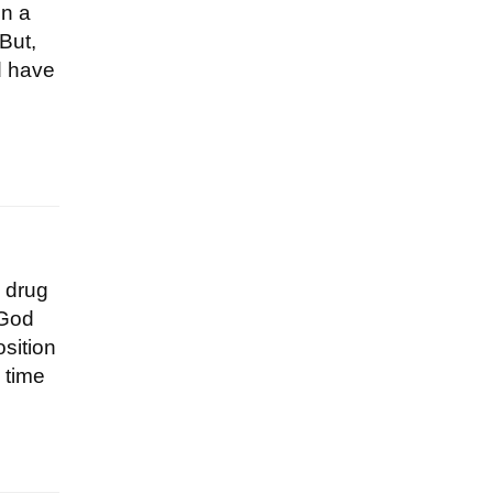
on a
But,
d have
a drug
 God
osition
 time