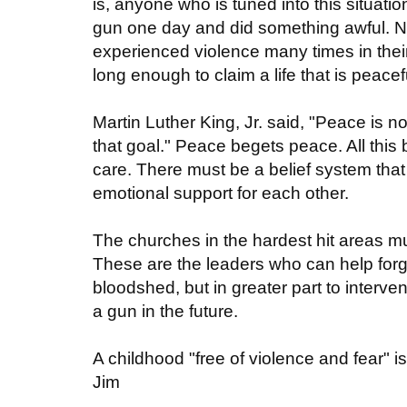
is, anyone who is tuned into this situati
gun one day and did something awful. 
experienced violence many times in thei
long enough to claim a life that is peac
Martin Luther King, Jr. said, "Peace is 
that goal." Peace begets peace. All this
care. There must be a belief system th
emotional support for each other.
The churches in the hardest hit areas mus
These are the leaders who can help forge
bloodshed, but in greater part to interv
a gun in the future.
A childhood "free of violence and fear" i
Jim