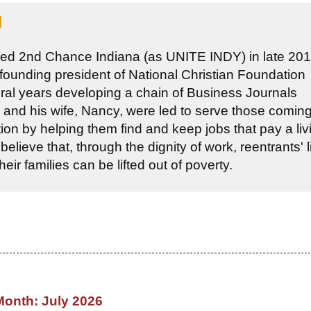
l
ed 2nd Chance Indiana (as UNITE INDY) in late 201
 founding president of National Christian Foundation
eral years developing a chain of Business Journals
 and his wife, Nancy, were led to serve those coming
tion by helping them find and keep jobs that pay a liv
lieve that, through the dignity of work, reentrants' l
ir families can be lifted out of poverty.
Month: July 2026