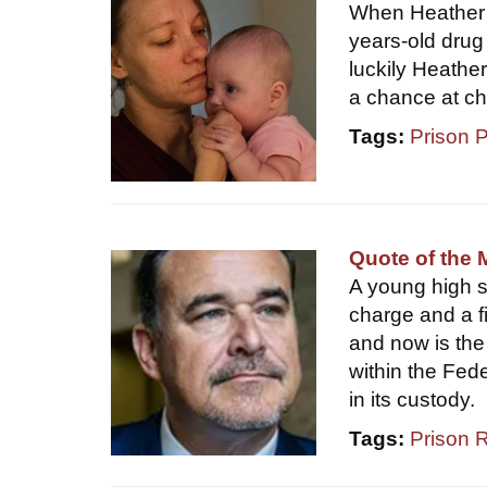
When Heather H
years-old drug
luckily Heathe
a chance at c
Tags:
Prison 
Quote of the 
A young high sc
charge and a fi
and now is the 
within the Fed
in its custody.
Tags:
Prison 