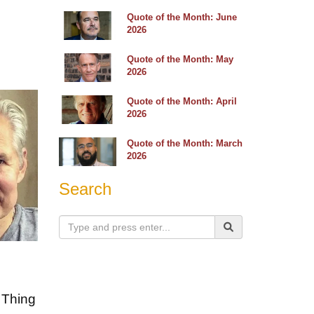
Quote of the Month: June
2026
Quote of the Month: May
2026
Quote of the Month: April
2026
Quote of the Month: March
2026
Search
" Thing