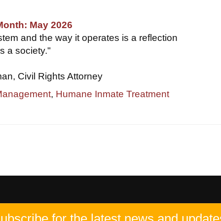
 Month: May 2026
tem and the way it operates is a reflection
s a society."
, Civil Rights Attorney
 Management
,
Humane Inmate Treatment
ubscribe for the latest news and update