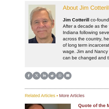
About
Jim Cotteril
Jim Cotterill
co-found
After a decade as the
Indiana following sev
across the country, he
of long term incarcera
wage. Jim and Nancy be
can be changed and the
Share on Facebook
Share on X (Twitter)
Share on LinkedIn
Share on Reddit
Share on WhatsApp
Share on Email
Related Articles •
More Articles
Quote of the 