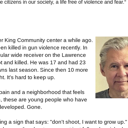
itizens in our society, a life free of violence and fear."
her King Community center a while ago.
en killed in gun violence recently. In
ular wide receiver on the Lawrence
t and killed. He was 17 and had 23
wns last season. Since then 10 more
t. It's hard to keep up.
n pain and a neighborhood that feels
n, these are young people who have
 developed. Gone.
olding a sign that says: "don't shoot, I want to grow up.