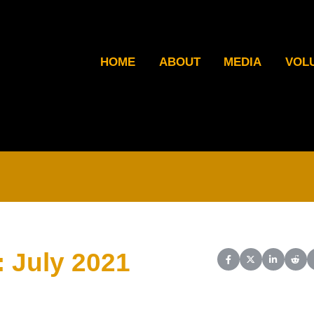
HOME
ABOUT
MEDIA
VOL
: July 2021
Share on Facebook
Share on X (Twit
Share on L
Shar