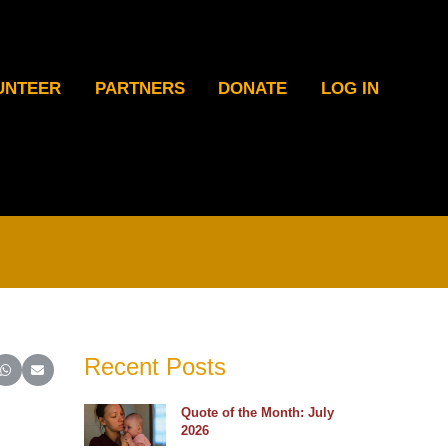
UNTEER
PARTNERS
DONATE
LOG IN
Recent Posts
ter)
inkedIn
e on Reddit
Share on WhatsApp
Share on Email
Quote of the Month: July
2026