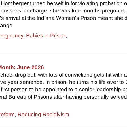
ornberger turned herself in for violating probation 
 possession charge, she was four months pregnant. 
r's arrival at the Indiana Women's Prison meant she'
hange.
Pregnancy. Babies in Prison
,
Month: June 2026
hool drop out, with lots of convictions gets hit with 
ve year sentence. In prison, he turns his life over to
first person to be appointed to a senior leadership p
eral Bureau of Prisons after having personally served
Reform
,
Reducing Recidivism