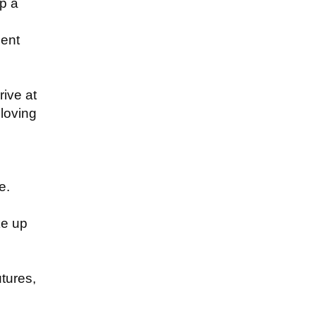
up a
ment
ive at
 loving
e.
ke up
utures,